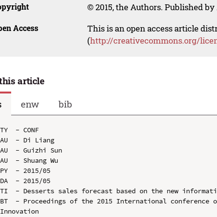
opyright
© 2015, the Authors. Published by 
pen Access
This is an open access article dis
(
http://creativecommons.org/lice
this article
s
enw
bib
TY  - CONF

AU  - Di Liang

AU  - Guizhi Sun

AU  - Shuang Wu

PY  - 2015/05

DA  - 2015/05

TI  - Desserts sales forecast based on the new informati
BT  - Proceedings of the 2015 International conference o
Innovation
