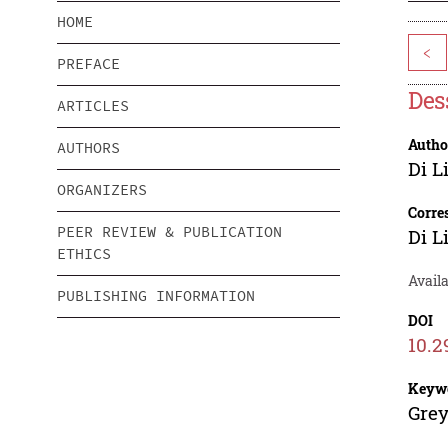
HOME
<
PREFACE
Des
ARTICLES
Autho
AUTHORS
Di L
ORGANIZERS
Corre
PEER REVIEW & PUBLICATION
Di L
ETHICS
Avail
PUBLISHING INFORMATION
DOI
10.2
Keyw
Grey