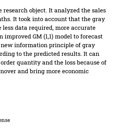
e research object. It analyzed the sales
ths. It took into account that the gray
e less data required, more accurate
n improved GM (1,1) model to forecast
e new information principle of gray
ding to the predicted results. It can
order quantity and the loss because of
turnover and bring more economic
cense