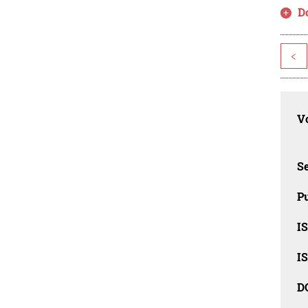
D
<
Vo
Se
Pu
I
I
D