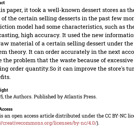
act
his paper, it took a well-known dessert stores as th
 of the certain selling desserts in the past few mon
iction model had some characteristics, such as th
casting, high accuracy. It used the new informatio
raw material of a certain selling dessert under th
em theory. It can order accurately in the next accor
e the problem that the waste because of excessive 
ing order quantity.So it can improve the store's 
fits.
ight
5, the Authors. Published by Atlantis Press.
Access
is an open access article distributed under the CC BY-NC li
://creativecommons.org/licenses/by-nc/4.0/
).