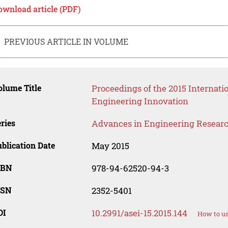
ownload article (PDF)
PREVIOUS ARTICLE IN VOLUME
lume Title
Proceedings of the 2015 Internati
Engineering Innovation
ries
Advances in Engineering Resear
blication Date
May 2015
SBN
978-94-62520-94-3
SSN
2352-5401
OI
10.2991/asei-15.2015.144
How to us