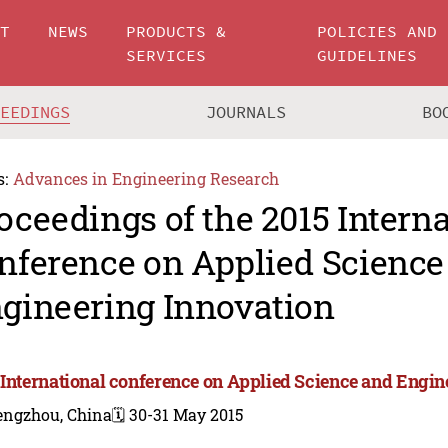
UT
NEWS
PRODUCTS &
POLICIES AND
SERVICES
GUIDELINES
CEEDINGS
JOURNALS
BO
s:
Advances in Engineering Research
oceedings of the 2015 Intern
nference on Applied Science
gineering Innovation
 International conference on Applied Science and Engin
engzhou, China
🗓️ 30-31 May 2015