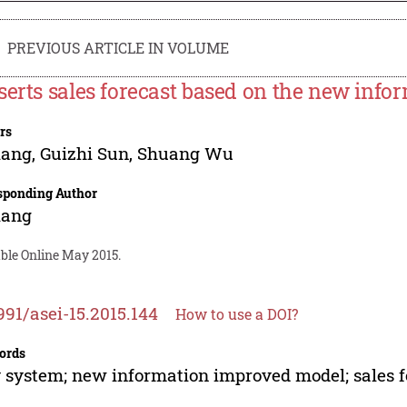
PREVIOUS ARTICLE IN VOLUME
serts sales forecast based on the new inf
rs
iang
,
Guizhi Sun
,
Shuang Wu
sponding Author
iang
able Online May 2015.
991/asei-15.2015.144
How to use a DOI?
ords
 system; new information improved model; sales f