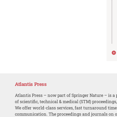
Atlantis Press
Atlantis Press – now part of Springer Nature – is a 
of scientific, technical & medical (STM) proceedings
We offer world-class services, fast turnaround tim
communication. The proceedings and journals on o