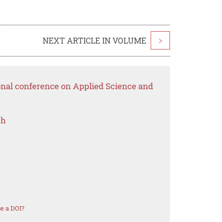
NEXT ARTICLE IN VOLUME
>
onal conference on Applied Science and
ch
e a DOI?