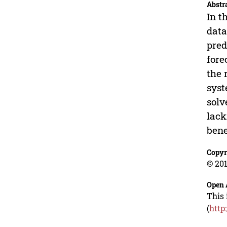
Abstr
In t
data
pred
fore
the 
syst
solv
lack
bene
Copyr
© 201
Open 
This 
(
http