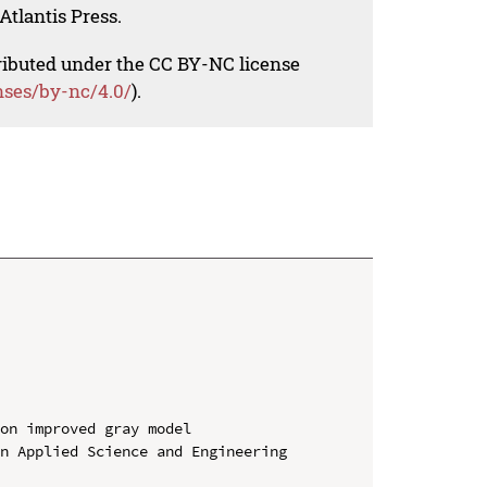
Atlantis Press.
tributed under the CC BY-NC license
nses/by-nc/4.0/
).
on improved gray model

n Applied Science and Engineering 