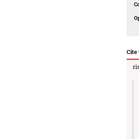
C
O
Cite 
ri