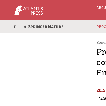
ABO
PRO
Serie
Pr
co
En
2015
📍Zh