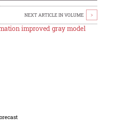
NEXT ARTICLE IN VOLUME
>
ormation improved gray model
orecast