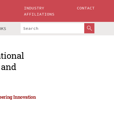
INDUSTRY
CONTACT
AFFILIATIONS
OKS
ational
 and
eering Innovation