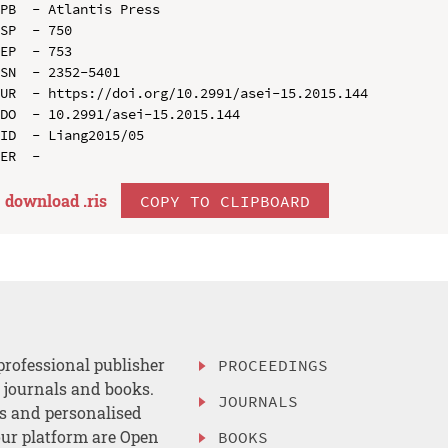
PB  - Atlantis Press

SP  - 750

EP  - 753

SN  - 2352-5401

UR  - https://doi.org/10.2991/asei-15.2015.144

DO  - 10.2991/asei-15.2015.144

ID  - Liang2015/05

download .
ris
COPY TO CLIPBOARD
professional publisher
PROCEEDINGS
, journals and books.
JOURNALS
es and personalised
ur platform are Open
BOOKS