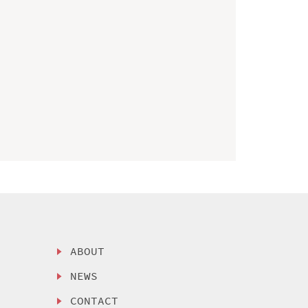
ABOUT
NEWS
CONTACT