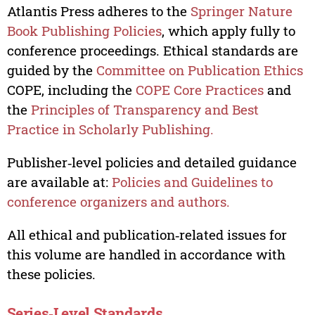
Atlantis Press adheres to the
Springer Nature
Book Publishing Policies
, which apply fully to
conference proceedings. Ethical standards are
guided by the
Committee on Publication Ethics
COPE, including the
COPE Core Practices
and
the
Principles of Transparency and Best
Practice in Scholarly Publishing.
Publisher‑level policies and detailed guidance
are available at:
Policies and Guidelines to
conference organizers and authors.
All ethical and publication‑related issues for
this volume are handled in accordance with
these policies.
Series‑Level Standards