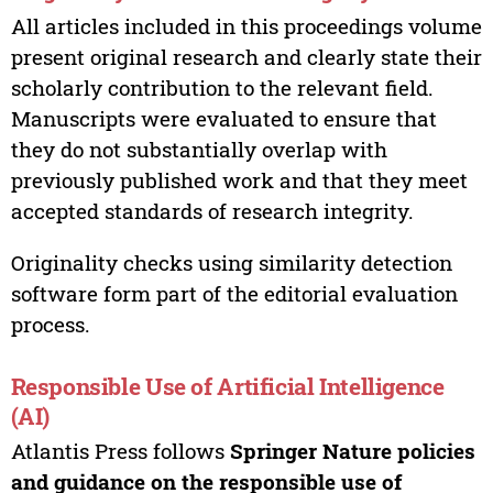
All articles included in this proceedings volume
present original research and clearly state their
scholarly contribution to the relevant field.
Manuscripts were evaluated to ensure that
they do not substantially overlap with
previously published work and that they meet
accepted standards of research integrity.
Originality checks using similarity detection
software form part of the editorial evaluation
process.
Responsible Use of Artificial Intelligence
(AI)
Atlantis Press follows
Springer Nature policies
and guidance on the responsible use of