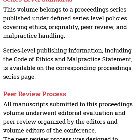
This volume belongs to a proceedings series
published under defined series‑level policies
covering ethics, originality, peer review, and
malpractice handling.
Series‑level publishing information, including
the Code of Ethics and Malpractice Statement,
is available on the corresponding proceedings
series page.
Peer Review Process
All manuscripts submitted to this proceedings
volume underwent editorial evaluation and
peer review organized by the editors and
volume editors of the conference.
The peer review process was designed to