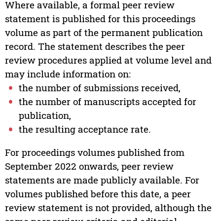
Where available, a formal peer review
statement is published for this proceedings
volume as part of the permanent publication
record. The statement describes the peer
review procedures applied at volume level and
may include information on:
the number of submissions received,
the number of manuscripts accepted for
publication,
the resulting acceptance rate.
For proceedings volumes published from
September 2022 onwards, peer review
statements are made publicly available. For
volumes published before this date, a peer
review statement is not provided, although the