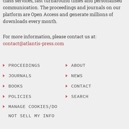
class services, fast turnaround times and personalised
communication. The proceedings and journals on our
platform are Open Access and generate millions of
downloads every month.
For more information, please contact us at:
contact@atlantis-press.com
PROCEEDINGS
ABOUT
JOURNALS
NEWS
BOOKS
CONTACT
POLICIES
SEARCH
MANAGE COOKIES/DO
NOT SELL MY INFO