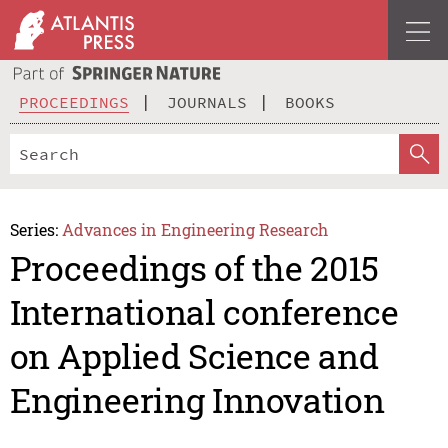
PROCEEDINGS
JOURNALS
BOOKS
Series:
Advances in Engineering Research
Proceedings of the 2015
International conference
on Applied Science and
Engineering Innovation