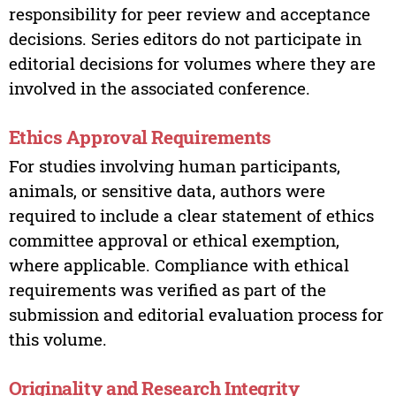
responsibility for peer review and acceptance
decisions. Series editors do not participate in
editorial decisions for volumes where they are
involved in the associated conference.
Ethics Approval Requirements
For studies involving human participants,
animals, or sensitive data, authors were
required to include a clear statement of ethics
committee approval or ethical exemption,
where applicable. Compliance with ethical
requirements was verified as part of the
submission and editorial evaluation process for
this volume.
Originality and Research Integrity