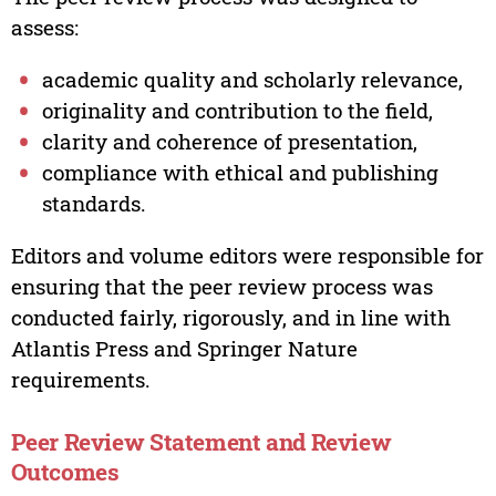
assess:
academic quality and scholarly relevance,
originality and contribution to the field,
clarity and coherence of presentation,
compliance with ethical and publishing
standards.
Editors and volume editors were responsible for
ensuring that the peer review process was
conducted fairly, rigorously, and in line with
Atlantis Press and Springer Nature
requirements.
Peer Review Statement and Review
Outcomes