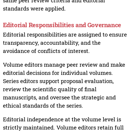
same peer review criteria and editorial
standards were applied.
Editorial Responsibilities and Governance
Editorial responsibilities are assigned to ensure
transparency, accountability, and the
avoidance of conflicts of interest.
Volume editors manage peer review and make
editorial decisions for individual volumes.
Series editors support proposal evaluation,
review the scientific quality of final
manuscripts, and oversee the strategic and
ethical standards of the series.
Editorial independence at the volume level is
strictly maintained. Volume editors retain full