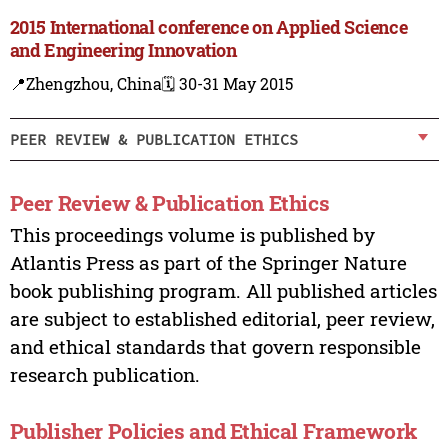
2015 International conference on Applied Science
and Engineering Innovation
📍Zhengzhou, China
🗓️ 30-31 May 2015
PEER REVIEW & PUBLICATION ETHICS
Peer Review & Publication Ethics
This proceedings volume is published by
Atlantis Press as part of the Springer Nature
book publishing program. All published articles
are subject to established editorial, peer review,
and ethical standards that govern responsible
research publication.
Publisher Policies and Ethical Framework