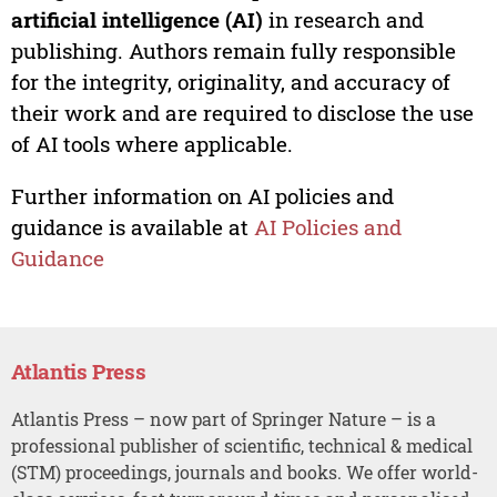
artificial intelligence (AI)
in research and
publishing. Authors remain fully responsible
for the integrity, originality, and accuracy of
their work and are required to disclose the use
of AI tools where applicable.
Further information on AI policies and
guidance is available at
AI Policies and
Guidance
Atlantis Press
Atlantis Press – now part of Springer Nature – is a
professional publisher of scientific, technical & medical
(STM) proceedings, journals and books. We offer world-