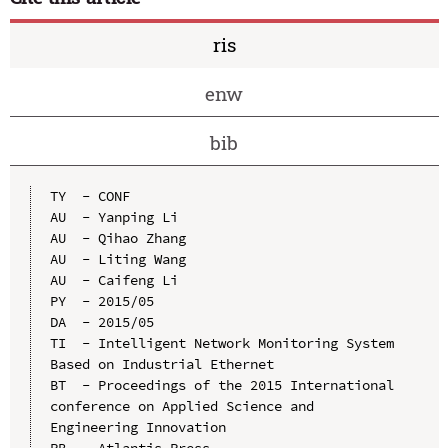
ris
enw
bib
TY  - CONF

AU  - Yanping Li

AU  - Qihao Zhang

AU  - Liting Wang

AU  - Caifeng Li

PY  - 2015/05

DA  - 2015/05

TI  - Intelligent Network Monitoring System 
Based on Industrial Ethernet

BT  - Proceedings of the 2015 International 
conference on Applied Science and 
Engineering Innovation

PB  - Atlantis Press
