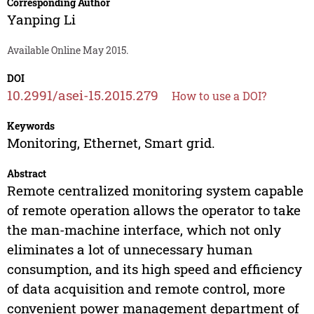
Corresponding Author
Yanping Li
Available Online May 2015.
DOI
10.2991/asei-15.2015.279
How to use a DOI?
Keywords
Monitoring, Ethernet, Smart grid.
Abstract
Remote centralized monitoring system capable
of remote operation allows the operator to take
the man-machine interface, which not only
eliminates a lot of unnecessary human
consumption, and its high speed and efficiency
of data acquisition and remote control, more
convenient power management department of