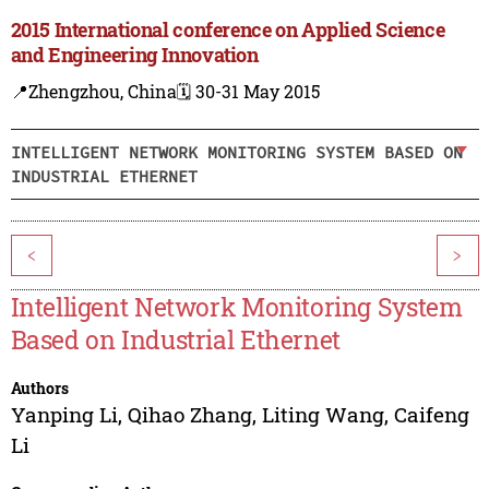
2015 International conference on Applied Science
and Engineering Innovation
📍Zhengzhou, China
🗓️ 30-31 May 2015
INTELLIGENT NETWORK MONITORING SYSTEM BASED ON
INDUSTRIAL ETHERNET
<
>
Intelligent Network Monitoring System
Based on Industrial Ethernet
Authors
Yanping Li
,
Qihao Zhang
,
Liting Wang
,
Caifeng
Li