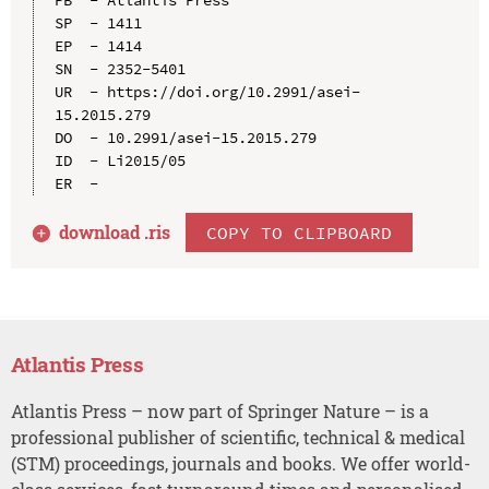
SP  - 1411

EP  - 1414

SN  - 2352-5401

UR  - https://doi.org/10.2991/asei-
15.2015.279

DO  - 10.2991/asei-15.2015.279

ID  - Li2015/05

download .
ris
COPY TO CLIPBOARD
Atlantis Press
Atlantis Press – now part of Springer Nature – is a
professional publisher of scientific, technical & medical
(STM) proceedings, journals and books. We offer world-