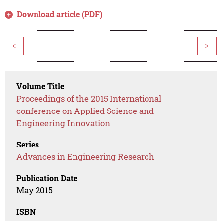
Download article (PDF)
<
>
Volume Title
Proceedings of the 2015 International
conference on Applied Science and
Engineering Innovation
Series
Advances in Engineering Research
Publication Date
May 2015
ISBN