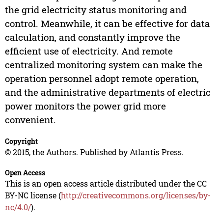
the grid electricity status monitoring and
control. Meanwhile, it can be effective for data
calculation, and constantly improve the
efficient use of electricity. And remote
centralized monitoring system can make the
operation personnel adopt remote operation,
and the administrative departments of electric
power monitors the power grid more
convenient.
Copyright
© 2015, the Authors. Published by Atlantis Press.
Open Access
This is an open access article distributed under the CC
BY-NC license (
http://creativecommons.org/licenses/by-
nc/4.0/
).