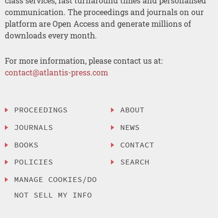
class services, fast turnaround times and personalised
communication. The proceedings and journals on our
platform are Open Access and generate millions of
downloads every month.
For more information, please contact us at:
contact@atlantis-press.com
PROCEEDINGS
ABOUT
JOURNALS
NEWS
BOOKS
CONTACT
POLICIES
SEARCH
MANAGE COOKIES/DO
NOT SELL MY INFO