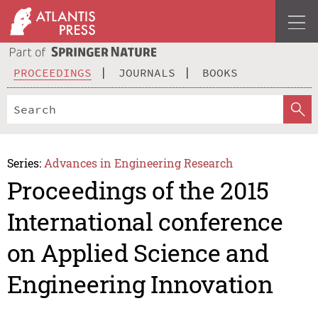
PROCEEDINGS
JOURNALS
BOOKS
Series:
Advances in Engineering Research
Proceedings of the 2015
International conference
on Applied Science and
Engineering Innovation