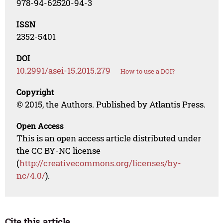
978-94-62520-94-3
ISSN
2352-5401
DOI
10.2991/asei-15.2015.279
How to use a DOI?
Copyright
© 2015, the Authors. Published by Atlantis Press.
Open Access
This is an open access article distributed under
the CC BY-NC license
(
http://creativecommons.org/licenses/by-
nc/4.0/
).
Cite this article