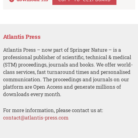
Atlantis Press
Atlantis Press – now part of Springer Nature – is a
professional publisher of scientific, technical & medical
(STM) proceedings, journals and books. We offer world-
class services, fast turnaround times and personalised
communication. The proceedings and journals on our
platform are Open Access and generate millions of
downloads every month.
For more information, please contact us at:
contact@atlantis-press.com