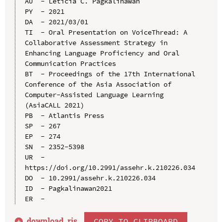
AU  - Leticia C. Pagkalinawan

PY  - 2021

DA  - 2021/03/01

TI  - Oral Presentation on VoiceThread: A 
Collaborative Assessment Strategy in 
Enhancing Language Proficiency and Oral 
Communication Practices

BT  - Proceedings of the 17th International 
Conference of the Asia Association of 
Computer-Assisted Language Learning 
(AsiaCALL 2021)

PB  - Atlantis Press

SP  - 267

EP  - 274

SN  - 2352-5398

UR  - 
https://doi.org/10.2991/assehr.k.210226.034

DO  - 10.2991/assehr.k.210226.034

ID  - Pagkalinawan2021

download .
ris
COPY TO CLIPBOARD