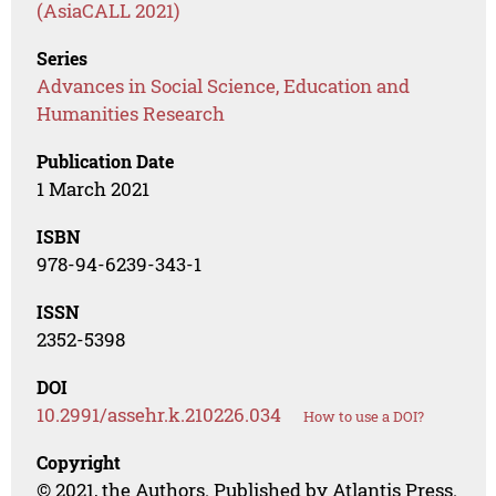
(AsiaCALL 2021)
Series
Advances in Social Science, Education and
Humanities Research
Publication Date
1 March 2021
ISBN
978-94-6239-343-1
ISSN
2352-5398
DOI
10.2991/assehr.k.210226.034
How to use a DOI?
Copyright
© 2021, the Authors. Published by Atlantis Press.