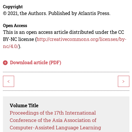
Copyright
© 2021, the Authors. Published by Atlantis Press.
Open Access
This is an open access article distributed under the CC
BY-NC license (
http://creativecommons.org/licenses/by-
nc/4.0/
).
Download article (PDF)
<
>
Volume Title
Proceedings of the 17th International
Conference of the Asia Association of
Computer-Assisted Language Learning