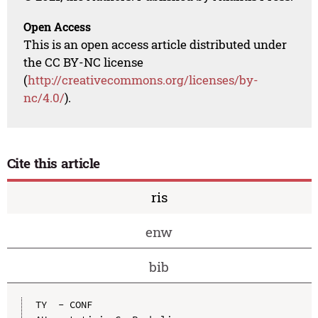
Open Access
This is an open access article distributed under
the CC BY-NC license
(
http://creativecommons.org/licenses/by-
nc/4.0/
).
Cite this article
ris
enw
bib
TY  - CONF
