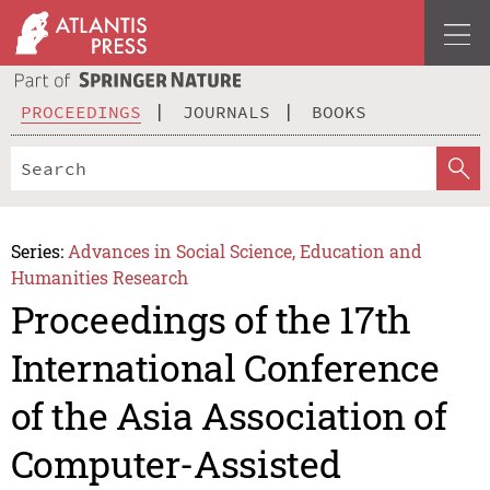
PROCEEDINGS
JOURNALS
BOOKS
Series:
Advances in Social Science, Education and
Humanities Research
Proceedings of the 17th
International Conference
of the Asia Association of
Computer-Assisted