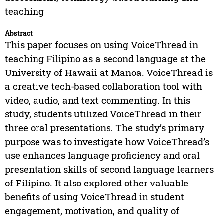
teaching
Abstract
This paper focuses on using VoiceThread in
teaching Filipino as a second language at the
University of Hawaii at Manoa. VoiceThread is
a creative tech-based collaboration tool with
video, audio, and text commenting. In this
study, students utilized VoiceThread in their
three oral presentations. The study’s primary
purpose was to investigate how VoiceThread’s
use enhances language proficiency and oral
presentation skills of second language learners
of Filipino. It also explored other valuable
benefits of using VoiceThread in student
engagement, motivation, and quality of