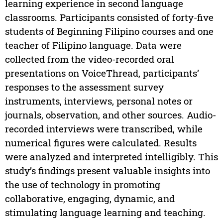
learning experience in second language
classrooms. Participants consisted of forty-five
students of Beginning Filipino courses and one
teacher of Filipino language. Data were
collected from the video-recorded oral
presentations on VoiceThread, participants’
responses to the assessment survey
instruments, interviews, personal notes or
journals, observation, and other sources. Audio-
recorded interviews were transcribed, while
numerical figures were calculated. Results
were analyzed and interpreted intelligibly. This
study’s findings present valuable insights into
the use of technology in promoting
collaborative, engaging, dynamic, and
stimulating language learning and teaching.