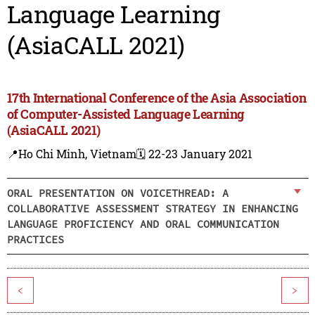
Language Learning
(AsiaCALL 2021)
17th International Conference of the Asia Association
of Computer-Assisted Language Learning
(AsiaCALL 2021)
📍Ho Chi Minh, Vietnam
🗓️ 22-23 January 2021
ORAL PRESENTATION ON VOICETHREAD: A
COLLABORATIVE ASSESSMENT STRATEGY IN ENHANCING
LANGUAGE PROFICIENCY AND ORAL COMMUNICATION
PRACTICES
<
>