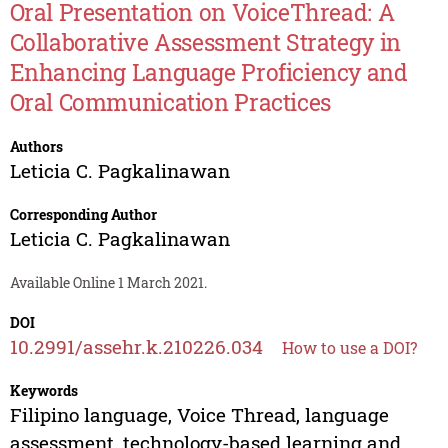
Oral Presentation on VoiceThread: A
Collaborative Assessment Strategy in
Enhancing Language Proficiency and
Oral Communication Practices
Authors
Leticia C. Pagkalinawan
Corresponding Author
Leticia C. Pagkalinawan
Available Online 1 March 2021.
DOI
10.2991/assehr.k.210226.034
How to use a DOI?
Keywords
Filipino language, Voice Thread, language
assessment, technology-based learning and