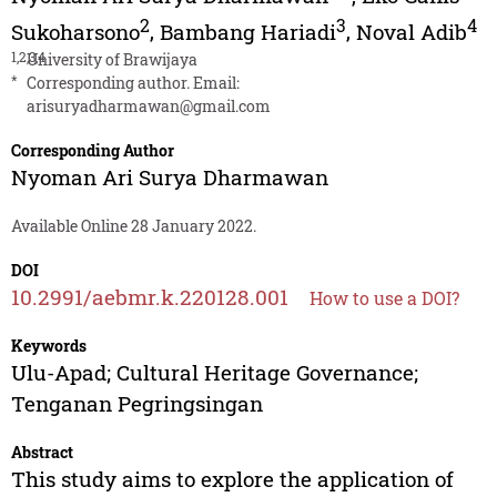
2
3
4
Sukoharsono
,
Bambang Hariadi
,
Noval Adib
1,2,3,4
University of Brawijaya
*
Corresponding author. Email:
arisuryadharmawan@gmail.com
Corresponding Author
Nyoman Ari Surya Dharmawan
Available Online 28 January 2022.
DOI
10.2991/aebmr.k.220128.001
How to use a DOI?
Keywords
Ulu-Apad; Cultural Heritage Governance;
Tenganan Pegringsingan
Abstract
This study aims to explore the application of