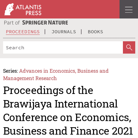
PROCEEDINGS
JOURNALS
BOOKS
Series:
Advances in Economics, Business and
Management Research
Proceedings of the
Brawijaya International
Conference on Economics,
Business and Finance 2021