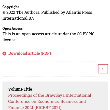
Copyright
© 2022 The Authors. Published by Atlantis Press
International B.V.
Open Access
This is an open access article under the CC BY-NC
license.
Download article (PDF)
>
Volume Title
Proceedings of the Brawijaya International
Conference on Economics, Business and
Finance 2021 (BICEBF 2021)