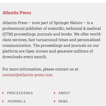
Atlantis Press
Atlantis Press – now part of Springer Nature – is a
professional publisher of scientific, technical & medical
(STM) proceedings, journals and books. We offer world-
class services, fast turnaround times and personalised
communication. The proceedings and journals on our
platform are Open Access and generate millions of
downloads every month.
For more information, please contact us at:
contact@atlantis-press.com
PROCEEDINGS
ABOUT
JOURNALS
NEWS