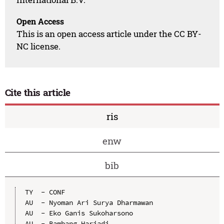
Open Access
This is an open access article under the CC BY-
NC license.
Cite this article
ris
enw
bib
TY  - CONF

AU  - Nyoman Ari Surya Dharmawan

AU  - Eko Ganis Sukoharsono

AU  - Bambang Hariadi
