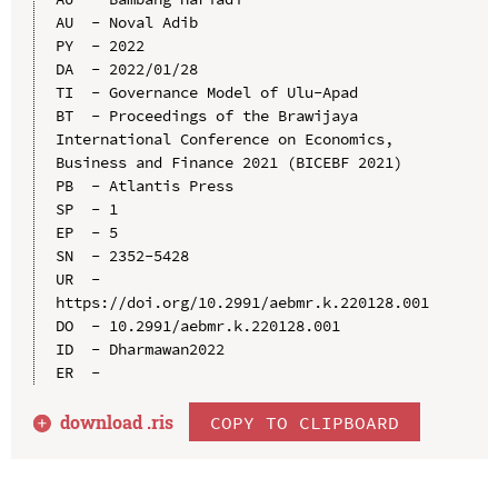
AU  - Noval Adib

PY  - 2022

DA  - 2022/01/28

TI  - Governance Model of Ulu-Apad

BT  - Proceedings of the Brawijaya 
International Conference on Economics, 
Business and Finance 2021 (BICEBF 2021)

PB  - Atlantis Press

SP  - 1

EP  - 5

SN  - 2352-5428

UR  - 
https://doi.org/10.2991/aebmr.k.220128.001

DO  - 10.2991/aebmr.k.220128.001

ID  - Dharmawan2022

download .
ris
COPY TO CLIPBOARD