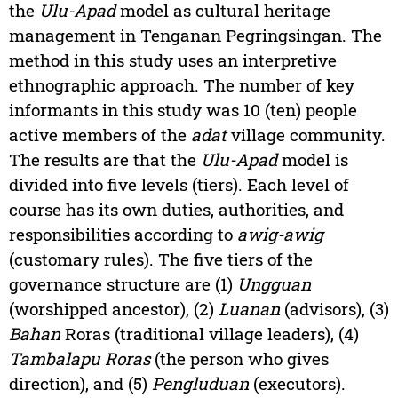
the
Ulu-Apad
model as cultural heritage
management in Tenganan Pegringsingan. The
method in this study uses an interpretive
ethnographic approach. The number of key
informants in this study was 10 (ten) people
active members of the
adat
village community.
The results are that the
Ulu-Apad
model is
divided into five levels (tiers). Each level of
course has its own duties, authorities, and
responsibilities according to
awig-awig
(customary rules). The five tiers of the
governance structure are (1)
Ungguan
(worshipped ancestor), (2)
Luanan
(advisors), (3)
Bahan
Roras (traditional village leaders), (4)
Tambalapu Roras
(the person who gives
direction), and (5)
Pengluduan
(executors).