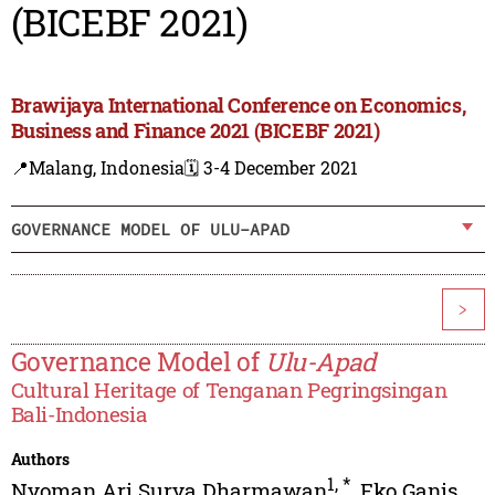
(BICEBF 2021)
Brawijaya International Conference on Economics,
Business and Finance 2021 (BICEBF 2021)
📍Malang, Indonesia
🗓️ 3-4 December 2021
GOVERNANCE MODEL OF ULU-APAD
>
Governance Model of
Ulu-Apad
Cultural Heritage of Tenganan Pegringsingan
Bali-Indonesia
Authors
1
,
*
Nyoman Ari Surya Dharmawan
,
Eko Ganis