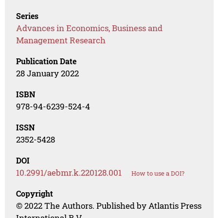
Series
Advances in Economics, Business and
Management Research
Publication Date
28 January 2022
ISBN
978-94-6239-524-4
ISSN
2352-5428
DOI
10.2991/aebmr.k.220128.001
How to use a DOI?
Copyright
© 2022 The Authors. Published by Atlantis Press
International B.V.