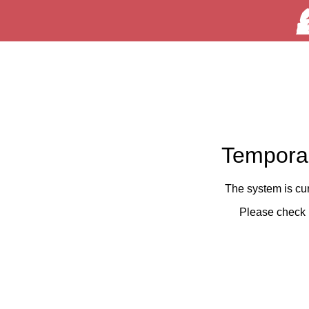
Temporar
The system is cu
Please check 