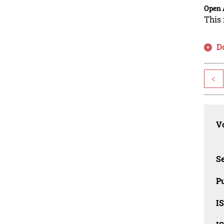
Open 
This 
D
<
Vo
Se
Pu
I