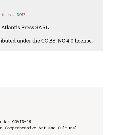
to use a DOI?
 Atlantis Press SARL.
tributed under the CC BY-NC 4.0 license.
nder COVID-19

n Comprehensive Art and Cultural 