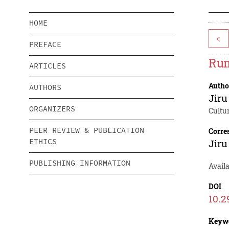
HOME
<
PREFACE
Rum
ARTICLES
Autho
AUTHORS
Jir
ORGANIZERS
Cultu
PEER REVIEW & PUBLICATION
Corre
ETHICS
Jir
PUBLISHING INFORMATION
Avail
DOI
10.2
Keyw