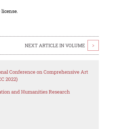
 license.
NEXT ARTICLE IN VOLUME
>
ional Conference on Comprehensive Art
CC 2022)
ation and Humanities Research