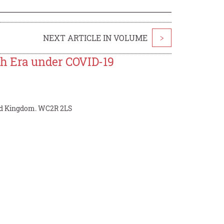
NEXT ARTICLE IN VOLUME
>
th Era under COVID-19
ited Kingdom. WC2R 2LS