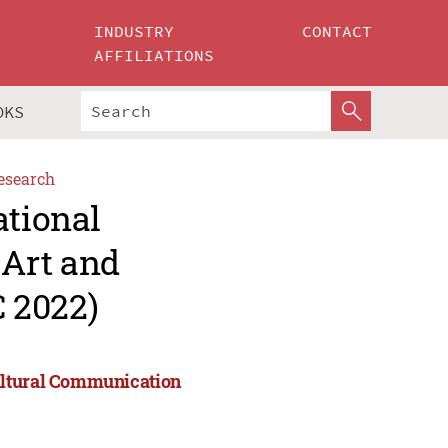
INDUSTRY
CONTACT
AFFILIATIONS
OKS
esearch
ational
Art and
 2022)
ultural Communication