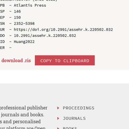
PB  - Atlantis Press

SP  - 146

EP  - 150

SN  - 2352-5398

UR  - https://doi.org/10.2991/assehr.k.220502.032

DO  - 10.2991/assehr.k.220502.032

ID  - Huang2022

download .
ris
COPY TO CLIPBOARD
professional publisher
PROCEEDINGS
, journals and books.
JOURNALS
es and personalised
ur platform are Open
BOOKS