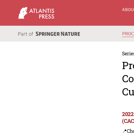
ABO
PRO
Serie
Pr
Co
Cu
2022
(CAC
📍Ch