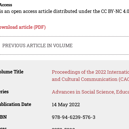
Access
is an open access article distributed under the CC BY-NC 4.0
ownload article (PDF)
PREVIOUS ARTICLE IN VOLUME
lume Title
Proceedings of the 2022 Internat
and Cultural Communication (CA
ries
Advances in Social Science, Educ
blication Date
14 May 2022
SBN
978-94-6239-576-3