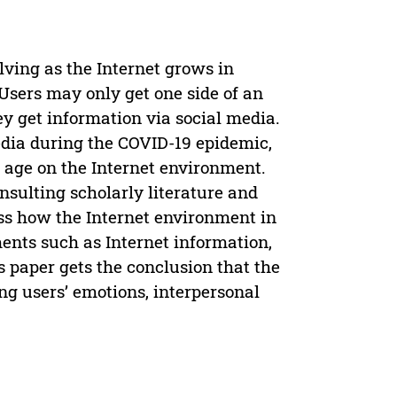
ving as the Internet grows in
Users may only get one side of an
y get information via social media.
edia during the COVID-19 epidemic,
h age on the Internet environment.
onsulting scholarly literature and
uss how the Internet environment in
ents such as Internet information,
 paper gets the conclusion that the
ng users’ emotions, interpersonal