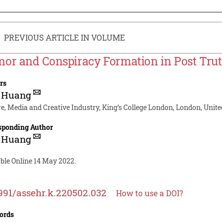
PREVIOUS ARTICLE IN VOLUME
or and Conspiracy Formation in Post Tru
rs
u Huang
re, Media and Creative Industry, King’s College London, London, Un
sponding Author
u Huang
able Online 14 May 2022.
991/assehr.k.220502.032
How to use a DOI?
ords