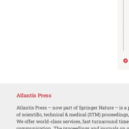
Atlantis Press
Atlantis Press – now part of Springer Nature – is a 
of scientific, technical & medical (STM) proceedings
We offer world-class services, fast turnaround tim
communication. The proceedings and journals on o