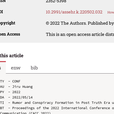
SSN
2352-5398
OI
10.2991/assehr.k.220502.032
How 
opyright
© 2022 The Authors. Published by
pen Access
This is an open access article dis
this article
s
enw
bib
TY  - CONF

AU  - Jiru Huang

PY  - 2022

DA  - 2022/05/14

TI  - Rumor and Conspiracy Formation in Post Truth Era u
BT  - Proceedings of the 2022 International Conference o
Communication (CACC 2022)
