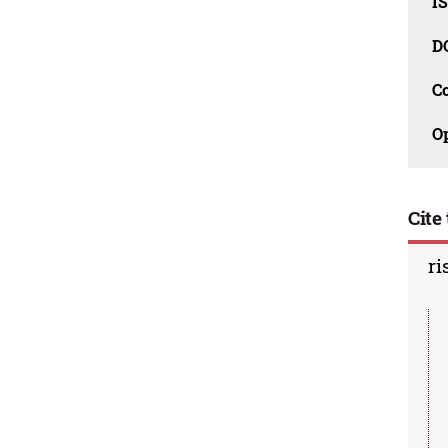
I
D
C
O
Cite 
ri