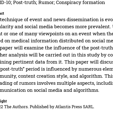
D-10; Post-truth; Rumor; Conspiracy formation
act
technique of event and news dissemination is evol
larity and social media becomes more prevalent. 
t or one of many viewpoints on an event when the
d on medical information distributed on social m
 paper will examine the influence of the post-trut
her analysis will be carried out in this study by c
ining pertinent data from it. This paper will disc
“post-truth” period is influenced by numerous elem
unity, content creation style, and algorithm. This
ading of rumors involves multiple aspects, includi
unication on social media and algorithms.
ight
2 The Authors. Published by Atlantis Press SARL.