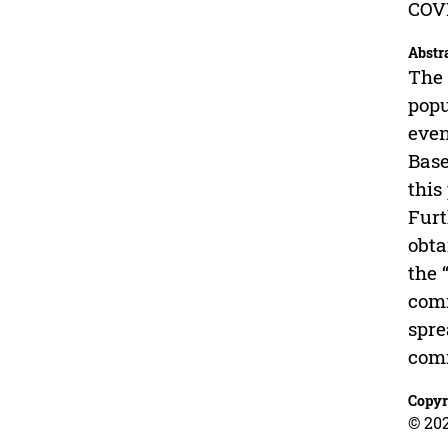
COVI
Abstr
The 
popu
even
Base
this
Furt
obta
the 
comm
spre
comm
Copyr
© 202