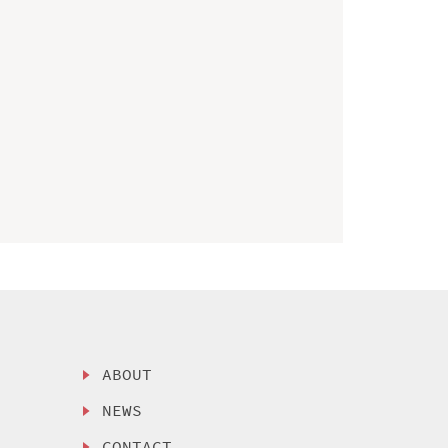
ABOUT
NEWS
CONTACT