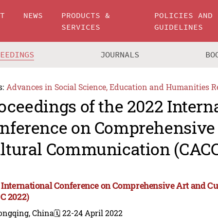
UT
NEWS
PRODUCTS &
POLICIES AND
SERVICES
GUIDELINES
CEEDINGS
JOURNALS
BO
s:
Advances in Social Science, Education and Humanities R
oceedings of the 2022 Intern
nference on Comprehensive 
ltural Communication (CACC
 International Conference on Comprehensive Art and C
C 2022)
ongqing, China
🗓️ 22-24 April 2022