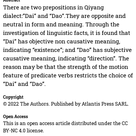
There are two prepositions in Qiyang
dialect:”Dai” and “Dao”.They are opposite and
neutral in form and meaning. Through the
investigation of linguistic facts, it is found that
“Dai” has objective non causative meaning,
indicating “existence”; and “Dao” has subjective
causative meaning, indicating “direction”. The
reason may be that the strength of the motion
feature of predicate verbs restricts the choice of
“Dai” and “Dao”.
Copyright
© 2022 The Authors. Published by Atlantis Press SARL.
Open Access
This is an open access article distributed under the CC
BY-NC 4.0 license.