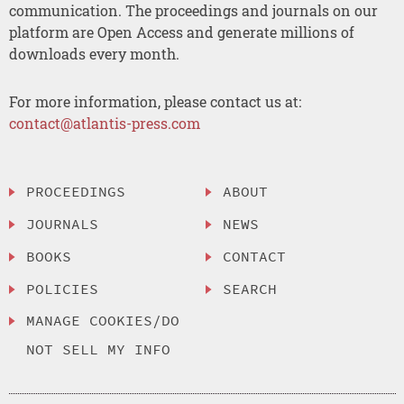
communication. The proceedings and journals on our
platform are Open Access and generate millions of
downloads every month.
For more information, please contact us at:
contact@atlantis-press.com
PROCEEDINGS
ABOUT
JOURNALS
NEWS
BOOKS
CONTACT
POLICIES
SEARCH
MANAGE COOKIES/DO
NOT SELL MY INFO