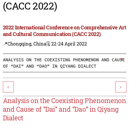
(CACC 2022)
2022 International Conference on Comprehensive Art
and Cultural Communication (CACC 2022)
📍Chongqing, China
🗓️ 22-24 April 2022
ANALYSIS ON THE COEXISTING PHENOMENON AND CAUSE
OF “DAI” AND “DAO” IN QIYANG DIALECT
<
>
Analysis on the Coexisting Phenomenon
and Cause of “Dai” and “Dao” in Qiyang
Dialect