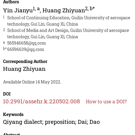
Authors
1
,
a
2
,
b*
Yin Jianyu
,
Huang Zhiyuan
1
School of Continuing Education, Guilin University of aerospace
technology, Gui Lin, Guang Xi, China
2
School of Media and Art Design, Guilin University of aerospace
technology, Gui Lin, Guang Xi, China
a
565946658@qq.com
b*
66596639@qq.com
Corresponding Author
Huang Zhiyuan
Available Online 14 May 2022.
DOI
10.2991/assehr.k.220502.008
How to use a DOI?
Keywords
Qiyang dialect; preposition; Dai; Dao
Abstract