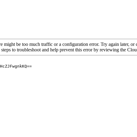
re might be too much traffic or a configuration error. Try again later, o
 steps to troubleshoot and help prevent this error by reviewing the Cl