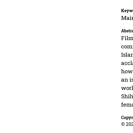
Keyw
Main
Abstr
Film
comm
Isla
accl
how 
an i
worl
Shih
fema
Copyr
© 202