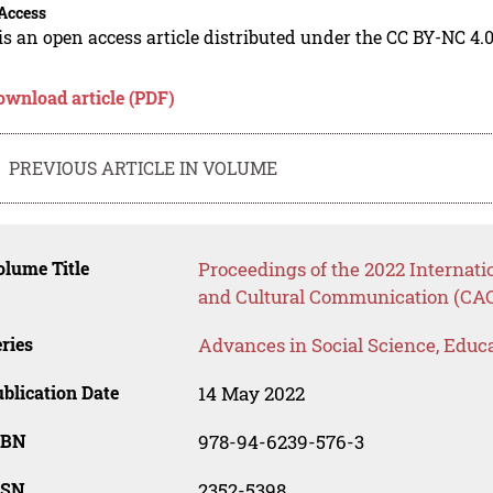
Access
is an open access article distributed under the CC BY-NC 4.0
ownload article (PDF)
PREVIOUS ARTICLE IN VOLUME
lume Title
Proceedings of the 2022 Internat
and Cultural Communication (CA
ries
Advances in Social Science, Educ
blication Date
14 May 2022
SBN
978-94-6239-576-3
SSN
2352-5398