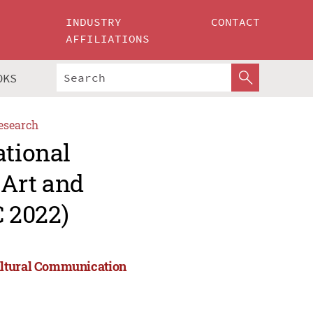
INDUSTRY
CONTACT
AFFILIATIONS
OKS
esearch
ational
Art and
 2022)
ultural Communication