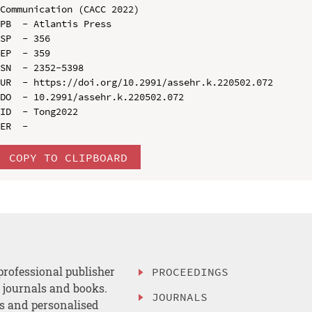
Communication (CACC 2022)

PB  - Atlantis Press

SP  - 356

EP  - 359

SN  - 2352-5398

UR  - https://doi.org/10.2991/assehr.k.220502.072

DO  - 10.2991/assehr.k.220502.072

ID  - Tong2022

COPY TO CLIPBOARD
professional publisher
PROCEEDINGS
, journals and books.
JOURNALS
es and personalised