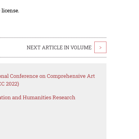
 license.
NEXT ARTICLE IN VOLUME
>
ional Conference on Comprehensive Art
CC 2022)
ation and Humanities Research