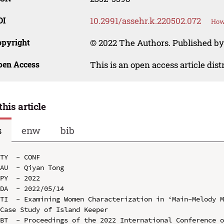
OI
10.2991/assehr.k.220502.072
How 
opyright
© 2022 The Authors. Published by
pen Access
This is an open access article dis
this article
s
enw
bib
TY  - CONF

AU  - Qiyan Tong

PY  - 2022

DA  - 2022/05/14

TI  - Examining Women Characterization in ‘Main-Melody M
Case Study of Island Keeper

BT  - Proceedings of the 2022 International Conference o