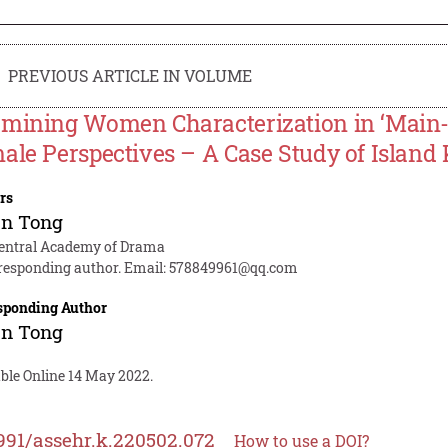
PREVIOUS ARTICLE IN VOLUME
mining Women Characterization in ‘Main
ale Perspectives – A Case Study of Island
rs
an Tong
entral Academy of Drama
responding author. Email:
578849961@qq.com
sponding Author
an Tong
able Online 14 May 2022.
991/assehr.k.220502.072
How to use a DOI?