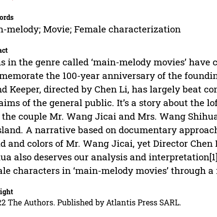
ords
-melody; Movie; Female characterization
act
s in the genre called ‘main-melody movies’ have c
emorate the 100-year anniversary of the foundin
nd Keeper, directed by Chen Li, has largely beat c
aims of the general public. It’s a story about the l
the couple Mr. Wang Jicai and Mrs. Wang Shihua
sland. A narrative based on documentary approach
d and colors of Mr. Wang Jicai, yet Director Chen 
ua also deserves our analysis and interpretation[1
le characters in ‘main-melody movies’ through a
ight
2 The Authors. Published by Atlantis Press SARL.