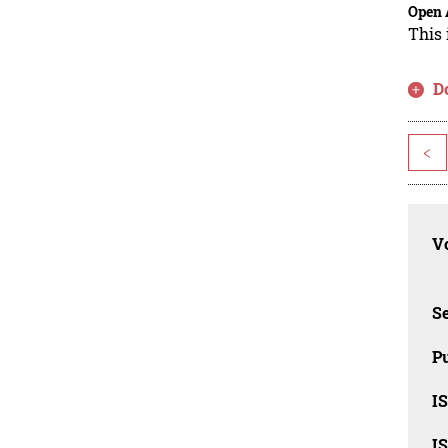
Open 
This 
D
<
Vo
Se
Pu
I
I