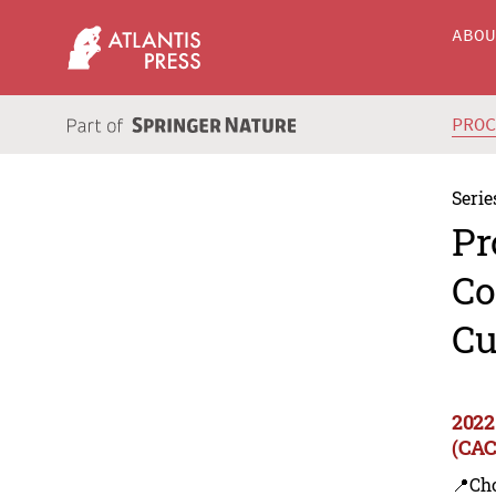
ABO
PRO
Serie
Pr
Co
Cu
2022
(CAC
📍Ch