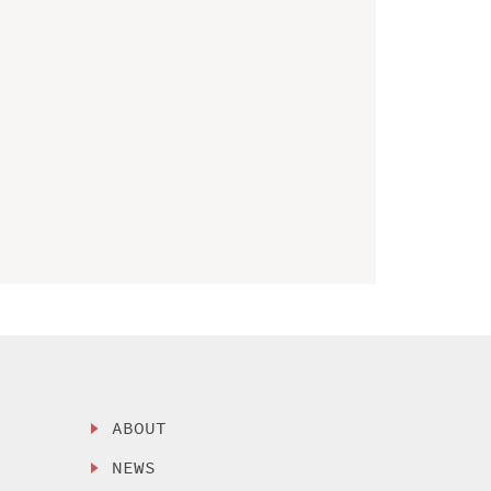
ABOUT
NEWS