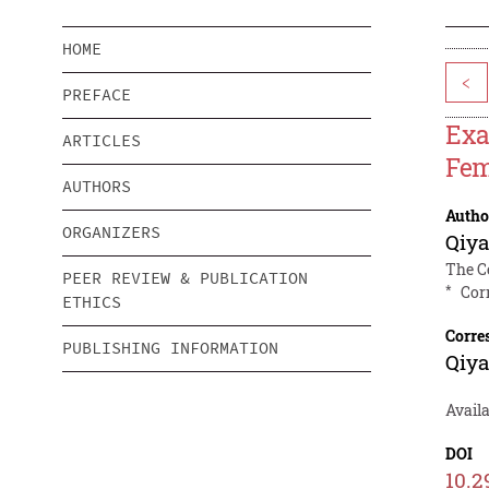
HOME
<
PREFACE
Exa
ARTICLES
Fem
AUTHORS
Autho
ORGANIZERS
Qiy
The C
PEER REVIEW & PUBLICATION
*
Cor
ETHICS
Corre
PUBLISHING INFORMATION
Qiy
Avail
DOI
10.2