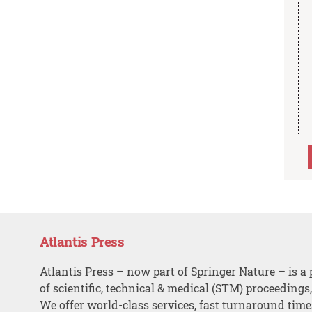
Atlantis Press
Atlantis Press – now part of Springer Nature – is a 
of scientific, technical & medical (STM) proceedings
We offer world-class services, fast turnaround tim