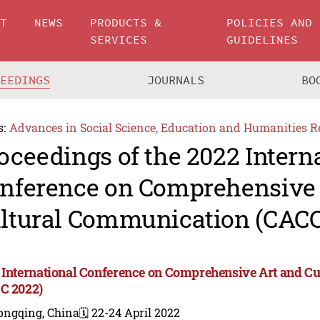
UT
NEWS
PRODUCTS &
POLICIES AND
SERVICES
GUIDELINES
CEEDINGS
JOURNALS
BO
s:
Advances in Social Science, Education and Humanities R
oceedings of the 2022 Intern
nference on Comprehensive 
ltural Communication (CACC
 International Conference on Comprehensive Art and C
C 2022)
ongqing, China
🗓️ 22-24 April 2022