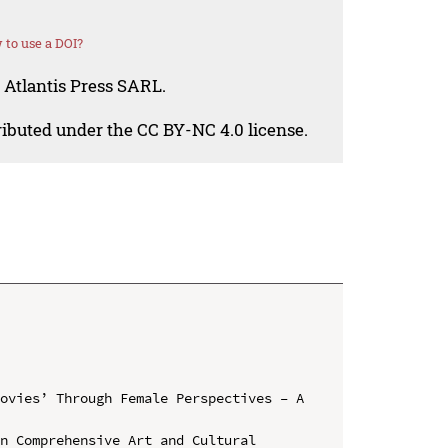
to use a DOI?
 Atlantis Press SARL.
tributed under the CC BY-NC 4.0 license.
ovies’ Through Female Perspectives – A 
n Comprehensive Art and Cultural 