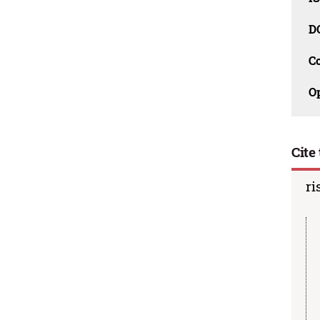
D
C
O
Cite 
ri