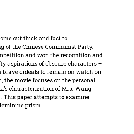
ome out thick and fast to
g of the Chinese Communist Party.
ompetition and won the recognition and
ofty aspirations of obscure characters –
 brave ordeals to remain on watch on
, the movie focuses on the personal
Li’s characterization of Mrs. Wang
]. This paper attempts to examine
 feminine prism.