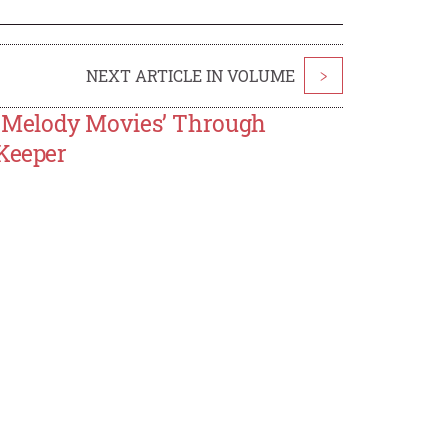
NEXT ARTICLE IN VOLUME
>
-Melody Movies’ Through
 Keeper