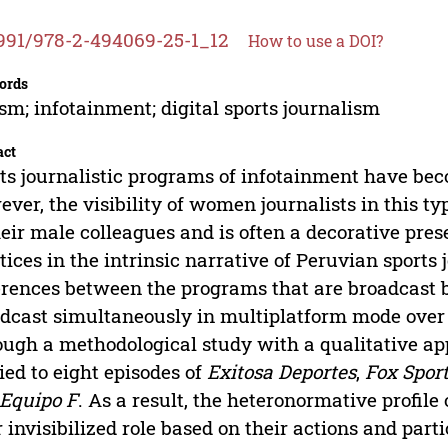
991/978-2-494069-25-1_12
How to use a DOI?
ords
sm; infotainment; digital sports journalism
act
ts journalistic programs of infotainment have bec
ver, the visibility of women journalists in this 
heir male colleagues and is often a decorative prese
tices in the intrinsic narrative of Peruvian sports
erences between the programs that are broadcast 
dcast simultaneously in multiplatform mode over 
ugh a methodological study with a qualitative ap
ied to eight episodes of
Exitosa Deportes
,
Fox Spor
Equipo F
. As a result, the heteronormative profil
r invisibilized role based on their actions and part