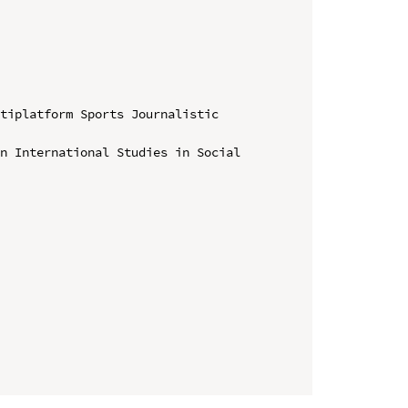
tiplatform Sports Journalistic 
n International Studies in Social 