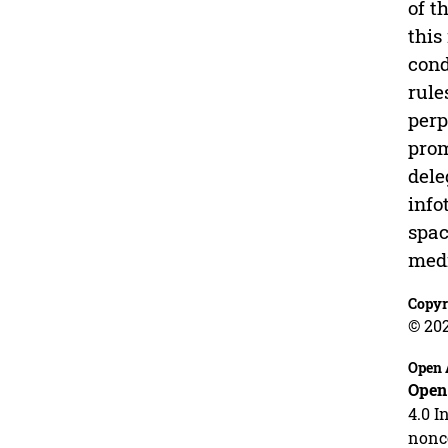
of t
this
cond
rule
perp
prom
dele
info
spac
medi
Copyr
© 20
Open 
Open
4.0 I
nonco