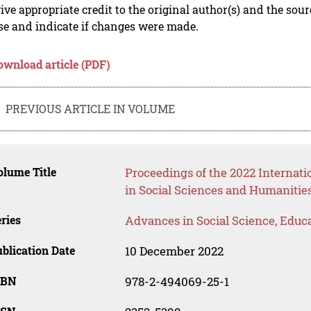
ive appropriate credit to the original author(s) and the sou
se and indicate if changes were made.
ownload article (PDF)
PREVIOUS ARTICLE IN VOLUME
lume Title
Proceedings of the 2022 Internati
in Social Sciences and Humanitie
ries
Advances in Social Science, Educ
blication Date
10 December 2022
SBN
978-2-494069-25-1