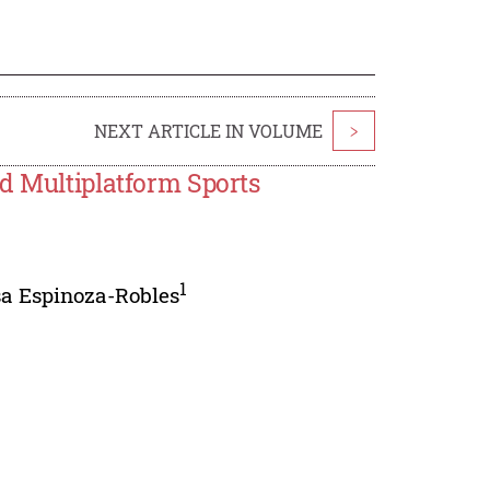
NEXT ARTICLE IN VOLUME
>
d Multiplatform Sports
1
sa Espinoza-Robles