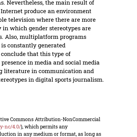
s. Nevertheless, the main result of
n Internet produce an environment
le television where there are more
y in which gender stereotypes are
ts. Also, multiplatform programs
is constantly generated
conclude that this type of
 presence in media and social media
ing literature in communication and
reotypes in digital sports journalism.
reative Commons Attribution-NonCommercial
y-nc/4.0/
), which permits any
duction in any medium or format, as long as