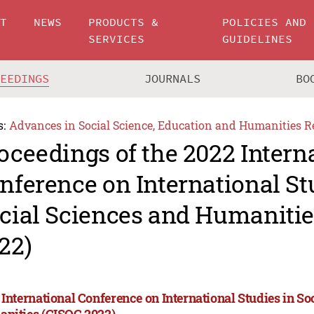
UT
NEWS
PRODUCTS &
POLICIES AND
SERVICES
GUIDELINES
CEEDINGS
JOURNALS
BO
s:
Advances in Social Science, Education and Humanities R
oceedings of the 2022 Intern
nference on International St
cial Sciences and Humanitie
22)
 International Conference on International Studies in So
nities (CISOC 2022)