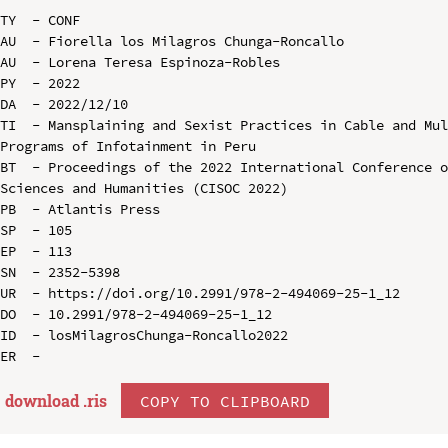
TY  - CONF

AU  - Fiorella los Milagros Chunga-Roncallo

AU  - Lorena Teresa Espinoza-Robles

PY  - 2022

DA  - 2022/12/10

TI  - Mansplaining and Sexist Practices in Cable and Mul
Programs of Infotainment in Peru

BT  - Proceedings of the 2022 International Conference o
Sciences and Humanities (CISOC 2022)

PB  - Atlantis Press

SP  - 105

EP  - 113

SN  - 2352-5398

UR  - https://doi.org/10.2991/978-2-494069-25-1_12

DO  - 10.2991/978-2-494069-25-1_12

ID  - losMilagrosChunga-Roncallo2022

download .
ris
COPY TO CLIPBOARD