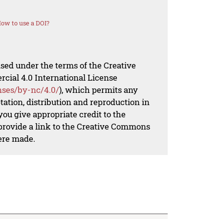
ow to use a DOI?
nsed under the terms of the Creative
al 4.0 International License
nses/by-nc/4.0/
), which permits any
ation, distribution and reproduction in
ou give appropriate credit to the
 provide a link to the Creative Commons
ere made.