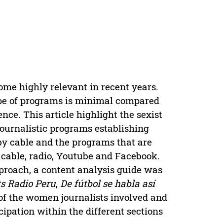
ome highly relevant in recent years.
type of programs is minimal compared
nce. This article highlight the sexist
 journalistic programs establishing
by cable and the programs that are
cable, radio, Youtube and Facebook.
proach, a content analysis guide was
ts Radio Peru
,
De fútbol se habla así
e of the women journalists involved and
icipation within the different sections