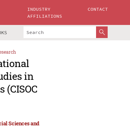
INDUSTRY
CONTACT
AFFILIATIONS
OKS
esearch
ational
udies in
s (CISOC
cial Sciences and