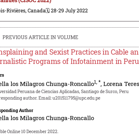
is-Rivières, Canada
🗓️ 28-29 July 2022
PREVIOUS ARTICLE IN VOLUME
splaining and Sexist Practices in Cable an
rnalistic Programs of Infotainment in Peru
rs
1
,
*
ella los Milagros Chunga-Roncallo
,
Lorena Tere
versidad Peruana de Ciencias Aplicadas, Santiago de Surco, Peru
responding author. Email:
u201511795@upc.edu.pe
sponding Author
ella los Milagros Chunga-Roncallo
able Online 10 December 2022.