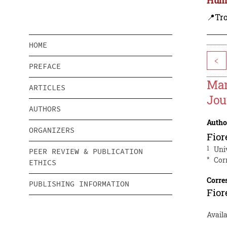
📍Tro
HOME
<
PREFACE
Man
ARTICLES
Jou
AUTHORS
Autho
ORGANIZERS
Fior
1
Uni
PEER REVIEW & PUBLICATION
*
Cor
ETHICS
Corre
PUBLISHING INFORMATION
Fior
Avail