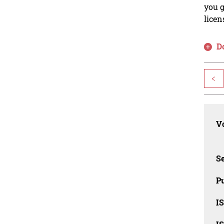
you g
licen
D
<
Vo
Se
Pu
I