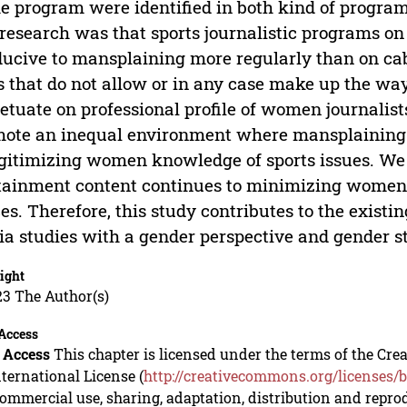
he program were identified in both kind of program
 research was that sports journalistic programs o
ucive to mansplaining more regularly than on cab
s that do not allow or in any case make up the wa
etuate on professional profile of women journalis
ote an inequal environment where mansplaining 
gitimizing women knowledge of sports issues. We 
tainment content continues to minimizing women
es. Therefore, this study contributes to the exist
a studies with a gender perspective and gender ste
ight
23 The Author(s)
Access
 Access
This chapter is licensed under the terms of the C
nternational License (
http://creativecommons.org/licenses/b
mmercial use, sharing, adaptation, distribution and repro