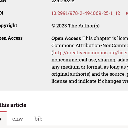
SSN
2352-5398
OI
10.2991/978-2-494069-25-1_12
H
opyright
© 2023 The Author(s)
pen Access
Open Access
This chapter is lice
Commons Attribution-NonCommerci
(
http://creativecommons.org/lice
noncommercial use, sharing, adapt
any medium or format, as long as y
original author(s) and the source,
license and indicate if changes w
this article
s
enw
bib