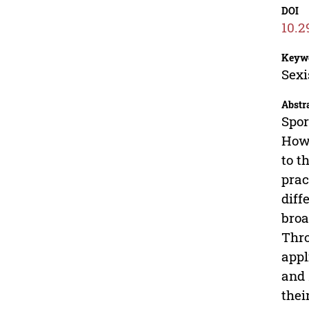
DOI
10.2
Keyw
Sexi
Abstr
Spor
Howe
to t
prac
diff
broa
Thro
appl
and
thei