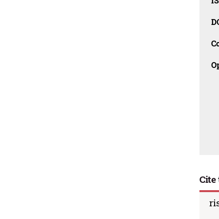
I
D
C
O
Cite 
ri