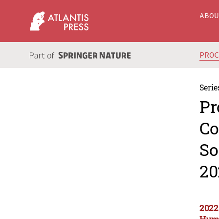
ABO
PRO
Serie
Pr
Co
So
20
2022
Huma