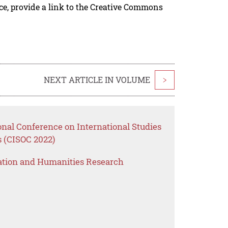
rce, provide a link to the Creative Commons
NEXT ARTICLE IN VOLUME
>
onal Conference on International Studies
s (CISOC 2022)
ation and Humanities Research