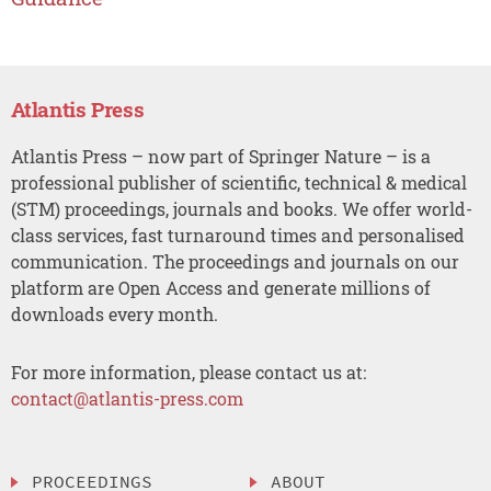
Atlantis Press
Atlantis Press – now part of Springer Nature – is a
professional publisher of scientific, technical & medical
(STM) proceedings, journals and books. We offer world-
class services, fast turnaround times and personalised
communication. The proceedings and journals on our
platform are Open Access and generate millions of
downloads every month.
For more information, please contact us at:
contact@atlantis-press.com
PROCEEDINGS
ABOUT