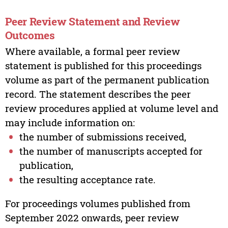
Peer Review Statement and Review
Outcomes
Where available, a formal peer review
statement is published for this proceedings
volume as part of the permanent publication
record. The statement describes the peer
review procedures applied at volume level and
may include information on:
the number of submissions received,
the number of manuscripts accepted for
publication,
the resulting acceptance rate.
For proceedings volumes published from
September 2022 onwards, peer review