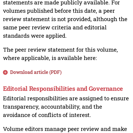
statements are made publicly available. For
volumes published before this date, a peer
review statement is not provided, although the
same peer review criteria and editorial
standards were applied.
The peer review statement for this volume,
where applicable, is available here:
Download article (PDF)
Editorial Responsibilities and Governance
Editorial responsibilities are assigned to ensure
transparency, accountability, and the
avoidance of conflicts of interest.
Volume editors manage peer review and make