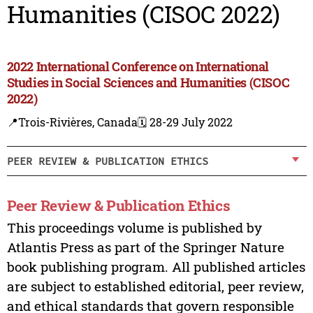
Humanities (CISOC 2022)
2022 International Conference on International
Studies in Social Sciences and Humanities (CISOC
2022)
📍Trois-Rivières, Canada
🗓️ 28-29 July 2022
PEER REVIEW & PUBLICATION ETHICS
Peer Review & Publication Ethics
This proceedings volume is published by
Atlantis Press as part of the Springer Nature
book publishing program. All published articles
are subject to established editorial, peer review,
and ethical standards that govern responsible