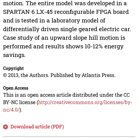
motion. The entire model was developed in a
SPARTAN 6 LX-45 reconfigurable FPGA board
and is tested in a laboratory model of
differentially driven single geared electric car.
Case study of an upward slope hill motion is
performed and results shows 10-12% energy
savings.
Copyright
© 2013, the Authors. Published by Atlantis Press.
Open Access
This is an open access article distributed under the CC
BY-NC license (
http://creativecommons.org/licenses/by-
nc/4.0/
).
Download article (PDF)