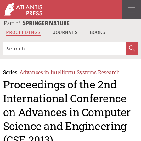
PROCEEDINGS
JOURNALS
BOOKS
Series:
Advances in Intelligent Systems Research
Proceedings of the 2nd
International Conference
on Advances in Computer
Science and Engineering
(CSE 2013)