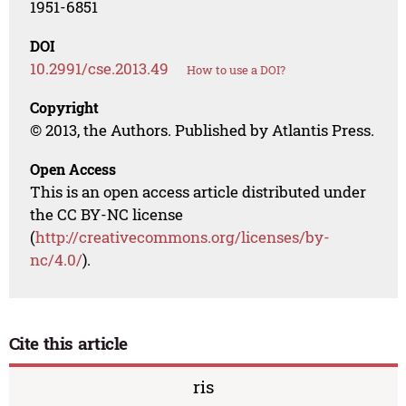
1951-6851
DOI
10.2991/cse.2013.49
How to use a DOI?
Copyright
© 2013, the Authors. Published by Atlantis Press.
Open Access
This is an open access article distributed under
the CC BY-NC license
(
http://creativecommons.org/licenses/by-
nc/4.0/
).
Cite this article
ris