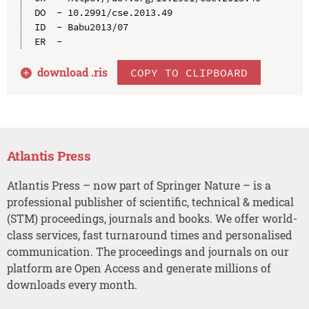
DO  - 10.2991/cse.2013.49

ID  - Babu2013/07

download .
ris
COPY TO CLIPBOARD
Atlantis Press
Atlantis Press – now part of Springer Nature – is a
professional publisher of scientific, technical & medical
(STM) proceedings, journals and books. We offer world-
class services, fast turnaround times and personalised
communication. The proceedings and journals on our
platform are Open Access and generate millions of
downloads every month.