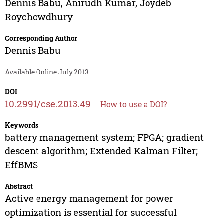
Dennis Babu
,
Anirudh Kumar
,
Joydeb
Roychowdhury
Corresponding Author
Dennis Babu
Available Online July 2013.
DOI
10.2991/cse.2013.49
How to use a DOI?
Keywords
battery management system; FPGA; gradient
descent algorithm; Extended Kalman Filter;
EffBMS
Abstract
Active energy management for power
optimization is essential for successful