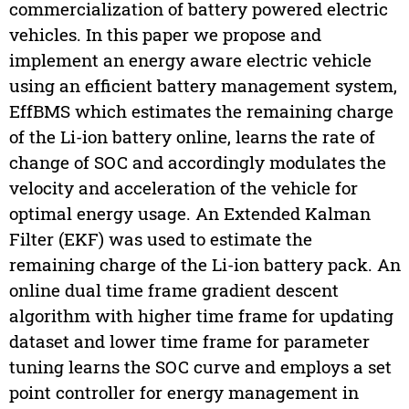
commercialization of battery powered electric
vehicles. In this paper we propose and
implement an energy aware electric vehicle
using an efficient battery management system,
EffBMS which estimates the remaining charge
of the Li-ion battery online, learns the rate of
change of SOC and accordingly modulates the
velocity and acceleration of the vehicle for
optimal energy usage. An Extended Kalman
Filter (EKF) was used to estimate the
remaining charge of the Li-ion battery pack. An
online dual time frame gradient descent
algorithm with higher time frame for updating
dataset and lower time frame for parameter
tuning learns the SOC curve and employs a set
point controller for energy management in