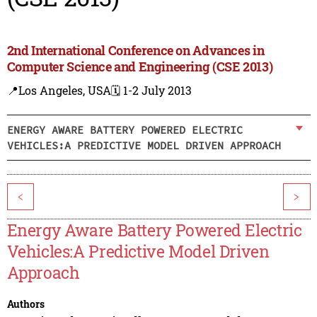
2nd International Conference on Advances in
Computer Science and Engineering (CSE 2013)
📍Los Angeles, USA
🗓️ 1-2 July 2013
ENERGY AWARE BATTERY POWERED ELECTRIC
VEHICLES:A PREDICTIVE MODEL DRIVEN APPROACH
<
>
Energy Aware Battery Powered Electric
Vehicles:A Predictive Model Driven
Approach
Authors