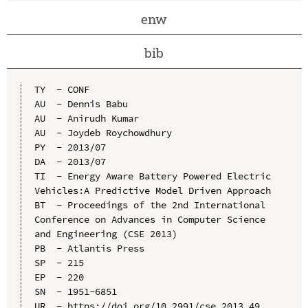
enw
bib
TY  - CONF

AU  - Dennis Babu

AU  - Anirudh Kumar

AU  - Joydeb Roychowdhury

PY  - 2013/07

DA  - 2013/07

TI  - Energy Aware Battery Powered Electric 
Vehicles:A Predictive Model Driven Approach

BT  - Proceedings of the 2nd International 
Conference on Advances in Computer Science 
and Engineering (CSE 2013)

PB  - Atlantis Press

SP  - 215

EP  - 220

SN  - 1951-6851

UR  - https://doi.org/10.2991/cse.2013.49
