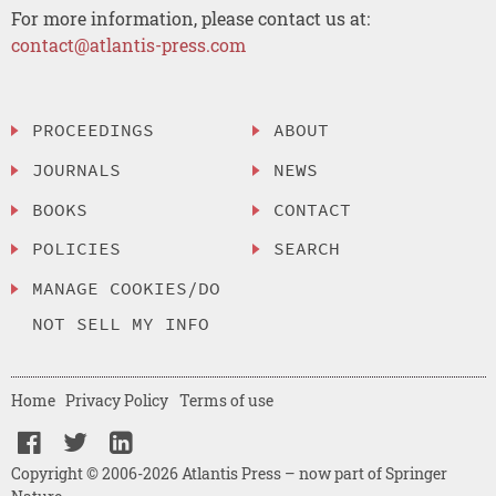
For more information, please contact us at:
contact@atlantis-press.com
PROCEEDINGS
ABOUT
JOURNALS
NEWS
BOOKS
CONTACT
POLICIES
SEARCH
MANAGE COOKIES/DO
NOT SELL MY INFO
Home
Privacy Policy
Terms of use
Copyright © 2006-2026 Atlantis Press – now part of Springer