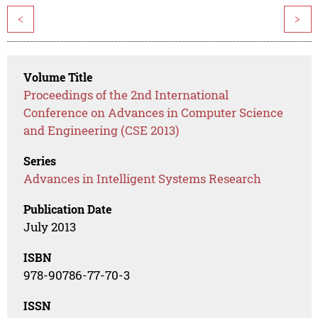
<
>
Volume Title
Proceedings of the 2nd International
Conference on Advances in Computer Science
and Engineering (CSE 2013)
Series
Advances in Intelligent Systems Research
Publication Date
July 2013
ISBN
978-90786-77-70-3
ISSN