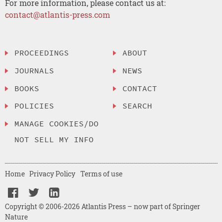
For more information, please contact us at:
contact@atlantis-press.com
PROCEEDINGS
ABOUT
JOURNALS
NEWS
BOOKS
CONTACT
POLICIES
SEARCH
MANAGE COOKIES/DO
NOT SELL MY INFO
Home
Privacy Policy
Terms of use
Copyright © 2006-2026 Atlantis Press – now part of Springer
Nature