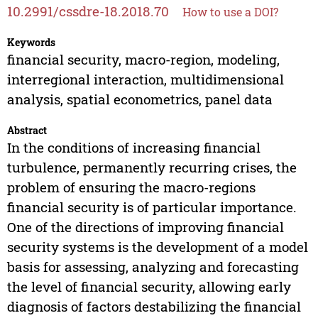
10.2991/cssdre-18.2018.70
How to use a DOI?
Keywords
financial security, macro-region, modeling,
interregional interaction, multidimensional
analysis, spatial econometrics, panel data
Abstract
In the conditions of increasing financial
turbulence, permanently recurring crises, the
problem of ensuring the macro-regions
financial security is of particular importance.
One of the directions of improving financial
security systems is the development of a model
basis for assessing, analyzing and forecasting
the level of financial security, allowing early
diagnosis of factors destabilizing the financial