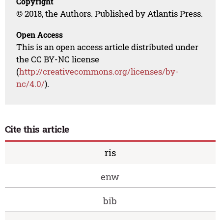
Copyright
© 2018, the Authors. Published by Atlantis Press.
Open Access
This is an open access article distributed under
the CC BY-NC license
(
http://creativecommons.org/licenses/by-
nc/4.0/
).
Cite this article
ris
enw
bib