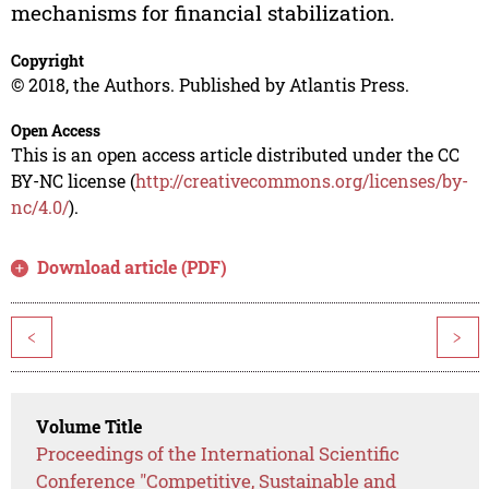
mechanisms for financial stabilization.
Copyright
© 2018, the Authors. Published by Atlantis Press.
Open Access
This is an open access article distributed under the CC
BY-NC license (
http://creativecommons.org/licenses/by-
nc/4.0/
).
Download article (PDF)
<
>
Volume Title
Proceedings of the International Scientific
Conference "Competitive, Sustainable and