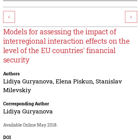
<
>
Models for assessing the impact of
interregional interaction effects on the
level of the EU countries' financial
security
Authors
Lidiya Guryanova
,
Elena Piskun
,
Stanislav
Milevskiy
Corresponding Author
Lidiya Guryanova
Available Online May 2018.
DOI