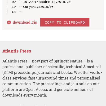
DO  - 10.2991/cssdre-18.2018.70

ID  - Guryanova2018/05

download .
ris
COPY TO CLIPBOARD
Atlantis Press
Atlantis Press – now part of Springer Nature – is a
professional publisher of scientific, technical & medical
(STM) proceedings, journals and books. We offer world-
class services, fast turnaround times and personalised
communication. The proceedings and journals on our
platform are Open Access and generate millions of
downloads every month.