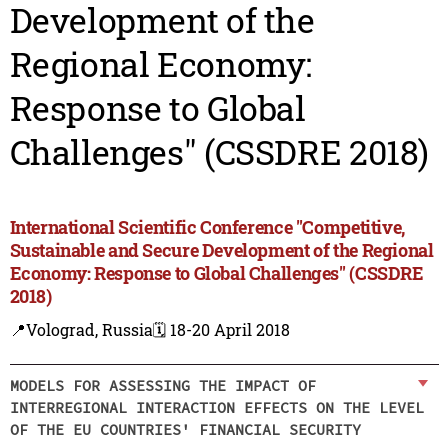
Development of the
Regional Economy:
Response to Global
Challenges" (CSSDRE 2018)
International Scientific Conference "Competitive,
Sustainable and Secure Development of the Regional
Economy: Response to Global Challenges" (CSSDRE
2018)
📍Volograd, Russia
🗓️ 18-20 April 2018
MODELS FOR ASSESSING THE IMPACT OF
INTERREGIONAL INTERACTION EFFECTS ON THE LEVEL
OF THE EU COUNTRIES' FINANCIAL SECURITY