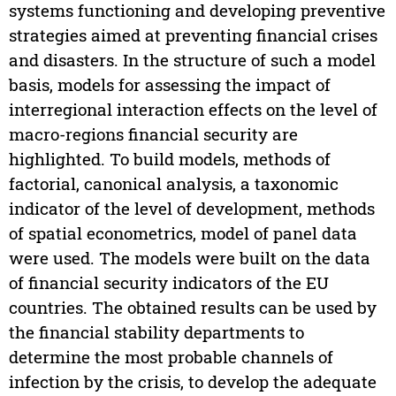
systems functioning and developing preventive
strategies aimed at preventing financial crises
and disasters. In the structure of such a model
basis, models for assessing the impact of
interregional interaction effects on the level of
macro-regions financial security are
highlighted. To build models, methods of
factorial, canonical analysis, a taxonomic
indicator of the level of development, methods
of spatial econometrics, model of panel data
were used. The models were built on the data
of financial security indicators of the EU
countries. The obtained results can be used by
the financial stability departments to
determine the most probable channels of
infection by the crisis, to develop the adequate