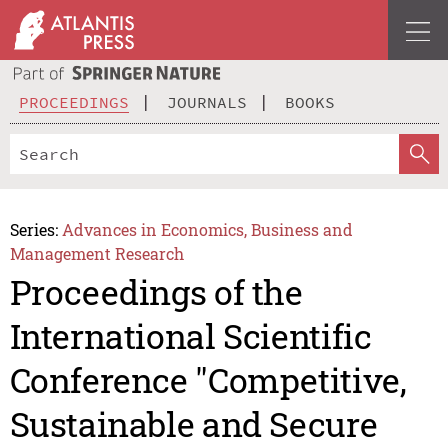
PROCEEDINGS
JOURNALS
BOOKS
Series:
Advances in Economics, Business and
Management Research
Proceedings of the
International Scientific
Conference "Competitive,
Sustainable and Secure