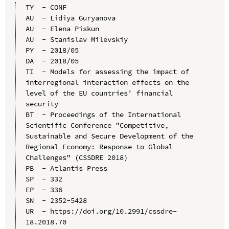
TY  - CONF

AU  - Lidiya Guryanova

AU  - Elena Piskun

AU  - Stanislav Milevskiy

PY  - 2018/05

DA  - 2018/05

TI  - Models for assessing the impact of 
interregional interaction effects on the 
level of the EU countries' financial 
security

BT  - Proceedings of the International 
Scientific Conference "Competitive, 
Sustainable and Secure Development of the 
Regional Economy: Response to Global 
Challenges" (CSSDRE 2018)

PB  - Atlantis Press

SP  - 332

EP  - 336

SN  - 2352-5428

UR  - https://doi.org/10.2991/cssdre-
18.2018.70
