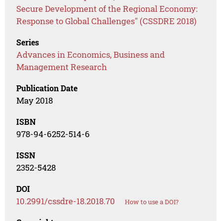
Secure Development of the Regional Economy:
Response to Global Challenges" (CSSDRE 2018)
Series
Advances in Economics, Business and
Management Research
Publication Date
May 2018
ISBN
978-94-6252-514-6
ISSN
2352-5428
DOI
10.2991/cssdre-18.2018.70
How to use a DOI?