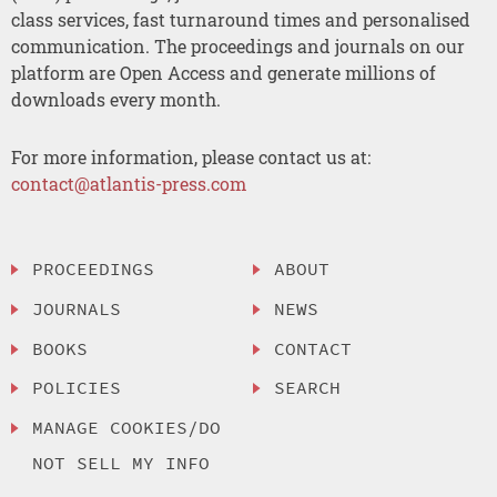
class services, fast turnaround times and personalised
communication. The proceedings and journals on our
platform are Open Access and generate millions of
downloads every month.
For more information, please contact us at:
contact@atlantis-press.com
PROCEEDINGS
ABOUT
JOURNALS
NEWS
BOOKS
CONTACT
POLICIES
SEARCH
MANAGE COOKIES/DO
NOT SELL MY INFO