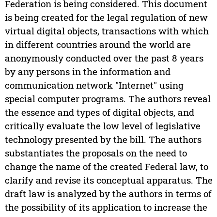
Federation is being considered. This document
is being created for the legal regulation of new
virtual digital objects, transactions with which
in different countries around the world are
anonymously conducted over the past 8 years
by any persons in the information and
communication network "Internet" using
special computer programs. The authors reveal
the essence and types of digital objects, and
critically evaluate the low level of legislative
technology presented by the bill. The authors
substantiates the proposals on the need to
change the name of the created Federal law, to
clarify and revise its conceptual apparatus. The
draft law is analyzed by the authors in terms of
the possibility of its application to increase the