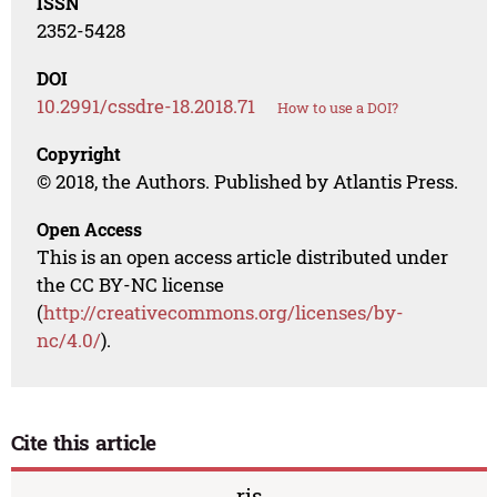
ISSN
2352-5428
DOI
10.2991/cssdre-18.2018.71
How to use a DOI?
Copyright
© 2018, the Authors. Published by Atlantis Press.
Open Access
This is an open access article distributed under
the CC BY-NC license
(
http://creativecommons.org/licenses/by-
nc/4.0/
).
Cite this article
ris