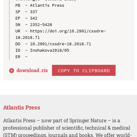
PB  - Atlantis Press

SP  - 337

EP  - 342

SN  - 2352-5428

UR  - https://doi.org/10.2991/cssdre-
18.2018.71

DO  - 10.2991/cssdre-18.2018.71

ID  - Inshakova2018/05

download .
ris
COPY TO CLIPBOARD
Atlantis Press
Atlantis Press – now part of Springer Nature – is a
professional publisher of scientific, technical & medical
(STM) proceedings, journals and books. We offer world-