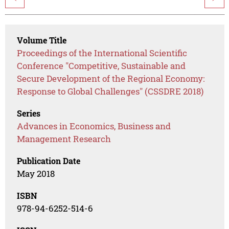
Volume Title
Proceedings of the International Scientific
Conference "Competitive, Sustainable and
Secure Development of the Regional Economy:
Response to Global Challenges" (CSSDRE 2018)
Series
Advances in Economics, Business and
Management Research
Publication Date
May 2018
ISBN
978-94-6252-514-6