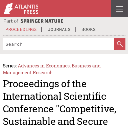
PROCEEDINGS
JOURNALS
BOOKS
Series:
Advances in Economics, Business and
Management Research
Proceedings of the
International Scientific
Conference "Competitive,
Sustainable and Secure