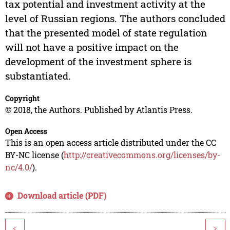
tax potential and investment activity at the
level of Russian regions. The authors concluded
that the presented model of state regulation
will not have a positive impact on the
development of the investment sphere is
substantiated.
Copyright
© 2018, the Authors. Published by Atlantis Press.
Open Access
This is an open access article distributed under the CC
BY-NC license (
http://creativecommons.org/licenses/by-
nc/4.0/
).
Download article (PDF)
<
>