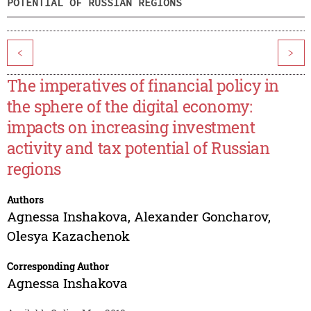
POTENTIAL OF RUSSIAN REGIONS
<
>
The imperatives of financial policy in
the sphere of the digital economy:
impacts on increasing investment
activity and tax potential of Russian
regions
Authors
Agnessa Inshakova
,
Alexander Goncharov
,
Olesya Kazachenok
Corresponding Author
Agnessa Inshakova