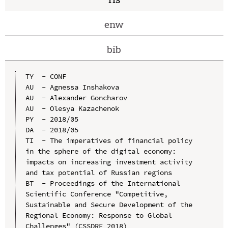
enw
bib
TY  - CONF

AU  - Agnessa Inshakova

AU  - Alexander Goncharov

AU  - Olesya Kazachenok

PY  - 2018/05

DA  - 2018/05

TI  - The imperatives of financial policy 
in the sphere of the digital economy: 
impacts on increasing investment activity 
and tax potential of Russian regions

BT  - Proceedings of the International 
Scientific Conference "Competitive, 
Sustainable and Secure Development of the 
Regional Economy: Response to Global 
Challenges" (CSSDRE 2018)
