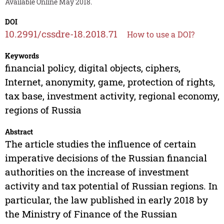
Available Online May 2018.
DOI
10.2991/cssdre-18.2018.71
How to use a DOI?
Keywords
financial policy, digital objects, ciphers,
Internet, anonymity, game, protection of rights,
tax base, investment activity, regional economy,
regions of Russia
Abstract
The article studies the influence of certain
imperative decisions of the Russian financial
authorities on the increase of investment
activity and tax potential of Russian regions. In
particular, the law published in early 2018 by
the Ministry of Finance of the Russian