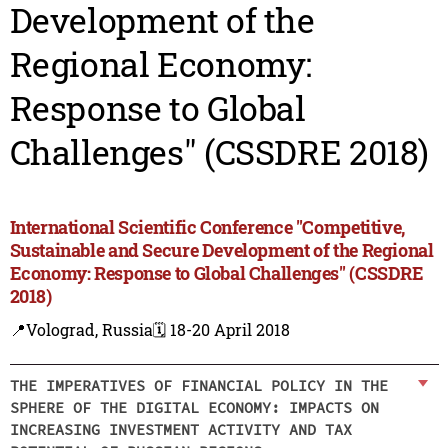
Development of the
Regional Economy:
Response to Global
Challenges" (CSSDRE 2018)
International Scientific Conference "Competitive,
Sustainable and Secure Development of the Regional
Economy: Response to Global Challenges" (CSSDRE
2018)
📍Volograd, Russia
🗓️ 18-20 April 2018
THE IMPERATIVES OF FINANCIAL POLICY IN THE
SPHERE OF THE DIGITAL ECONOMY: IMPACTS ON
INCREASING INVESTMENT ACTIVITY AND TAX