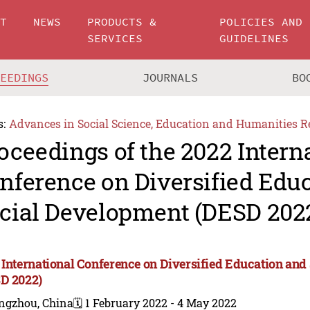
UT
NEWS
PRODUCTS &
POLICIES AND
SERVICES
GUIDELINES
CEEDINGS
JOURNALS
BO
s:
Advances in Social Science, Education and Humanities R
oceedings of the 2022 Intern
nference on Diversified Edu
cial Development (DESD 202
 International Conference on Diversified Education an
D 2022)
ngzhou, China
🗓️ 1 February 2022 - 4 May 2022