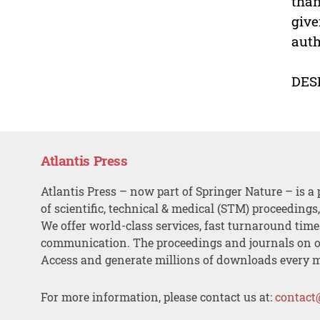
than
give
auth
DES
Atlantis Press
Atlantis Press – now part of Springer Nature – is a 
of scientific, technical & medical (STM) proceedings
We offer world-class services, fast turnaround tim
communication. The proceedings and journals on o
Access and generate millions of downloads every 
For more information, please contact us at:
contact