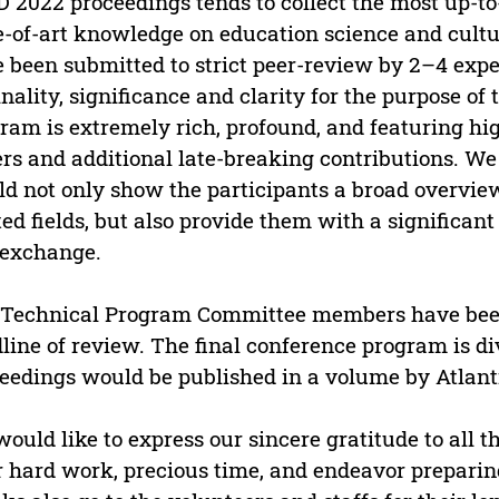
 2022 proceedings tends to collect the most up-t
e-of-art knowledge on education science and cultur
 been submitted to strict peer-review by 2–4 expe
inality, significance and clarity for the purpose o
ram is extremely rich, profound, and featuring hi
rs and additional late-breaking contributions. We
d not only show the participants a broad overview 
ted fields, but also provide them with a significa
 exchange.
Technical Program Committee members have been
line of review. The final conference program is di
eedings would be published in a volume by Atlanti
ould like to express our sincere gratitude to all
r hard work, precious time, and endeavor preparin