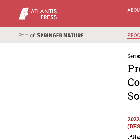
ABO
PRO
Serie
Pr
Co
So
2022
(DES
📍Ha