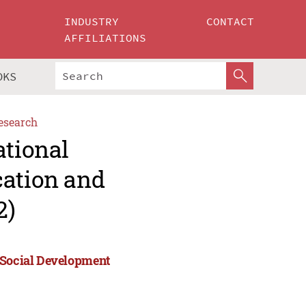
INDUSTRY
CONTACT
AFFILIATIONS
OKS
esearch
ational
cation and
2)
d Social Development