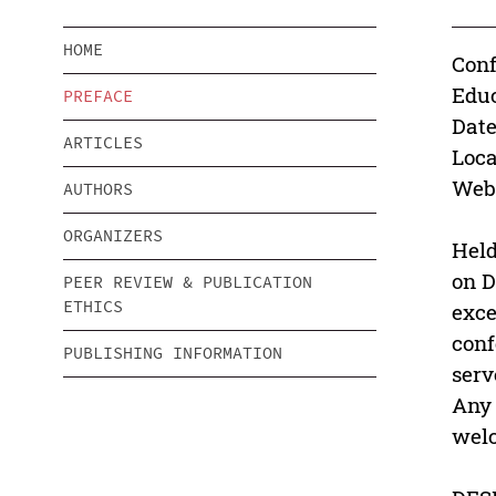
HOME
Conf
Educ
PREFACE
Date
ARTICLES
Loca
Webs
AUTHORS
ORGANIZERS
Held
on D
PEER REVIEW & PUBLICATION
ETHICS
exce
conf
PUBLISHING INFORMATION
serv
Any 
wel