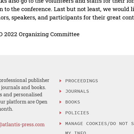
ks also go to the volunteers and staffs for their l
n to the conference. Last but not least, we would l
ors, speakers, and participants for their great con
D 2022 Organizing Committee
professional publisher
PROCEEDINGS
, journals and books.
JOURNALS
es and personalised
ur platform are Open
BOOKS
month.
POLICIES
MANAGE COOKIES/DO NOT 
@atlantis-press.com
MY INFO