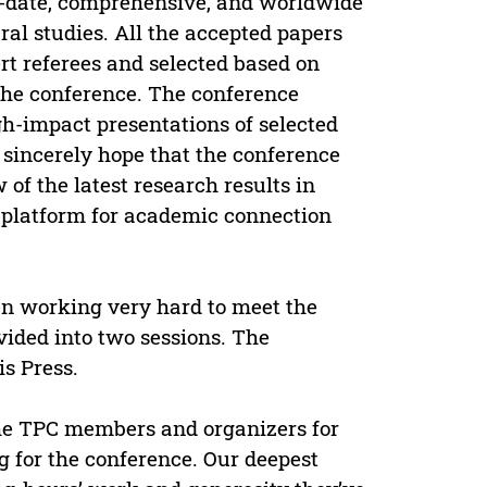
o-date, comprehensive, and worldwide
al studies. All the accepted papers
rt referees and selected based on
f the conference. The conference
gh-impact presentations of selected
 sincerely hope that the conference
of the latest research results in
nt platform for academic connection
 working very hard to meet the
vided into two sessions. The
s Press.
 the TPC members and organizers for
g for the conference. Our deepest