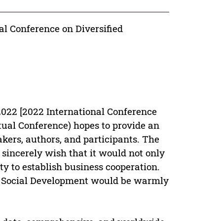
al Conference on Diversified
022 [2022 International Conference
tual Conference) hopes to provide an
eakers, authors, and participants. The
sincerely wish that it would not only
y to establish business cooperation.
d Social Development would be warmly