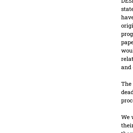
DESD
stat
have
orig
prog
pape
woul
rela
and
The 
dead
proc
We w
thei