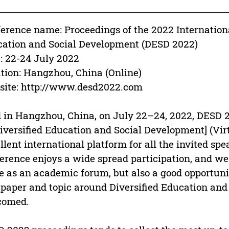
erence name: Proceedings of the 2022 Internation
ation and Social Development (DESD 2022)
: 22-24 July 2022
tion: Hangzhou, China (Online)
ite: http://www.desd2022.com
 in Hangzhou, China, on July 22–24, 2022, DESD 2
iversified Education and Social Development] (Vir
llent international platform for all the invited sp
erence enjoys a wide spread participation, and we 
e as an academic forum, but also a good opportunit
paper and topic around Diversified Education an
comed.