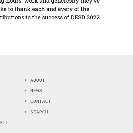
ong-hours’ work and generosity they’ve
ike to thank each and every of the
tributions to the success of DESD 2022.
ABOUT
NEWS
CONTACT
SEARCH
SELL