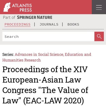
PROCEEDINGS
JOURNALS
BOOKS
Series:
Advances in Social Science, Education and
Humanities Research
Proceedings of the XIV
European-Asian Law
Congress "The Value of
Law" (EAC-LAW 2020)