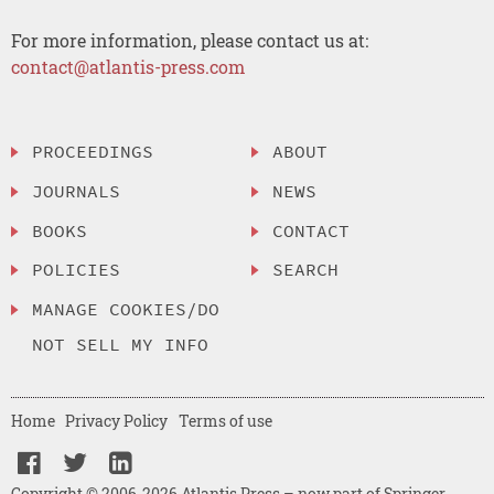
For more information, please contact us at:
contact@atlantis-press.com
PROCEEDINGS
ABOUT
JOURNALS
NEWS
BOOKS
CONTACT
POLICIES
SEARCH
MANAGE COOKIES/DO
NOT SELL MY INFO
Home
Privacy Policy
Terms of use
Copyright © 2006-2026 Atlantis Press – now part of Springer