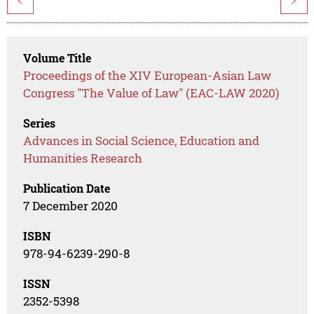
<
>
Volume Title
Proceedings of the XIV European-Asian Law
Congress "The Value of Law" (EAC-LAW 2020)
Series
Advances in Social Science, Education and
Humanities Research
Publication Date
7 December 2020
ISBN
978-94-6239-290-8
ISSN
2352-5398