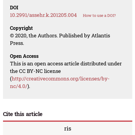
DOI
10.2991/assehr.k.201205.004
How to use a DOI?
Copyright
© 2020, the Authors. Published by Atlantis
Press.
Open Access
This is an open access article distributed under
the CC BY-NC license
(
http://creativecommons.org/licenses/by-
nc/4.0/
).
Cite this article
ris