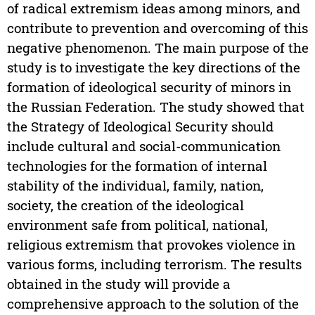
of radical extremism ideas among minors, and
contribute to prevention and overcoming of this
negative phenomenon. The main purpose of the
study is to investigate the key directions of the
formation of ideological security of minors in
the Russian Federation. The study showed that
the Strategy of Ideological Security should
include cultural and social-communication
technologies for the formation of internal
stability of the individual, family, nation,
society, the creation of the ideological
environment safe from political, national,
religious extremism that provokes violence in
various forms, including terrorism. The results
obtained in the study will provide a
comprehensive approach to the solution of the