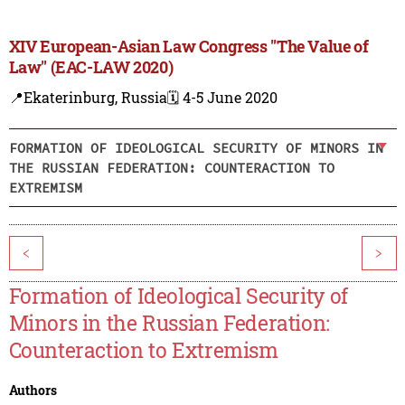
XIV European-Asian Law Congress "The Value of
Law" (EAC-LAW 2020)
📍Ekaterinburg, Russia
🗓️ 4-5 June 2020
FORMATION OF IDEOLOGICAL SECURITY OF MINORS IN
THE RUSSIAN FEDERATION: COUNTERACTION TO
EXTREMISM
<
>
Formation of Ideological Security of
Minors in the Russian Federation:
Counteraction to Extremism
Authors