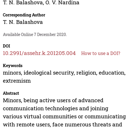
T. N. Balashova
,
O. V. Nardina
Corresponding Author
T. N. Balashova
Available Online 7 December 2020.
DOI
10.2991/assehr.k.201205.004
How to use a DOI?
Keywords
minors, ideological security, religion, education,
extremism
Abstract
Minors, being active users of advanced
communication technologies and joining
various virtual communities or communicating
with remote users, face numerous threats and