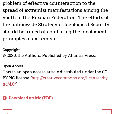
problem of effective counteraction to the
spread of extremist manifestations among the
youth in the Russian Federation. The efforts of
the nationwide Strategy of Ideological Security
should be aimed at combating the ideological
principles of extremism.
Copyright
© 2020, the Authors. Published by Atlantis Press.
Open Access
This is an open access article distributed under the CC
BY-NC license (
http://creativecommons.org/licenses/by-
nc/4.0/
).
Download article (PDF)