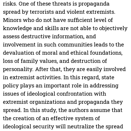
risks. One of these threats is propaganda
spread by terrorists and violent extremists.
Minors who do not have sufficient level of
knowledge and skills are not able to objectively
assess destructive information, and
involvement in such communities leads to the
devaluation of moral and ethical foundations,
loss of family values, and destruction of
personality. After that, they are easily involved
in extremist activities. In this regard, state
policy plays an important role in addressing
issues of ideological confrontation with
extremist organizations and propaganda they
spread. In this study, the authors assume that
the creation of an effective system of
ideological security will neutralize the spread