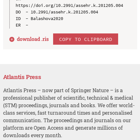
https://doi.org/10.2991/assehr.k.201205.004

DO  - 10.2991/assehr.k.201205.004

ID  - Balashova2020

download .
ris
COPY TO CLIPBOARD
Atlantis Press
Atlantis Press – now part of Springer Nature – is a
professional publisher of scientific, technical & medical
(STM) proceedings, journals and books. We offer world-
class services, fast turnaround times and personalised
communication. The proceedings and journals on our
platform are Open Access and generate millions of
downloads every month.