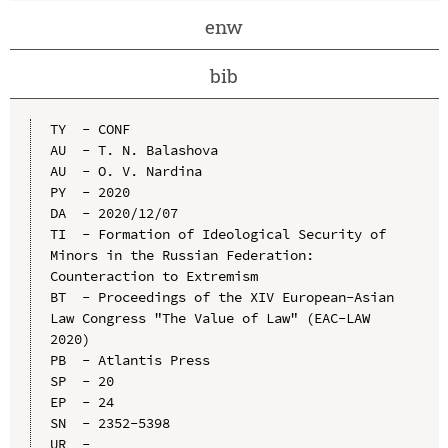
enw
bib
TY  - CONF

AU  - T. N. Balashova

AU  - O. V. Nardina

PY  - 2020

DA  - 2020/12/07

TI  - Formation of Ideological Security of 
Minors in the Russian Federation: 
Counteraction to Extremism

BT  - Proceedings of the XIV European-Asian 
Law Congress "The Value of Law" (EAC-LAW 
2020)

PB  - Atlantis Press

SP  - 20

EP  - 24

SN  - 2352-5398

UR  - 