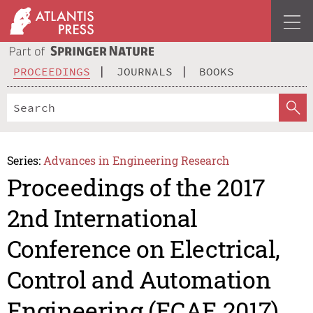
PROCEEDINGS
JOURNALS
BOOKS
Series:
Advances in Engineering Research
Proceedings of the 2017
2nd International
Conference on Electrical,
Control and Automation
Engineering (ECAE 2017)