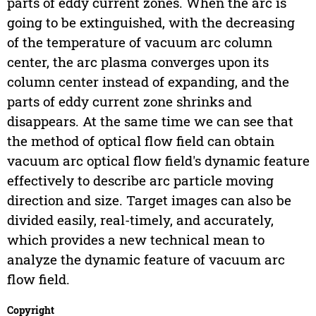
parts of eddy current zones. When the arc is
going to be extinguished, with the decreasing
of the temperature of vacuum arc column
center, the arc plasma converges upon its
column center instead of expanding, and the
parts of eddy current zone shrinks and
disappears. At the same time we can see that
the method of optical flow field can obtain
vacuum arc optical flow field's dynamic feature
effectively to describe arc particle moving
direction and size. Target images can also be
divided easily, real-timely, and accurately,
which provides a new technical mean to
analyze the dynamic feature of vacuum arc
flow field.
Copyright