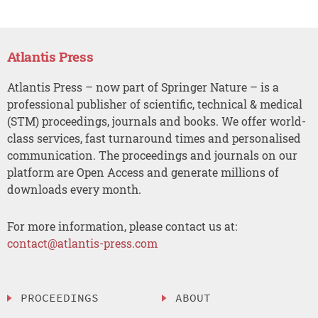
Atlantis Press
Atlantis Press – now part of Springer Nature – is a
professional publisher of scientific, technical & medical
(STM) proceedings, journals and books. We offer world-
class services, fast turnaround times and personalised
communication. The proceedings and journals on our
platform are Open Access and generate millions of
downloads every month.
For more information, please contact us at:
contact@atlantis-press.com
PROCEEDINGS
ABOUT