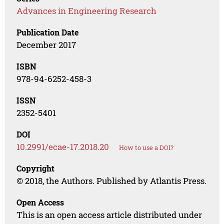
Advances in Engineering Research
Publication Date
December 2017
ISBN
978-94-6252-458-3
ISSN
2352-5401
DOI
10.2991/ecae-17.2018.20
How to use a DOI?
Copyright
© 2018, the Authors. Published by Atlantis Press.
Open Access
This is an open access article distributed under