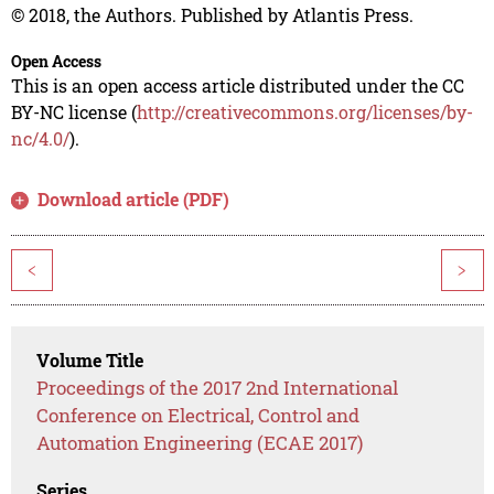
© 2018, the Authors. Published by Atlantis Press.
Open Access
This is an open access article distributed under the CC
BY-NC license (
http://creativecommons.org/licenses/by-
nc/4.0/
).
Download article (PDF)
<
>
Volume Title
Proceedings of the 2017 2nd International
Conference on Electrical, Control and
Automation Engineering (ECAE 2017)
Series