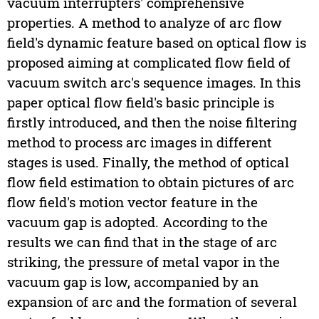
vacuum interrupters' comprehensive
properties. A method to analyze of arc flow
field's dynamic feature based on optical flow is
proposed aiming at complicated flow field of
vacuum switch arc's sequence images. In this
paper optical flow field's basic principle is
firstly introduced, and then the noise filtering
method to process arc images in different
stages is used. Finally, the method of optical
flow field estimation to obtain pictures of arc
flow field's motion vector feature in the
vacuum gap is adopted. According to the
results we can find that in the stage of arc
striking, the pressure of metal vapor in the
vacuum gap is low, accompanied by an
expansion of arc and the formation of several