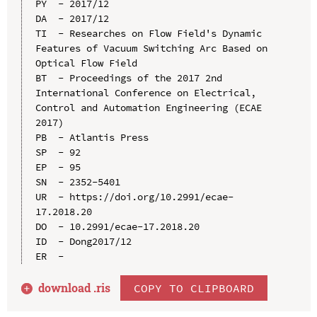
PY  - 2017/12

DA  - 2017/12

TI  - Researches on Flow Field's Dynamic 
Features of Vacuum Switching Arc Based on 
Optical Flow Field

BT  - Proceedings of the 2017 2nd 
International Conference on Electrical, 
Control and Automation Engineering (ECAE 
2017)

PB  - Atlantis Press

SP  - 92

EP  - 95

SN  - 2352-5401

UR  - https://doi.org/10.2991/ecae-
17.2018.20

DO  - 10.2991/ecae-17.2018.20

ID  - Dong2017/12

download .
ris
COPY TO CLIPBOARD