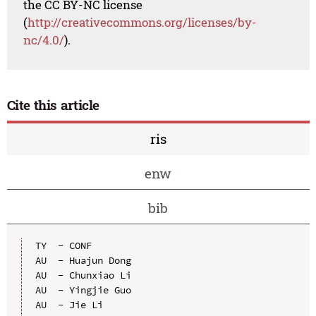
the CC BY-NC license
(
http://creativecommons.org/licenses/by-
nc/4.0/
).
Cite this article
ris
enw
bib
TY  - CONF

AU  - Huajun Dong

AU  - Chunxiao Li

AU  - Yingjie Guo

AU  - Jie Li
