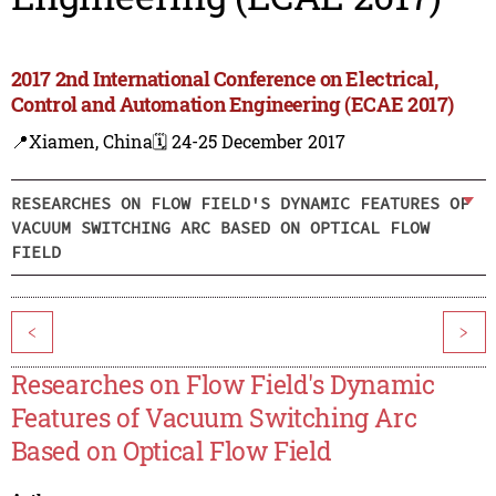
2017 2nd International Conference on Electrical,
Control and Automation Engineering (ECAE 2017)
📍Xiamen, China
🗓️ 24-25 December 2017
RESEARCHES ON FLOW FIELD'S DYNAMIC FEATURES OF
VACUUM SWITCHING ARC BASED ON OPTICAL FLOW
FIELD
<
>
Researches on Flow Field's Dynamic
Features of Vacuum Switching Arc
Based on Optical Flow Field