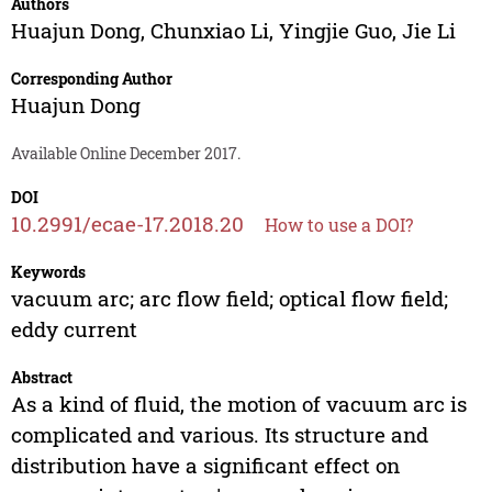
Authors
Huajun Dong
,
Chunxiao Li
,
Yingjie Guo
,
Jie Li
Corresponding Author
Huajun Dong
Available Online December 2017.
DOI
10.2991/ecae-17.2018.20
How to use a DOI?
Keywords
vacuum arc; arc flow field; optical flow field;
eddy current
Abstract
As a kind of fluid, the motion of vacuum arc is
complicated and various. Its structure and
distribution have a significant effect on