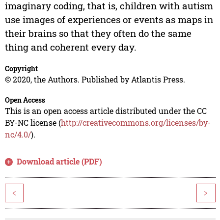
imaginary coding, that is, children with autism
use images of experiences or events as maps in
their brains so that they often do the same
thing and coherent every day.
Copyright
© 2020, the Authors. Published by Atlantis Press.
Open Access
This is an open access article distributed under the CC
BY-NC license (
http://creativecommons.org/licenses/by-
nc/4.0/
).
Download article (PDF)
<
>