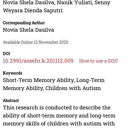
Novia Shela Dasilva
,
Nanik Yuliati
,
Senny
Weyara Dienda Saputri
Corresponding Author
Novia Shela Dasilva
Available Online 12 November 2020.
DOI
10.2991/assehr.k.201112.009
How to use a DOI?
Keywords
Short-Term Memory Ability, Long-Term
Memory Ability, Children with Autism
Abstract
This research is conducted to describe the
ability of short-term memory and long-term
memory skills of children with autism with