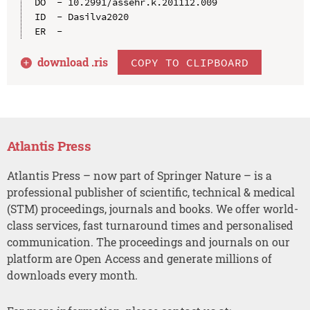
DO  - 10.2991/assehr.k.201112.009

ID  - Dasilva2020

download .
ris
COPY TO CLIPBOARD
Atlantis Press
Atlantis Press – now part of Springer Nature – is a
professional publisher of scientific, technical & medical
(STM) proceedings, journals and books. We offer world-
class services, fast turnaround times and personalised
communication. The proceedings and journals on our
platform are Open Access and generate millions of
downloads every month.