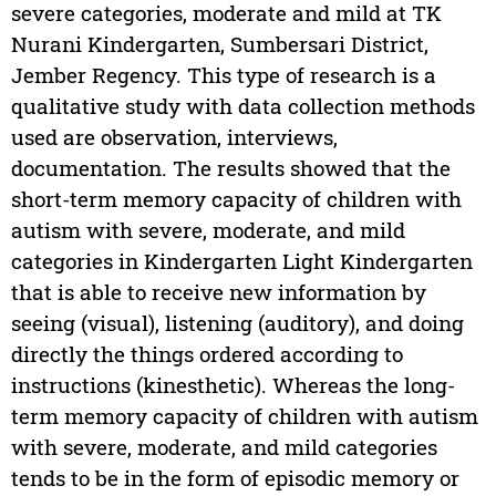
severe categories, moderate and mild at TK
Nurani Kindergarten, Sumbersari District,
Jember Regency. This type of research is a
qualitative study with data collection methods
used are observation, interviews,
documentation. The results showed that the
short-term memory capacity of children with
autism with severe, moderate, and mild
categories in Kindergarten Light Kindergarten
that is able to receive new information by
seeing (visual), listening (auditory), and doing
directly the things ordered according to
instructions (kinesthetic). Whereas the long-
term memory capacity of children with autism
with severe, moderate, and mild categories
tends to be in the form of episodic memory or