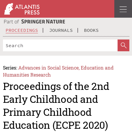
PROCEEDINGS
JOURNALS
BOOKS
Series:
Advances in Social Science, Education and
Humanities Research
Proceedings of the 2nd
Early Childhood and
Primary Childhood
Education (ECPE 2020)