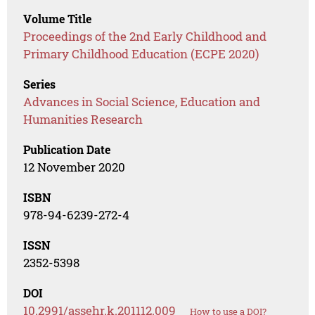
Volume Title
Proceedings of the 2nd Early Childhood and
Primary Childhood Education (ECPE 2020)
Series
Advances in Social Science, Education and
Humanities Research
Publication Date
12 November 2020
ISBN
978-94-6239-272-4
ISSN
2352-5398
DOI
10.2991/assehr.k.201112.009
How to use a DOI?