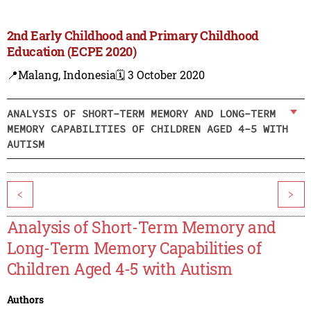
2nd Early Childhood and Primary Childhood
Education (ECPE 2020)
📍Malang, Indonesia
🗓️ 3 October 2020
ANALYSIS OF SHORT-TERM MEMORY AND LONG-TERM
MEMORY CAPABILITIES OF CHILDREN AGED 4-5 WITH
AUTISM
<
>
Analysis of Short-Term Memory and
Long-Term Memory Capabilities of
Children Aged 4-5 with Autism
Authors