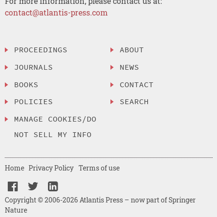
For more information, please contact us at:
contact@atlantis-press.com
PROCEEDINGS
ABOUT
JOURNALS
NEWS
BOOKS
CONTACT
POLICIES
SEARCH
MANAGE COOKIES/DO
NOT SELL MY INFO
Home
Privacy Policy
Terms of use
Copyright © 2006-2026 Atlantis Press – now part of Springer
Nature