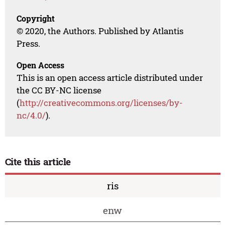
Copyright
© 2020, the Authors. Published by Atlantis
Press.
Open Access
This is an open access article distributed under
the CC BY-NC license
(
http://creativecommons.org/licenses/by-
nc/4.0/
).
Cite this article
ris
enw