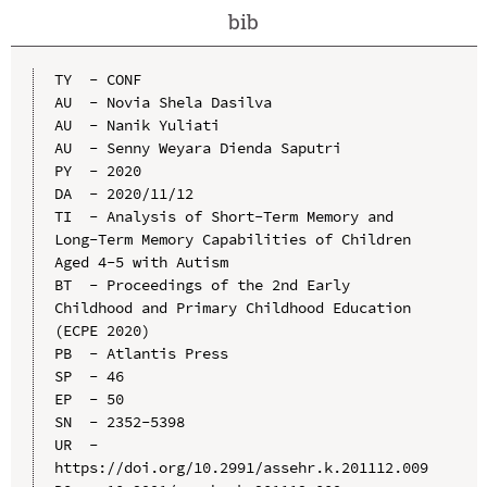
bib
TY  - CONF

AU  - Novia Shela Dasilva

AU  - Nanik Yuliati

AU  - Senny Weyara Dienda Saputri

PY  - 2020

DA  - 2020/11/12

TI  - Analysis of Short-Term Memory and 
Long-Term Memory Capabilities of Children 
Aged 4-5 with Autism

BT  - Proceedings of the 2nd Early 
Childhood and Primary Childhood Education 
(ECPE 2020)

PB  - Atlantis Press

SP  - 46

EP  - 50

SN  - 2352-5398

UR  - 
https://doi.org/10.2991/assehr.k.201112.009
