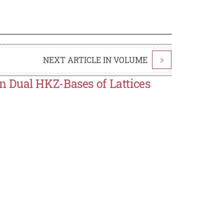
NEXT ARTICLE IN VOLUME
>
 Dual HKZ-Bases of Lattices