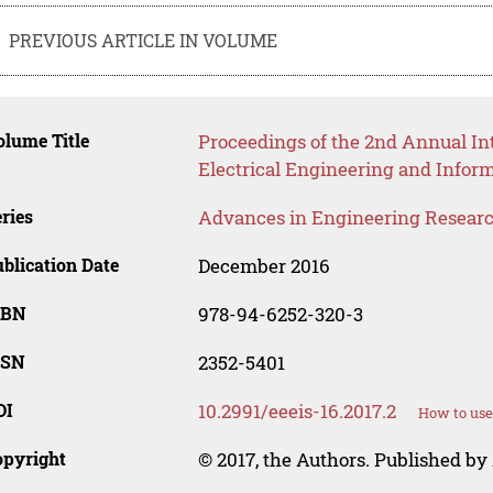
PREVIOUS ARTICLE IN VOLUME
lume Title
Proceedings of the 2nd Annual Int
Electrical Engineering and Infor
ries
Advances in Engineering Resear
blication Date
December 2016
SBN
978-94-6252-320-3
SSN
2352-5401
OI
10.2991/eeeis-16.2017.2
How to use
opyright
© 2017, the Authors. Published by 