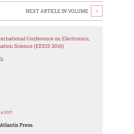
NEXT ARTICLE IN VOLUME
>
ernational Conference on Electronics,
mation Science (EEEIS 2016)
ch
 a DOI?
Atlantis Press.