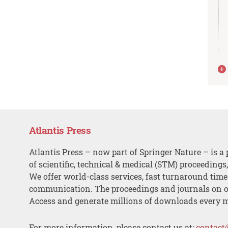
Atlantis Press
Atlantis Press – now part of Springer Nature – is a 
of scientific, technical & medical (STM) proceedings
We offer world-class services, fast turnaround tim
communication. The proceedings and journals on o
Access and generate millions of downloads every 
For more information, please contact us at:
contact