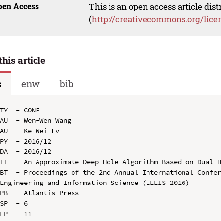
pen Access
This is an open access article dis
(
http://creativecommons.org/lice
this article
s
enw
bib
TY  - CONF

AU  - Wen-Wen Wang

AU  - Ke-Wei Lv

PY  - 2016/12

DA  - 2016/12

TI  - An Approximate Deep Hole Algorithm Based on Dual H
BT  - Proceedings of the 2nd Annual International Confer
Engineering and Information Science (EEEIS 2016)

PB  - Atlantis Press

SP  - 6

EP  - 11
