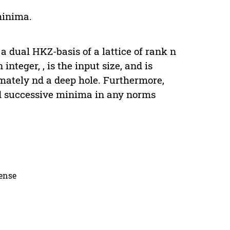
minima.
a dual HKZ-basis of a lattice of rank n
integer, , is the input size, and is
imately nd a deep hole. Furthermore,
nd successive minima in any norms
cense