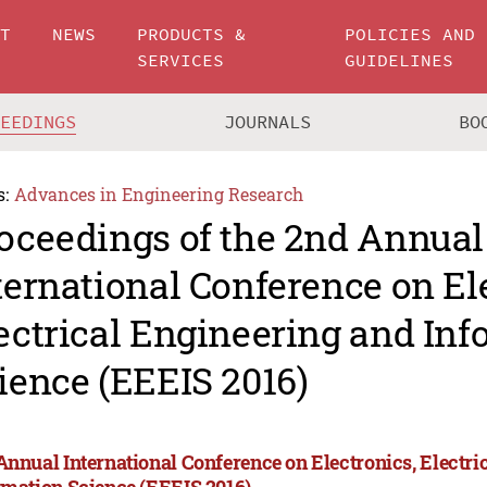
UT
NEWS
PRODUCTS &
POLICIES AND
SERVICES
GUIDELINES
CEEDINGS
JOURNALS
BO
s:
Advances in Engineering Research
oceedings of the 2nd Annual
ternational Conference on El
ectrical Engineering and In
ience (EEEIS 2016)
Annual International Conference on Electronics, Electri
rmation Science (EEEIS 2016)