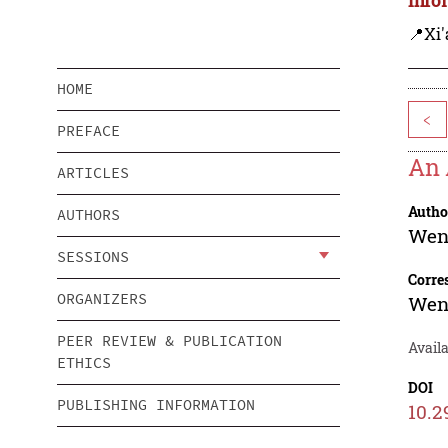
📍Xi'
HOME
<
PREFACE
An 
ARTICLES
Autho
AUTHORS
Wen
SESSIONS
Corre
ORGANIZERS
Wen
PEER REVIEW & PUBLICATION
Avail
ETHICS
DOI
PUBLISHING INFORMATION
10.2