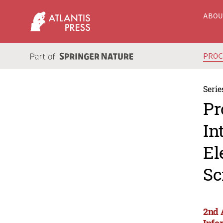
ABO
PRO
Serie
Pr
In
El
Sc
2nd 
Info