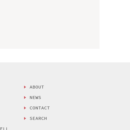
ABOUT
NEWS
CONTACT
SEARCH
SELL