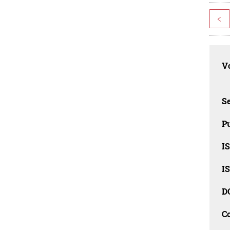
<
Vo
Se
Pu
I
I
D
C