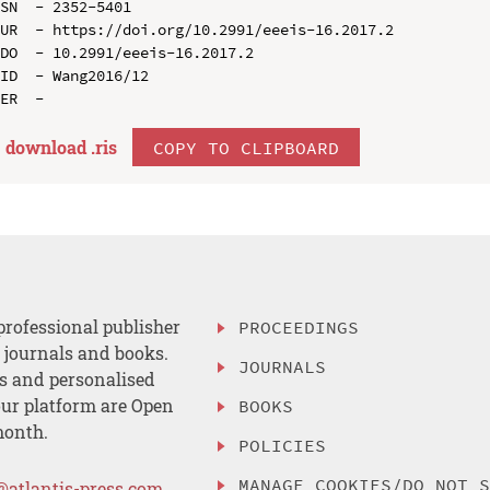
SN  - 2352-5401

UR  - https://doi.org/10.2991/eeeis-16.2017.2

DO  - 10.2991/eeeis-16.2017.2

ID  - Wang2016/12

download .
ris
COPY TO CLIPBOARD
professional publisher
PROCEEDINGS
, journals and books.
JOURNALS
es and personalised
ur platform are Open
BOOKS
month.
POLICIES
MANAGE COOKIES/DO NOT 
@atlantis-press.com