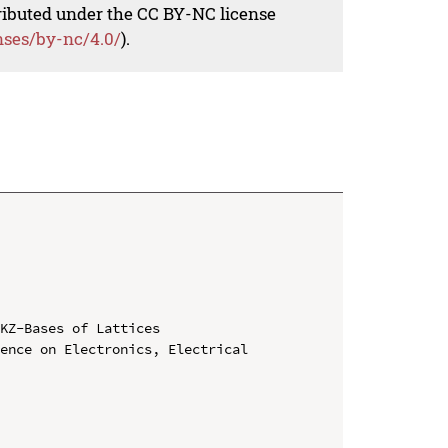
tributed under the CC BY-NC license
nses/by-nc/4.0/
).
KZ-Bases of Lattices

ence on Electronics, Electrical 