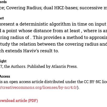
ords
ice; Covering Radius; dual HKZ-bases; successive 
act
resent a deterministic algorithm in time on input 
d a point whose distance from at least , where is an 
ring radius of . This provides a method to approx
tudy the relation between the covering radius a
h extends Haviv's result to.
ight
7, the Authors. Published by Atlantis Press.
Access
is an open access article distributed under the CC BY-NC li
://creativecommons.org/licenses/by-nc/4.0/
).
ownload article (PDF)