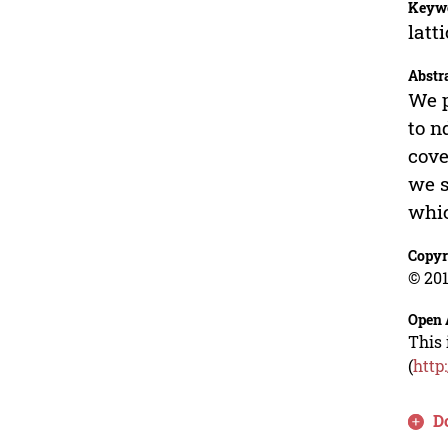
Keyw
latt
Abstr
We p
to n
cove
we s
whic
Copyr
© 201
Open 
This 
(
http
D