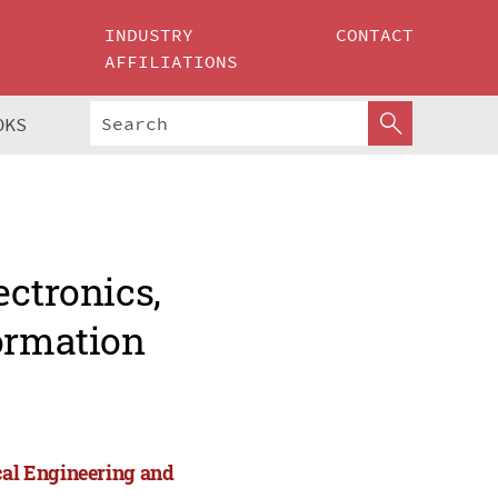
INDUSTRY
CONTACT
AFFILIATIONS
OKS
ectronics,
formation
cal Engineering and