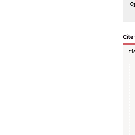
O
Cite 
ri