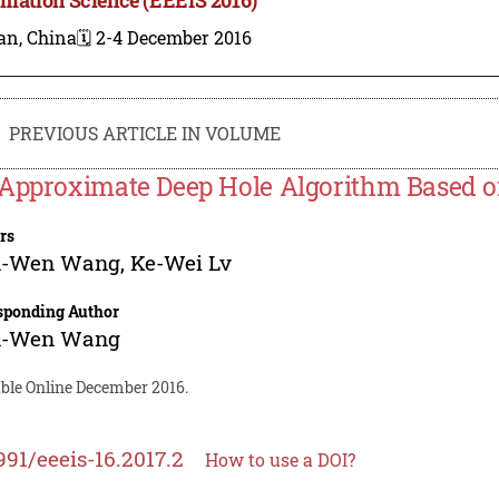
an, China
🗓️ 2-4 December 2016
PREVIOUS ARTICLE IN VOLUME
Approximate Deep Hole Algorithm Based on
rs
-Wen Wang
,
Ke-Wei Lv
sponding Author
-Wen Wang
able Online December 2016.
991/eeeis-16.2017.2
How to use a DOI?