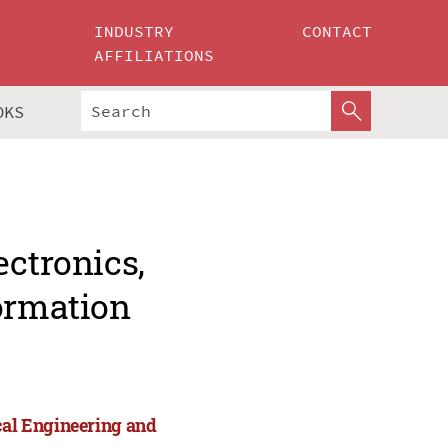
INDUSTRY
CONTACT
AFFILIATIONS
OKS
ectronics,
formation
cal Engineering and