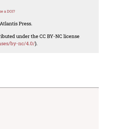
se a DOI?
Atlantis Press.
tributed under the CC BY-NC license
nses/by-nc/4.0/
).