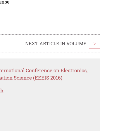
cense
NEXT ARTICLE IN VOLUME
>
ernational Conference on Electronics,
mation Science (EEEIS 2016)
ch