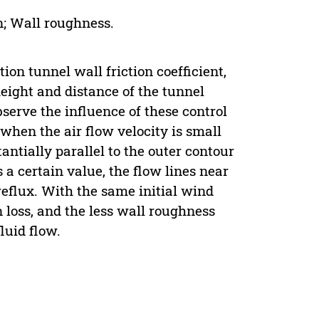
n; Wall roughness.
ion tunnel wall friction coefficient,
eight and distance of the tunnel
serve the influence of these control
 when the air flow velocity is small
antially parallel to the outer contour
a certain value, the flow lines near
reflux. With the same initial wind
 loss, and the less wall roughness
luid flow.