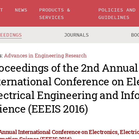
UT
NEWS
PRODUCTS &
POLICIES AND
SERVICES
GUIDELINES
CEEDINGS
JOURNALS
BO
s:
Advances in Engineering Research
oceedings of the 2nd Annual
ternational Conference on El
ectrical Engineering and In
ience (EEEIS 2016)
Annual International Conference on Electronics, Electri
rmation Science (EEEIS 2016)