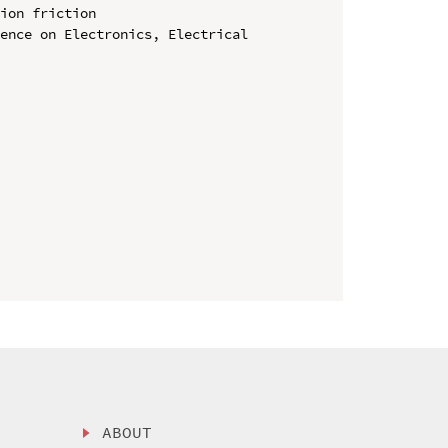
ion friction

ence on Electronics, Electrical 
ABOUT