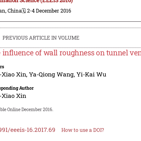
an, China
🗓️ 2-4 December 2016
PREVIOUS ARTICLE IN VOLUME
 influence of wall roughness on tunnel vent
rs
-Xiao Xin
,
Ya-Qiong Wang
,
Yi-Kai Wu
sponding Author
-Xiao Xin
able Online December 2016.
991/eeeis-16.2017.69
How to use a DOI?