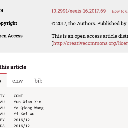
OI
10.2991/eeeis-16.2017.69
How to u
opyright
© 2017, the Authors. Published by 
pen Access
This is an open access article dis
(
http://creativecommons.org/lice
this article
s
enw
bib
TY  - CONF

AU  - Yun-Xiao Xin

AU  - Ya-Qiong Wang

AU  - Yi-Kai Wu

PY  - 2016/12

DA  - 2016/12
