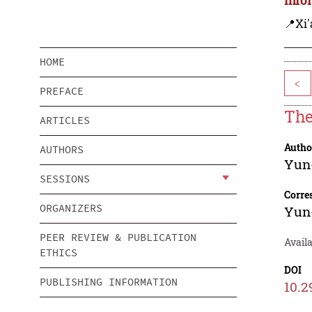
📍Xi'
HOME
<
PREFACE
The
ARTICLES
Autho
AUTHORS
Yun
SESSIONS
Corre
ORGANIZERS
Yun
PEER REVIEW & PUBLICATION
Avail
ETHICS
DOI
PUBLISHING INFORMATION
10.2