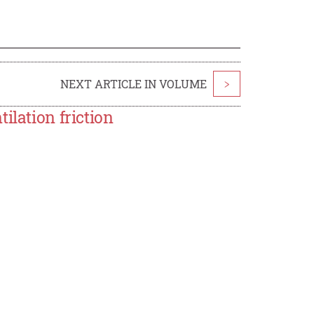
NEXT ARTICLE IN VOLUME
>
ilation friction