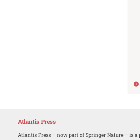
Atlantis Press
Atlantis Press – now part of Springer Nature – is a 