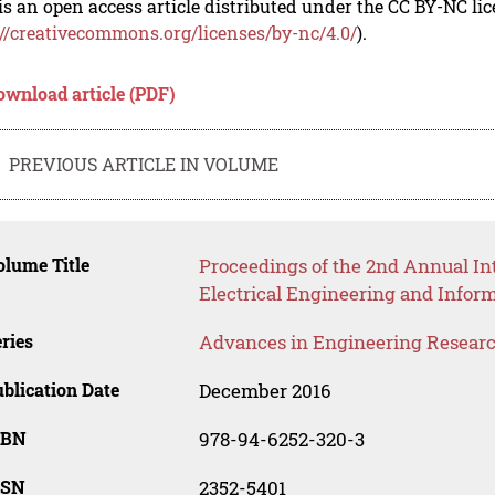
is an open access article distributed under the CC BY-NC li
://creativecommons.org/licenses/by-nc/4.0/
).
ownload article (PDF)
PREVIOUS ARTICLE IN VOLUME
lume Title
Proceedings of the 2nd Annual Int
Electrical Engineering and Infor
ries
Advances in Engineering Resear
blication Date
December 2016
SBN
978-94-6252-320-3
SSN
2352-5401