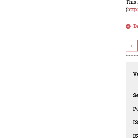
This 
(
http
D
<
Vo
Se
Pu
I
I