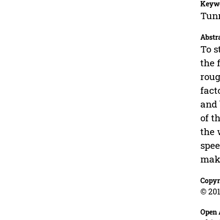
Keyw
Tunn
Abstr
To s
the 
roug
fact
and 
of t
the 
spee
make
Copyr
© 201
Open 