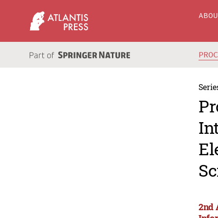
ABO
PRO
Serie
Pr
In
El
Sc
2nd 
Info