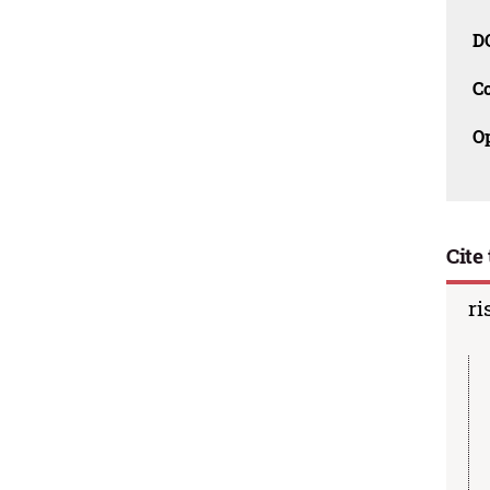
D
C
O
Cite 
ri