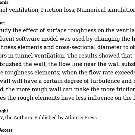
ords
el ventilation; Friction loss; Numerical simulatio
act
tudy the effect of surface roughness on the ventilat
fluent software model was used by changing the h
hness elements and cross-sectional diameter to ob
ors in tunnel ventilation. The results showed that:
brushed the wall, the flow line near the wall subst
he roughness elements; when the flow rate exceeds 
wall will have a certain degree of turbulence and 
d, the more rough wall can make the more friction
s the rough elements have less influence on the f
ight
7, the Authors. Published by Atlantis Press.
Access