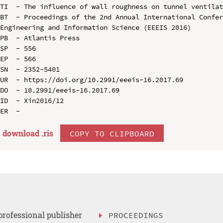
TI  - The influence of wall roughness on tunnel ventilat
BT  - Proceedings of the 2nd Annual International Confer
Engineering and Information Science (EEEIS 2016)

PB  - Atlantis Press

SP  - 556

EP  - 566

SN  - 2352-5401

UR  - https://doi.org/10.2991/eeeis-16.2017.69

DO  - 10.2991/eeeis-16.2017.69

ID  - Xin2016/12

download .
ris
COPY TO CLIPBOARD
professional publisher
PROCEEDINGS