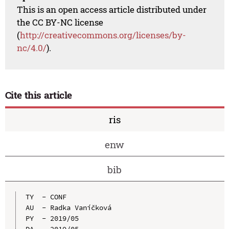
This is an open access article distributed under
the CC BY-NC license
(
http://creativecommons.org/licenses/by-
nc/4.0/
).
Cite this article
ris
enw
bib
TY  - CONF

AU  - Radka Vaníčková

PY  - 2019/05

DA  - 2019/05
