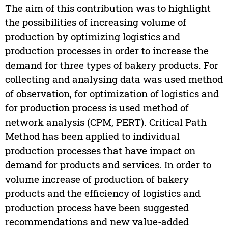
The aim of this contribution was to highlight
the possibilities of increasing volume of
production by optimizing logistics and
production processes in order to increase the
demand for three types of bakery products. For
collecting and analysing data was used method
of observation, for optimization of logistics and
for production process is used method of
network analysis (CPM, PERT). Critical Path
Method has been applied to individual
production processes that have impact on
demand for products and services. In order to
volume increase of production of bakery
products and the efficiency of logistics and
production process have been suggested
recommendations and new value-added