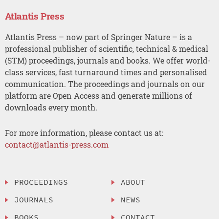
Atlantis Press
Atlantis Press – now part of Springer Nature – is a
professional publisher of scientific, technical & medical
(STM) proceedings, journals and books. We offer world-
class services, fast turnaround times and personalised
communication. The proceedings and journals on our
platform are Open Access and generate millions of
downloads every month.
For more information, please contact us at:
contact@atlantis-press.com
PROCEEDINGS
ABOUT
JOURNALS
NEWS
BOOKS
CONTACT