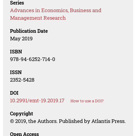
Series
Advances in Economics, Business and
Management Research
Publication Date
May 2019
ISBN
978-94-6252-714-0
ISSN
2352-5428
DOI
10.2991/emt-19.2019.17
How to use a DOI?
Copyright
© 2019, the Authors. Published by Atlantis Press.
Open Access