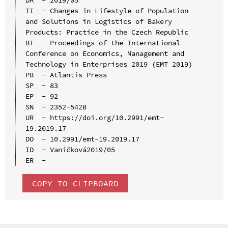
TI  - Changes in Lifestyle of Population 
and Solutions in Logistics of Bakery 
Products: Practice in the Czech Republic

BT  - Proceedings of the International 
Conference on Economics, Management and 
Technology in Enterprises 2019 (EMT 2019)

PB  - Atlantis Press

SP  - 83

EP  - 92

SN  - 2352-5428

UR  - https://doi.org/10.2991/emt-
19.2019.17

DO  - 10.2991/emt-19.2019.17

ID  - Vaníčková2019/05

COPY TO CLIPBOARD