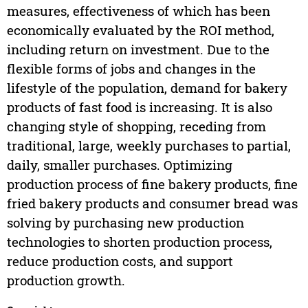
measures, effectiveness of which has been
economically evaluated by the ROI method,
including return on investment. Due to the
flexible forms of jobs and changes in the
lifestyle of the population, demand for bakery
products of fast food is increasing. It is also
changing style of shopping, receding from
traditional, large, weekly purchases to partial,
daily, smaller purchases. Optimizing
production process of fine bakery products, fine
fried bakery products and consumer bread was
solving by purchasing new production
technologies to shorten production process,
reduce production costs, and support
production growth.