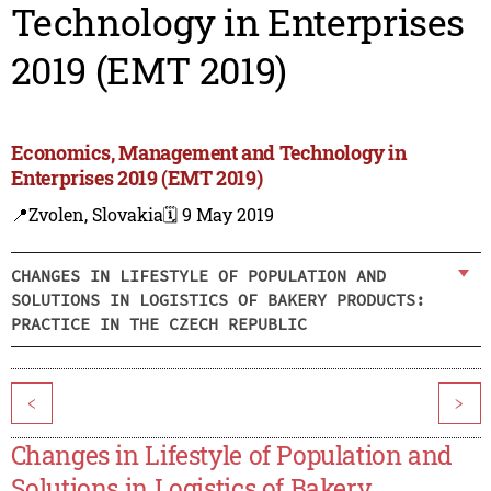
Technology in Enterprises
2019 (EMT 2019)
Economics, Management and Technology in
Enterprises 2019 (EMT 2019)
📍Zvolen, Slovakia
🗓️ 9 May 2019
CHANGES IN LIFESTYLE OF POPULATION AND
SOLUTIONS IN LOGISTICS OF BAKERY PRODUCTS:
PRACTICE IN THE CZECH REPUBLIC
<
>
Changes in Lifestyle of Population and
Solutions in Logistics of Bakery