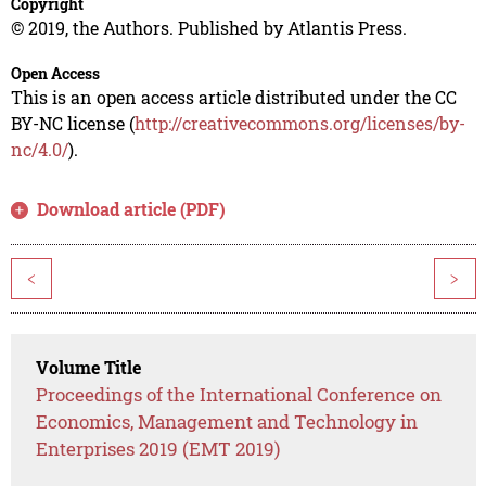
Copyright
© 2019, the Authors. Published by Atlantis Press.
Open Access
This is an open access article distributed under the CC
BY-NC license (
http://creativecommons.org/licenses/by-
nc/4.0/
).
Download article (PDF)
<
>
Volume Title
Proceedings of the International Conference on
Economics, Management and Technology in
Enterprises 2019 (EMT 2019)