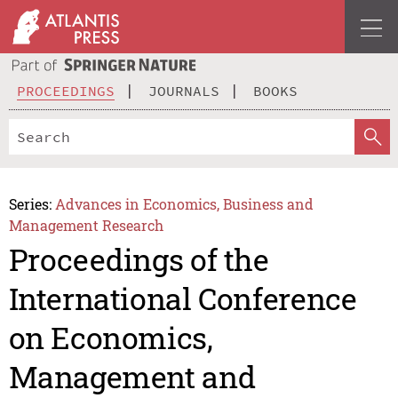
PROCEEDINGS
JOURNALS
BOOKS
Series:
Advances in Economics, Business and
Management Research
Proceedings of the
International Conference
on Economics,
Management and