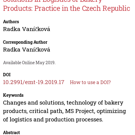
Products: Practice in the Czech Republic
Authors
Radka Vaníčková
Corresponding Author
Radka Vaníčková
Available Online May 2019.
DOI
10.2991/emt-19.2019.17
How to use a DOI?
Keywords
Changes and solutions, technology of bakery
products, critical path, MS Project, optimizing
of logistics and production processes.
Abstract