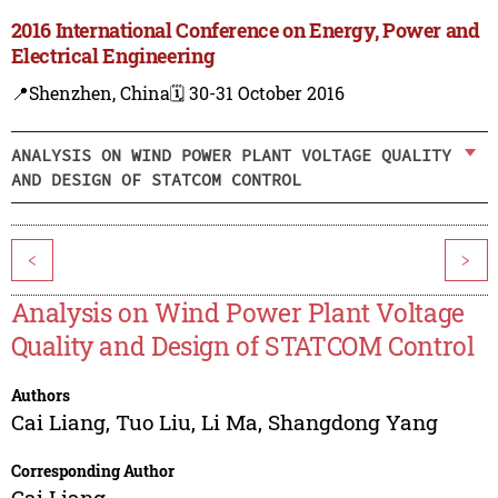
2016 International Conference on Energy, Power and
Electrical Engineering
📍Shenzhen, China
🗓️ 30-31 October 2016
ANALYSIS ON WIND POWER PLANT VOLTAGE QUALITY
AND DESIGN OF STATCOM CONTROL
<
>
Analysis on Wind Power Plant Voltage
Quality and Design of STATCOM Control
Authors
Cai Liang
,
Tuo Liu
,
Li Ma
,
Shangdong Yang
Corresponding Author
Cai Liang