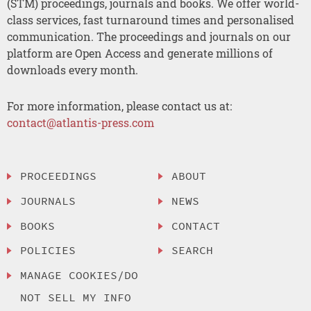
(STM) proceedings, journals and books. We offer world-
class services, fast turnaround times and personalised
communication. The proceedings and journals on our
platform are Open Access and generate millions of
downloads every month.
For more information, please contact us at:
contact@atlantis-press.com
PROCEEDINGS
ABOUT
JOURNALS
NEWS
BOOKS
CONTACT
POLICIES
SEARCH
MANAGE COOKIES/DO
NOT SELL MY INFO