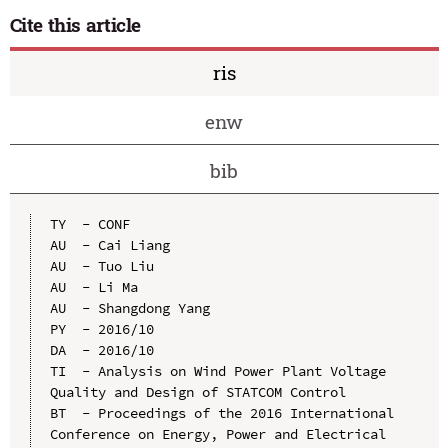
Cite this article
ris
enw
bib
TY  - CONF

AU  - Cai Liang

AU  - Tuo Liu

AU  - Li Ma

AU  - Shangdong Yang

PY  - 2016/10

DA  - 2016/10

TI  - Analysis on Wind Power Plant Voltage 
Quality and Design of STATCOM Control

BT  - Proceedings of the 2016 International 
Conference on Energy, Power and Electrical 