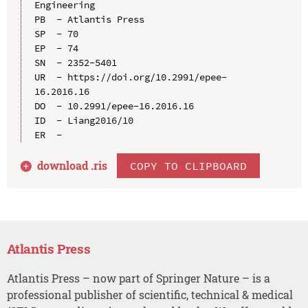
Engineering

PB  - Atlantis Press

SP  - 70

EP  - 74

SN  - 2352-5401

UR  - https://doi.org/10.2991/epee-
16.2016.16

DO  - 10.2991/epee-16.2016.16

ID  - Liang2016/10

download .
ris
COPY TO CLIPBOARD
Atlantis Press
Atlantis Press – now part of Springer Nature – is a
professional publisher of scientific, technical & medical