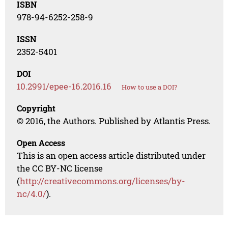
ISBN
978-94-6252-258-9
ISSN
2352-5401
DOI
10.2991/epee-16.2016.16
How to use a DOI?
Copyright
© 2016, the Authors. Published by Atlantis Press.
Open Access
This is an open access article distributed under
the CC BY-NC license
(
http://creativecommons.org/licenses/by-
nc/4.0/
).