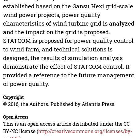
established based on the Gansu Hexi grid-scale
wind power projects, power quality
characteristics of wind turbine grid is analyzed
and the impact on the grid is proposed.
STATCOM is proposed for power quality control
to wind farm, and technical solutions is
designed, the results of simulation analysis
demonstrate the effect of STATCOM control. It
provided a reference to the future management
of power quality.
Copyright
© 2016, the Authors. Published by Atlantis Press.
Open Access
This is an open access article distributed under the CC
BY-NC license (
http://creativecommons.org/licenses/by-