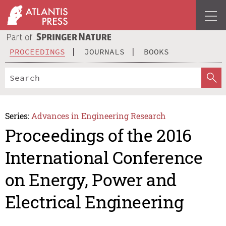
PROCEEDINGS
JOURNALS
BOOKS
Series:
Advances in Engineering Research
Proceedings of the 2016
International Conference
on Energy, Power and
Electrical Engineering