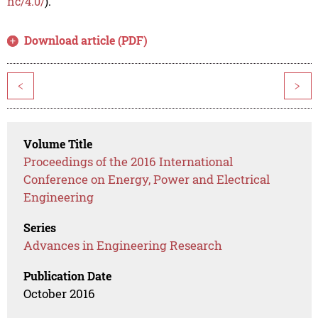
nc/4.0/
).
Download article (PDF)
<
>
Volume Title
Proceedings of the 2016 International
Conference on Energy, Power and Electrical
Engineering
Series
Advances in Engineering Research
Publication Date
October 2016