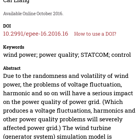
Available Online October 2016.
DOI
10.2991/epee-16.2016.16
How to use a DOI?
Keywords
wind power; power quality; STATCOM; control
Abstract
Due to the randomness and volatility of wind
power, the problems of voltage fluctuation,
harmonic and so on will have a serious impact
on the power quality of power grid. (Which
produces a voltage fluctuations, harmonics and
other power quality problems will severely
affected power grid.) The wind turbine
(generator system) simulation model is