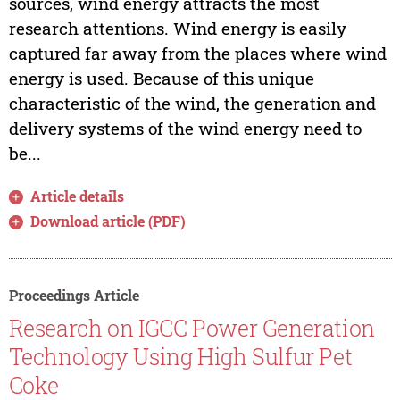
sources, wind energy attracts the most
research attentions. Wind energy is easily
captured far away from the places where wind
energy is used. Because of this unique
characteristic of the wind, the generation and
delivery systems of the wind energy need to
be...
Article details
Download article (PDF)
Proceedings Article
Research on IGCC Power Generation
Technology Using High Sulfur Pet
Coke