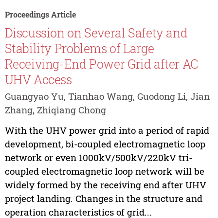
Proceedings Article
Discussion on Several Safety and
Stability Problems of Large
Receiving-End Power Grid after AC
UHV Access
Guangyao Yu, Tianhao Wang, Guodong Li, Jian
Zhang, Zhiqiang Chong
With the UHV power grid into a period of rapid
development, bi-coupled electromagnetic loop
network or even 1000kV/500kV/220kV tri-
coupled electromagnetic loop network will be
widely formed by the receiving end after UHV
project landing. Changes in the structure and
operation characteristics of grid...