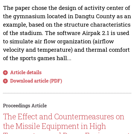
The paper chose the design of activity center of
the gymnasium located in Dangtu County as an
example, based on the structure characteristics
of the stadium. The software Airpak 2.1 is used
to simulate air flow organization (airflow
velocity and temperature) and thermal comfort
of the sports games hall...
Article details
Download article (PDF)
Proceedings Article
The Effect and Countermeasures on
the Missile Equipment in High