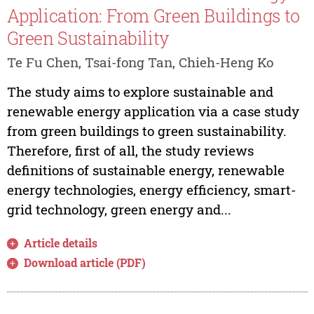
Application: From Green Buildings to
Green Sustainability
Te Fu Chen, Tsai-fong Tan, Chieh-Heng Ko
The study aims to explore sustainable and
renewable energy application via a case study
from green buildings to green sustainability.
Therefore, first of all, the study reviews
definitions of sustainable energy, renewable
energy technologies, energy efficiency, smart-
grid technology, green energy and...
Article details
Download article (PDF)