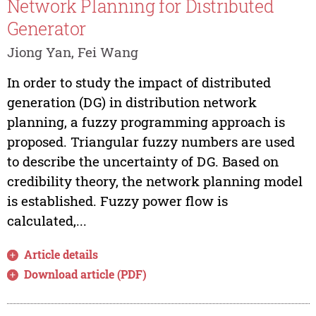
Network Planning for Distributed
Generator
Jiong Yan, Fei Wang
In order to study the impact of distributed
generation (DG) in distribution network
planning, a fuzzy programming approach is
proposed. Triangular fuzzy numbers are used
to describe the uncertainty of DG. Based on
credibility theory, the network planning model
is established. Fuzzy power flow is
calculated,...
Article details
Download article (PDF)