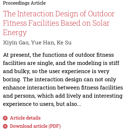
Proceedings Article
The Interaction Design of Outdoor
Fitness Facilities Based on Solar
Energy
Xiyin Gao, Yue Han, Ke Su
At present, the functions of outdoor fitness
facilities are single, and the modeling is stiff
and bulky, so the user experience is very
boring. The interaction design can not only
enhance interaction between fitness facilities
and persons, which add lively and interesting
experience to users, but also...
Article details
Download article (PDF)