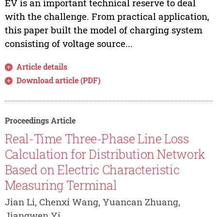
EV is an important technical reserve to deal
with the challenge. From practical application,
this paper built the model of charging system
consisting of voltage source...
Article details
Download article (PDF)
Proceedings Article
Real-Time Three-Phase Line Loss
Calculation for Distribution Network
Based on Electric Characteristic
Measuring Terminal
Jian Li, Chenxi Wang, Yuancan Zhuang,
Jiangwen Yi