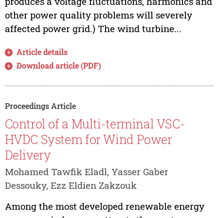
produces a voltage fluctuations, harmonics and
other power quality problems will severely
affected power grid.) The wind turbine...
Article details
Download article (PDF)
Proceedings Article
Control of a Multi-terminal VSC-
HVDC System for Wind Power
Delivery
Mohamed Tawfik Eladl, Yasser Gaber
Dessouky, Ezz Eldien Zakzouk
Among the most developed renewable energy