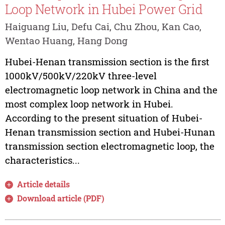
Loop Network in Hubei Power Grid
Haiguang Liu, Defu Cai, Chu Zhou, Kan Cao,
Wentao Huang, Hang Dong
Hubei-Henan transmission section is the first
1000kV/500kV/220kV three-level
electromagnetic loop network in China and the
most complex loop network in Hubei.
According to the present situation of Hubei-
Henan transmission section and Hubei-Hunan
transmission section electromagnetic loop, the
characteristics...
Article details
Download article (PDF)