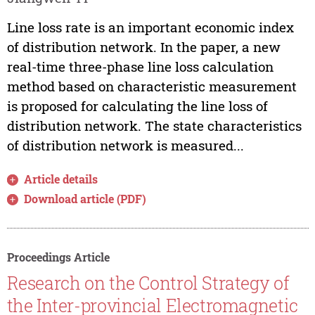
Line loss rate is an important economic index
of distribution network. In the paper, a new
real-time three-phase line loss calculation
method based on characteristic measurement
is proposed for calculating the line loss of
distribution network. The state characteristics
of distribution network is measured...
Article details
Download article (PDF)
Proceedings Article
Research on the Control Strategy of
the Inter-provincial Electromagnetic