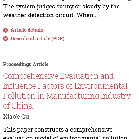
The system judges sunny or cloudy by the
weather detection circuit. When...
Article details
Download article (PDF)
Proceedings Article
Comprehensive Evaluation and
Influence Factors of Environmental
Pollution in Manufacturing Industry
of China
Xiao'e Qu
This paper constructs a comprehensive
evaluation model of environmental pollution