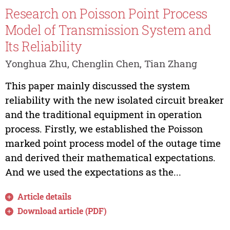
Research on Poisson Point Process
Model of Transmission System and
Its Reliability
Yonghua Zhu, Chenglin Chen, Tian Zhang
This paper mainly discussed the system
reliability with the new isolated circuit breaker
and the traditional equipment in operation
process. Firstly, we established the Poisson
marked point process model of the outage time
and derived their mathematical expectations.
And we used the expectations as the...
Article details
Download article (PDF)