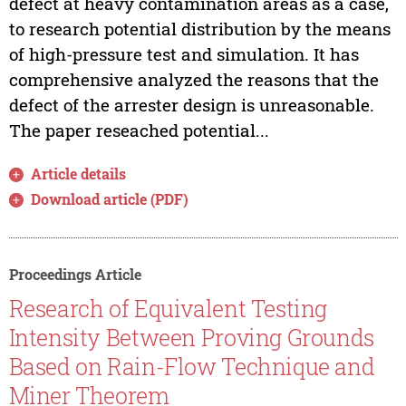
defect at heavy contamination areas as a case,
to research potential distribution by the means
of high-pressure test and simulation. It has
comprehensive analyzed the reasons that the
defect of the arrester design is unreasonable.
The paper reseached potential...
Article details
Download article (PDF)
Proceedings Article
Research of Equivalent Testing
Intensity Between Proving Grounds
Based on Rain-Flow Technique and
Miner Theorem