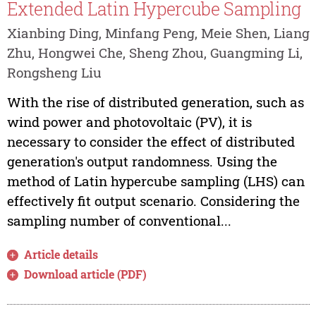
Extended Latin Hypercube Sampling
Xianbing Ding, Minfang Peng, Meie Shen, Liang
Zhu, Hongwei Che, Sheng Zhou, Guangming Li,
Rongsheng Liu
With the rise of distributed generation, such as
wind power and photovoltaic (PV), it is
necessary to consider the effect of distributed
generation's output randomness. Using the
method of Latin hypercube sampling (LHS) can
effectively fit output scenario. Considering the
sampling number of conventional...
Article details
Download article (PDF)