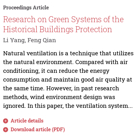
Proceedings Article
Research on Green Systems of the
Historical Buildings Protection
Li Yang, Feng Qian
Natural ventilation is a technique that utilizes
the natural environment. Compared with air
conditioning, it can reduce the energy
consumption and maintain good air quality at
the same time. However, in past research
methods, wind environment design was
ignored. In this paper, the ventilation system...
Article details
Download article (PDF)