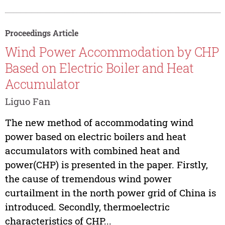
Proceedings Article
Wind Power Accommodation by CHP
Based on Electric Boiler and Heat
Accumulator
Liguo Fan
The new method of accommodating wind
power based on electric boilers and heat
accumulators with combined heat and
power(CHP) is presented in the paper. Firstly,
the cause of tremendous wind power
curtailment in the north power grid of China is
introduced. Secondly, thermoelectric
characteristics of CHP...