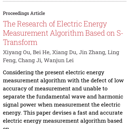
Proceedings Article
The Research of Electric Energy
Measurement Algorithm Based on S-
Transform
Xiyang Ou, Bei He, Xiang Du, Jin Zhang, Ling
Feng, Chang Ji, Wanjun Lei
Considering the present electric energy
measurement algorithm with the defect of low
accuracy of measurement and unable to
separate the fundamental wave and harmonic
signal power when measurement the electric
energy. This paper devises a fast and accurate
electric energy measurement algorithm based
on...