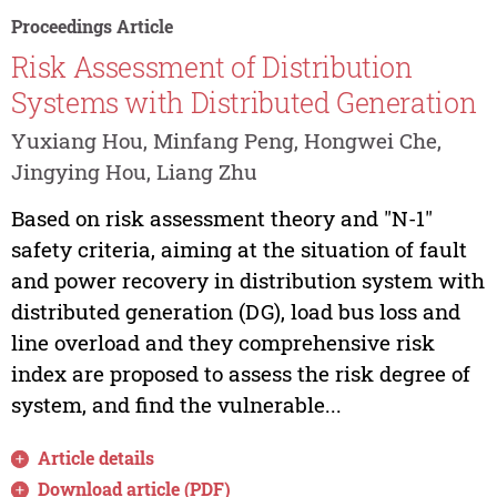
Proceedings Article
Risk Assessment of Distribution
Systems with Distributed Generation
Yuxiang Hou, Minfang Peng, Hongwei Che,
Jingying Hou, Liang Zhu
Based on risk assessment theory and "N-1"
safety criteria, aiming at the situation of fault
and power recovery in distribution system with
distributed generation (DG), load bus loss and
line overload and they comprehensive risk
index are proposed to assess the risk degree of
system, and find the vulnerable...
Article details
Download article (PDF)