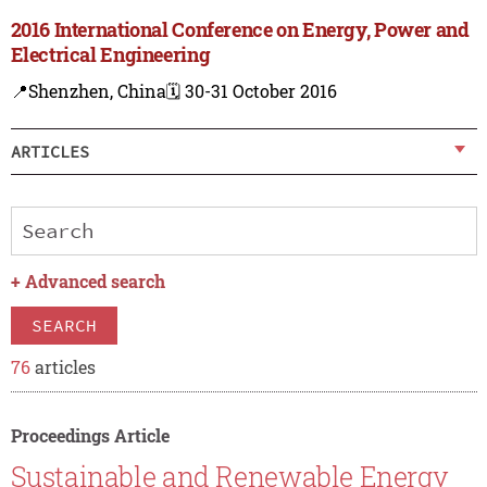
2016 International Conference on Energy, Power and
Electrical Engineering
📍Shenzhen, China
🗓️ 30-31 October 2016
ARTICLES
+
Advanced search
SEARCH
76
articles
Proceedings Article
Sustainable and Renewable Energy