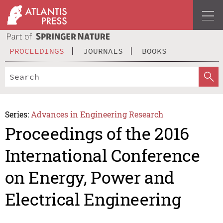
PROCEEDINGS
JOURNALS
BOOKS
Series:
Advances in Engineering Research
Proceedings of the 2016
International Conference
on Energy, Power and
Electrical Engineering