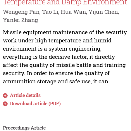
Temperature and Damp Environment
Wengeng Pan, Tao Li, Hua Wan, Yijun Chen,
Yanlei Zhang
Missile equipment maintenance of the security
work under high temperature and humid
environment is a system engineering,
everything is the decisive factor, it directly
affect the quality of missile battle and training
security. In order to ensure the quality of
ammunition storage and safe use, it can...
Article details
Download article (PDF)
Proceedings Article