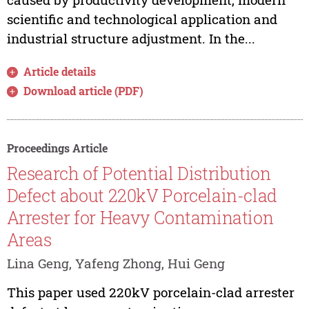
scientific and technological application and
industrial structure adjustment. In the...
Article details
Download article (PDF)
Proceedings Article
Research of Potential Distribution
Defect about 220kV Porcelain-clad
Arrester for Heavy Contamination
Areas
Lina Geng, Yafeng Zhong, Hui Geng
This paper used 220kV porcelain-clad arrester