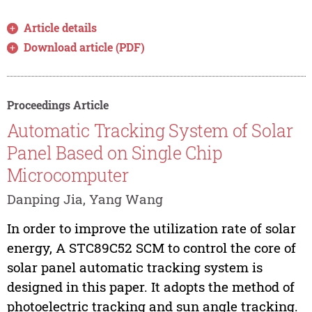
Article details
Download article (PDF)
Proceedings Article
Automatic Tracking System of Solar
Panel Based on Single Chip
Microcomputer
Danping Jia, Yang Wang
In order to improve the utilization rate of solar
energy, A STC89C52 SCM to control the core of
solar panel automatic tracking system is
designed in this paper. It adopts the method of
photoelectric tracking and sun angle tracking.