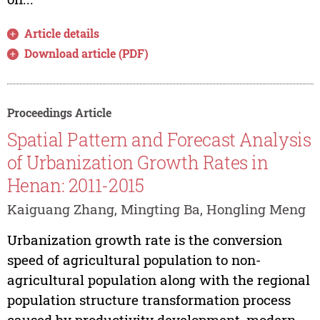
Article details
Download article (PDF)
Proceedings Article
Spatial Pattern and Forecast Analysis
of Urbanization Growth Rates in
Henan: 2011-2015
Kaiguang Zhang, Mingting Ba, Hongling Meng
Urbanization growth rate is the conversion
speed of agricultural population to non-
agricultural population along with the regional
population structure transformation process
caused by productivity development, modern