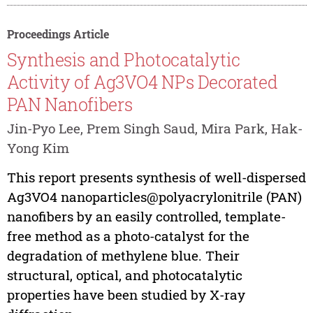
Proceedings Article
Synthesis and Photocatalytic
Activity of Ag3VO4 NPs Decorated
PAN Nanofibers
Jin-Pyo Lee, Prem Singh Saud, Mira Park, Hak-
Yong Kim
This report presents synthesis of well-dispersed
Ag3VO4 nanoparticles@polyacrylonitrile (PAN)
nanofibers by an easily controlled, template-
free method as a photo-catalyst for the
degradation of methylene blue. Their
structural, optical, and photocatalytic
properties have been studied by X-ray