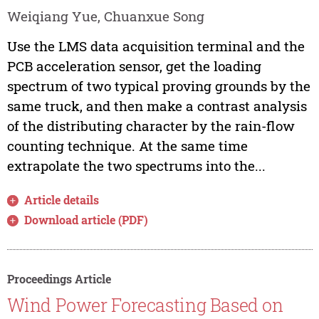
Weiqiang Yue, Chuanxue Song
Use the LMS data acquisition terminal and the
PCB acceleration sensor, get the loading
spectrum of two typical proving grounds by the
same truck, and then make a contrast analysis
of the distributing character by the rain-flow
counting technique. At the same time
extrapolate the two spectrums into the...
Article details
Download article (PDF)
Proceedings Article
Wind Power Forecasting Based on