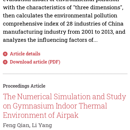
with the characteristics of "three dimensions",
then calculates the environmental pollution
comprehensive index of 28 industries of China
manufacturing industry from 2001 to 2013, and
analyzes the influencing factors of...
Article details
Download article (PDF)
Proceedings Article
The Numerical Simulation and Study
on Gymnasium Indoor Thermal
Environment of Airpak
Feng Qian, Li Yang