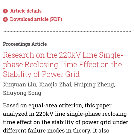
Article details
Download article (PDF)
Proceedings Article
Research on the 220kV Line Single-
phase Reclosing Time Effect on the
Stability of Power Grid
Xinyuan Liu, Xiaojia Zhai, Huiping Zheng,
Shuyong Song
Based on equal-area criterion, this paper
analyzed in 220kV line single-phase reclosing
time effect on the stability of power grid under
different failure modes in theory. It also