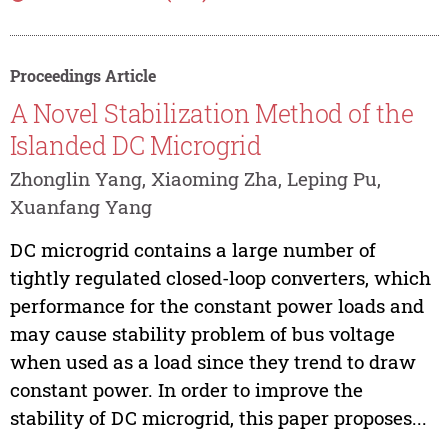
Proceedings Article
A Novel Stabilization Method of the
Islanded DC Microgrid
Zhonglin Yang, Xiaoming Zha, Leping Pu,
Xuanfang Yang
DC microgrid contains a large number of
tightly regulated closed-loop converters, which
performance for the constant power loads and
may cause stability problem of bus voltage
when used as a load since they trend to draw
constant power. In order to improve the
stability of DC microgrid, this paper proposes...