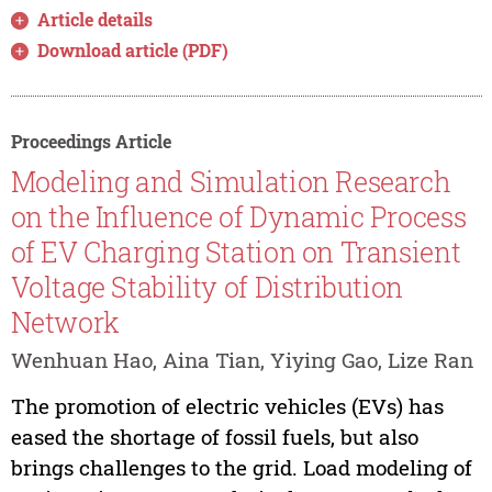
Article details
Download article (PDF)
Proceedings Article
Modeling and Simulation Research
on the Influence of Dynamic Process
of EV Charging Station on Transient
Voltage Stability of Distribution
Network
Wenhuan Hao, Aina Tian, Yiying Gao, Lize Ran
The promotion of electric vehicles (EVs) has
eased the shortage of fossil fuels, but also
brings challenges to the grid. Load modeling of