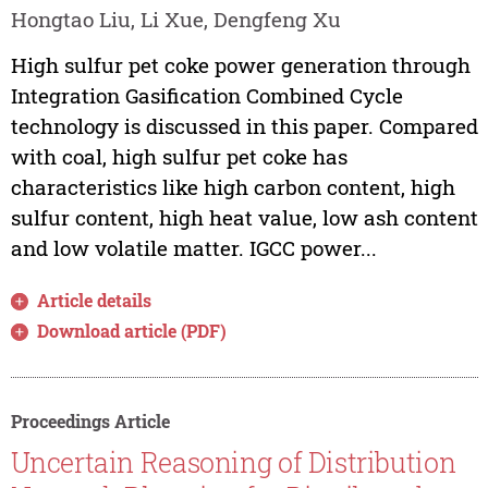
Hongtao Liu, Li Xue, Dengfeng Xu
High sulfur pet coke power generation through
Integration Gasification Combined Cycle
technology is discussed in this paper. Compared
with coal, high sulfur pet coke has
characteristics like high carbon content, high
sulfur content, high heat value, low ash content
and low volatile matter. IGCC power...
Article details
Download article (PDF)
Proceedings Article
Uncertain Reasoning of Distribution