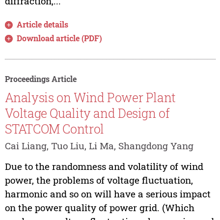
diffraction,...
Article details
Download article (PDF)
Proceedings Article
Analysis on Wind Power Plant
Voltage Quality and Design of
STATCOM Control
Cai Liang, Tuo Liu, Li Ma, Shangdong Yang
Due to the randomness and volatility of wind
power, the problems of voltage fluctuation,
harmonic and so on will have a serious impact
on the power quality of power grid. (Which