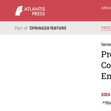
ABO
PRO
Serie
Pr
Co
En
2016
📍Sh