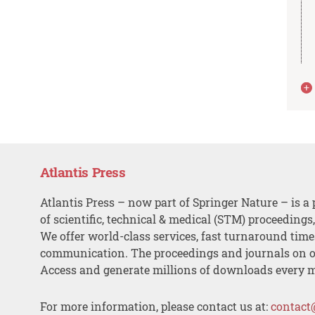
Atlantis Press
Atlantis Press – now part of Springer Nature – is a 
of scientific, technical & medical (STM) proceedings
We offer world-class services, fast turnaround tim
communication. The proceedings and journals on o
Access and generate millions of downloads every 
For more information, please contact us at:
contact