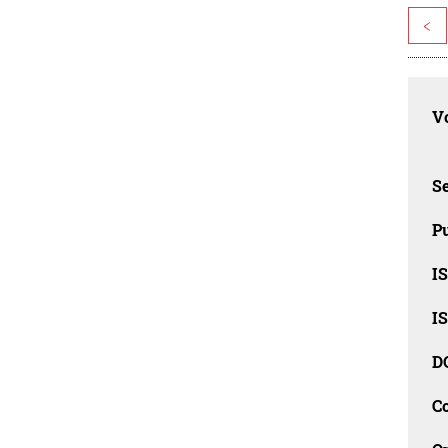
<
Vo
Se
Pu
I
I
D
C