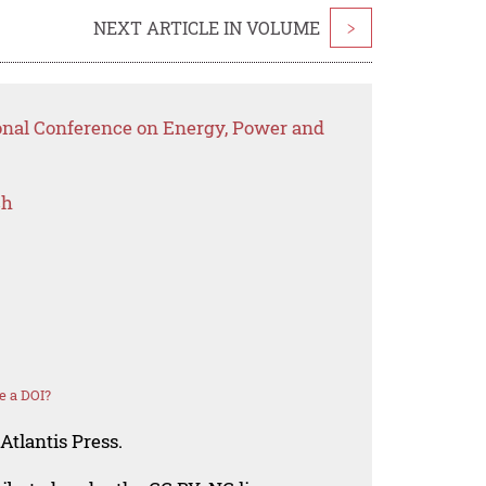
NEXT ARTICLE IN VOLUME
>
ional Conference on Energy, Power and
ch
e a DOI?
Atlantis Press.