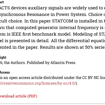
act
ACTS devices auxiliary signals are widely used t
ynchronous Resonance in Power System. Choice of 
icult choice. In this paper STATCOM is installed in
n that computed generator internal frequency is a
em is IEEE first benchmark model. Modeling of 
l is presented in detail. All the differential equat
ented in the paper. Results are shown at 50% seri
ight
6, the Authors. Published by Atlantis Press.
Access
is an open access article distributed under the CC BY-NC li
://creativecommons.org/licenses/by-nc/4.0/
).
ownload article (PDF)