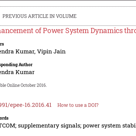
PREVIOUS ARTICLE IN VOLUME
ancement of Power System Dynamics th
rs
endra Kumar
,
Vipin Jain
sponding Author
endra Kumar
ble Online October 2016.
991/epee-16.2016.41
How to use a DOI?
ords
COM; supplementary signals; power system stabil