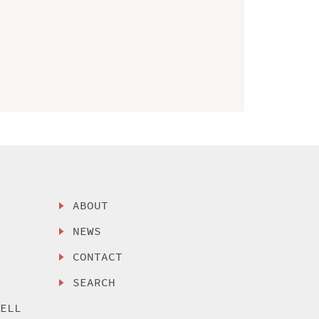
ABOUT
NEWS
CONTACT
SEARCH
SELL