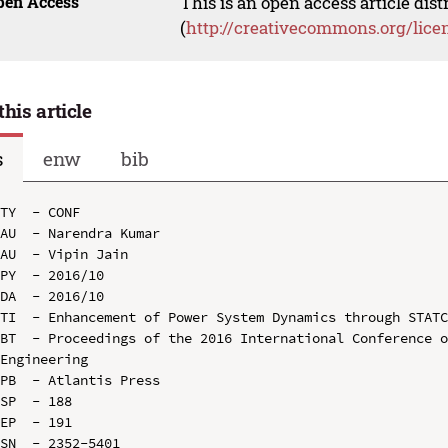
pen Access
This is an open access article dis
(
http://creativecommons.org/lice
this article
s
enw
bib
TY  - CONF

AU  - Narendra Kumar

AU  - Vipin Jain

PY  - 2016/10

DA  - 2016/10

TI  - Enhancement of Power System Dynamics through STATC
BT  - Proceedings of the 2016 International Conference o
Engineering

PB  - Atlantis Press

SP  - 188

EP  - 191

SN  - 2352-5401
