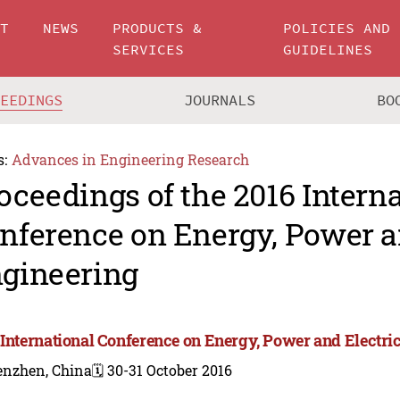
UT
NEWS
PRODUCTS &
POLICIES AND
SERVICES
GUIDELINES
CEEDINGS
JOURNALS
BO
s:
Advances in Engineering Research
oceedings of the 2016 Intern
nference on Energy, Power a
gineering
 International Conference on Energy, Power and Electri
enzhen, China
🗓️ 30-31 October 2016