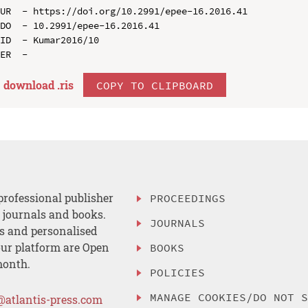
UR  - https://doi.org/10.2991/epee-16.2016.41

DO  - 10.2991/epee-16.2016.41

ID  - Kumar2016/10

download .
ris
COPY TO CLIPBOARD
professional publisher
PROCEEDINGS
, journals and books.
JOURNALS
es and personalised
ur platform are Open
BOOKS
month.
POLICIES
MANAGE COOKIES/DO NOT 
@atlantis-press.com