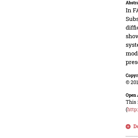
Abstr
In F
Subs
diff
show
syst
mode
pres
Copyr
© 201
Open 
This 
(
http
D