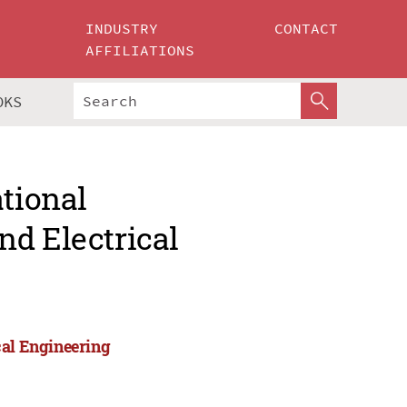
INDUSTRY
CONTACT
AFFILIATIONS
OKS
ational
nd Electrical
cal Engineering