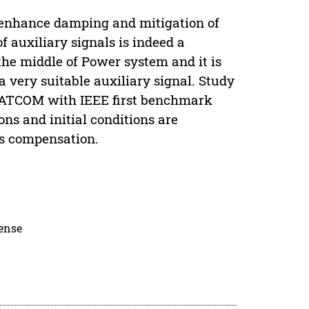
o enhance damping and mitigation of
auxiliary signals is indeed a
 the middle of Power system and it is
 very suitable auxiliary signal. Study
STATCOM with IEEE first benchmark
ions and initial conditions are
es compensation.
cense