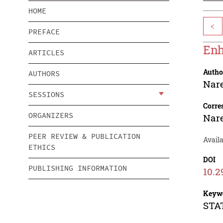
HOME
<
PREFACE
Enh
ARTICLES
Autho
AUTHORS
Nar
SESSIONS
Corre
ORGANIZERS
Nar
PEER REVIEW & PUBLICATION
Availa
ETHICS
DOI
PUBLISHING INFORMATION
10.2
Keyw
STAT