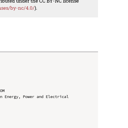
tributed under the CC BY-NC license
nses/by-nc/4.0/
).
OM

n Energy, Power and Electrical 