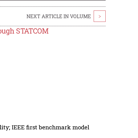
NEXT ARTICLE IN VOLUME
>
rough STATCOM
ity; IEEE first benchmark model