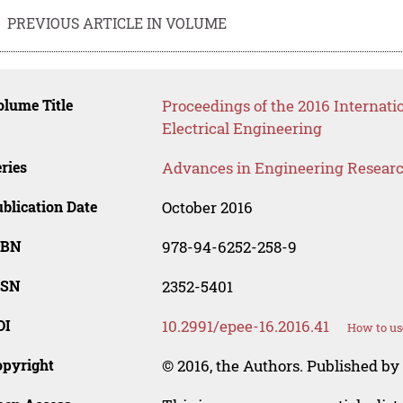
PREVIOUS ARTICLE IN VOLUME
lume Title
Proceedings of the 2016 Internat
Electrical Engineering
ries
Advances in Engineering Resear
blication Date
October 2016
SBN
978-94-6252-258-9
SSN
2352-5401
OI
10.2991/epee-16.2016.41
How to us
opyright
© 2016, the Authors. Published by 