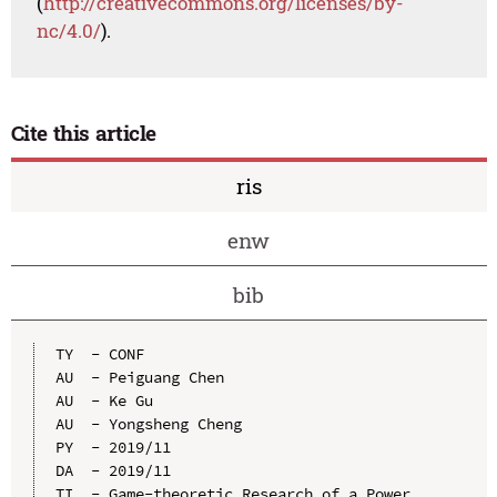
(
http://creativecommons.org/licenses/by-
nc/4.0/
).
Cite this article
ris
enw
bib
TY  - CONF

AU  - Peiguang Chen

AU  - Ke Gu

AU  - Yongsheng Cheng

PY  - 2019/11

DA  - 2019/11

TI  - Game-theoretic Research of a Power 