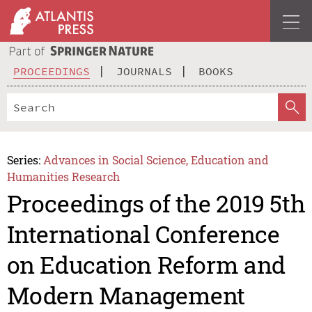
PROCEEDINGS
JOURNALS
BOOKS
Series:
Advances in Social Science, Education and
Humanities Research
Proceedings of the 2019 5th
International Conference
on Education Reform and
Modern Management