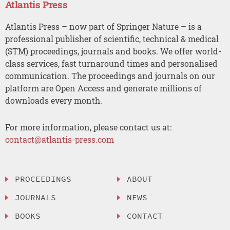
Atlantis Press
Atlantis Press – now part of Springer Nature – is a
professional publisher of scientific, technical & medical
(STM) proceedings, journals and books. We offer world-
class services, fast turnaround times and personalised
communication. The proceedings and journals on our
platform are Open Access and generate millions of
downloads every month.
For more information, please contact us at:
contact@atlantis-press.com
PROCEEDINGS
ABOUT
JOURNALS
NEWS
BOOKS
CONTACT