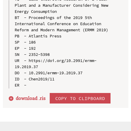
Plant and a Manufacturer Considering New 
Energy Consumption

BT  - Proceedings of the 2019 5th 
International Conference on Education 
Reform and Modern Management (ERMM 2019)

PB  - Atlantis Press

SP  - 186

EP  - 192

SN  - 2352-5398

UR  - https://doi.org/10.2991/ermm-
19.2019.37

DO  - 10.2991/ermm-19.2019.37

ID  - Chen2019/11

download .
ris
COPY TO CLIPBOARD