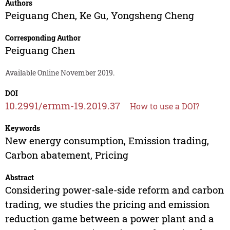
Authors
Peiguang Chen
,
Ke Gu
,
Yongsheng Cheng
Corresponding Author
Peiguang Chen
Available Online November 2019.
DOI
10.2991/ermm-19.2019.37
How to use a DOI?
Keywords
New energy consumption, Emission trading,
Carbon abatement, Pricing
Abstract
Considering power-sale-side reform and carbon
trading, we studies the pricing and emission
reduction game between a power plant and a