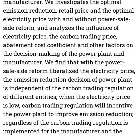
manufacturer. We investigates the optimal
emission reduction, retail price and the optimal
electricity price with and without power-sale-
side reform, and analyzes the influence of
electricity price, the carbon trading price,
abatement cost coefficient and other factors on
the decision-making of the power plant and
manufacturer. We find that with the power-
sale-side reform liberalized the electricity price,
the emission reduction decision of power plant
is independent of the carbon trading regulation
of different entities; when the electricity price
is low, carbon trading regulation will incentive
the power plant to improve emission reduction;
regardless of the carbon trading regulation is
implemented for the manufacturer and the