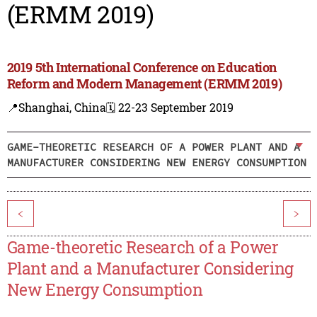
(ERMM 2019)
2019 5th International Conference on Education
Reform and Modern Management (ERMM 2019)
📍Shanghai, China
🗓️ 22-23 September 2019
GAME-THEORETIC RESEARCH OF A POWER PLANT AND A
MANUFACTURER CONSIDERING NEW ENERGY CONSUMPTION
<
>
Game-theoretic Research of a Power
Plant and a Manufacturer Considering
New Energy Consumption