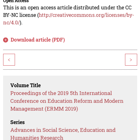
Open Access
This is an open access article distributed under the CC
BY-NC license (
http://creativecommons.org/licenses/by-
nc/4.0/
).
Download article (PDF)
<
>
Volume Title
Proceedings of the 2019 5th International
Conference on Education Reform and Modern
Management (ERMM 2019)
Series
Advances in Social Science, Education and
Humanities Research