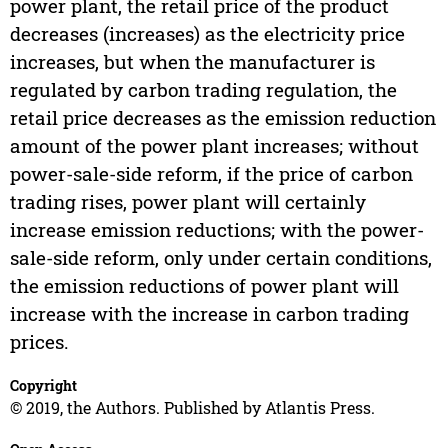
power plant, the retail price of the product
decreases (increases) as the electricity price
increases, but when the manufacturer is
regulated by carbon trading regulation, the
retail price decreases as the emission reduction
amount of the power plant increases; without
power-sale-side reform, if the price of carbon
trading rises, power plant will certainly
increase emission reductions; with the power-
sale-side reform, only under certain conditions,
the emission reductions of power plant will
increase with the increase in carbon trading
prices.
Copyright
© 2019, the Authors. Published by Atlantis Press.