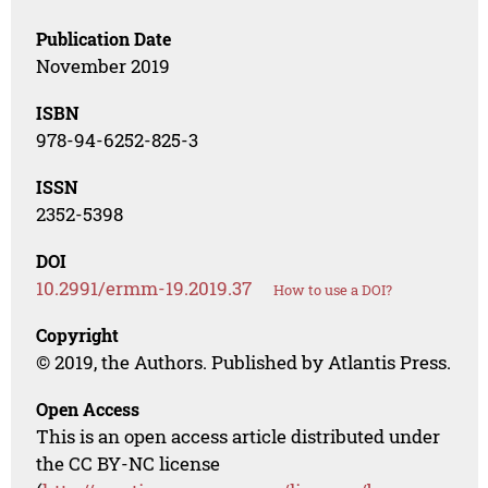
Publication Date
November 2019
ISBN
978-94-6252-825-3
ISSN
2352-5398
DOI
10.2991/ermm-19.2019.37
How to use a DOI?
Copyright
© 2019, the Authors. Published by Atlantis Press.
Open Access
This is an open access article distributed under
the CC BY-NC license