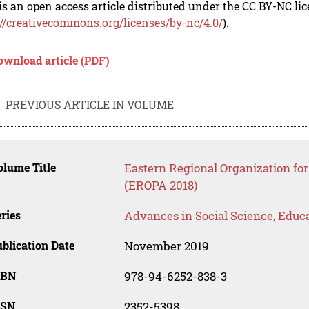
is an open access article distributed under the CC BY-NC li
://creativecommons.org/licenses/by-nc/4.0/
).
ownload article (PDF)
PREVIOUS ARTICLE IN VOLUME
lume Title
Eastern Regional Organization fo
(EROPA 2018)
ries
Advances in Social Science, Educ
blication Date
November 2019
SBN
978-94-6252-838-3
SSN
2352-5398