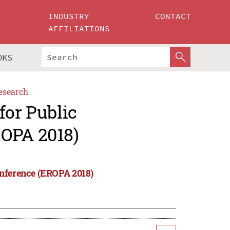
INDUSTRY
CONTACT
AFFILIATIONS
OKS
esearch
for Public
ROPA 2018)
onference (EROPA 2018)