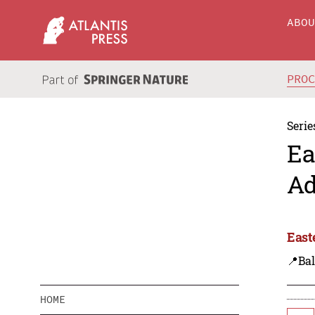
ABO
PRO
Serie
Ea
Ad
East
📍Bal
HOME