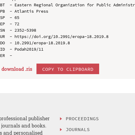
BT  - Eastern Regional Organization for Public Administr
PB  - Atlantis Press

SP  - 65

EP  - 72

SN  - 2352-5398

UR  - https://doi.org/10.2991/eropa-18.2019.8

DO  - 10.2991/eropa-18.2019.8

ID  - Podah2019/11

download .
ris
COPY TO CLIPBOARD
professional publisher
PROCEEDINGS
, journals and books.
JOURNALS
es and personalised