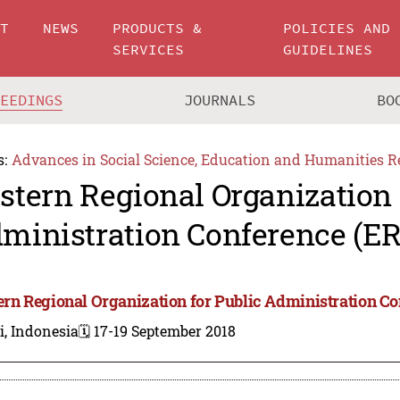
UT
NEWS
PRODUCTS &
POLICIES AND
SERVICES
GUIDELINES
CEEDINGS
JOURNALS
BO
s:
Advances in Social Science, Education and Humanities R
stern Regional Organization 
ministration Conference (E
ern Regional Organization for Public Administration C
i, Indonesia
🗓️ 17-19 September 2018