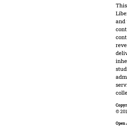
This
Libe
and 
cont
cont
reve
deli
inhe
stud
admi
serv
coll
Copyr
© 201
Open 