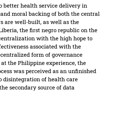
 better health service delivery in
l and moral backing of both the central
 are well-built, as well as the
beria, the first negro republic on the
ecentralization with the high hope to
ffectiveness associated with the
d centralized form of governance
at the Philippine experience, the
rocess was perceived as an unfinished
 disintegration of health care
(the secondary source of data