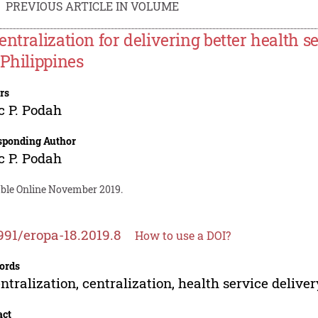
PREVIOUS ARTICLE IN VOLUME
entralization for delivering better health se
 Philippines
rs
c P. Podah
sponding Author
c P. Podah
able Online November 2019.
991/eropa-18.2019.8
How to use a DOI?
ords
ntralization, centralization, health service deliver
act