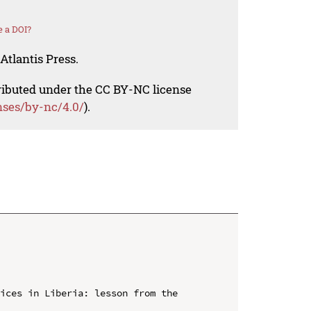
 a DOI?
Atlantis Press.
tributed under the CC BY-NC license
nses/by-nc/4.0/
).
ices in Liberia: lesson from the 