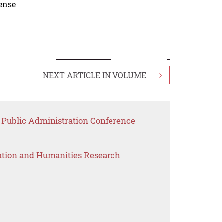
cense
NEXT ARTICLE IN VOLUME
>
r Public Administration Conference
ation and Humanities Research