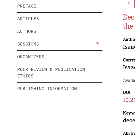
<
PREFACE
Dec
ARTICLES
the
AUTHORS
Autho
SESSIONS
Isaa
ORGANIZERS
Corre
Isaa
PEER REVIEW & PUBLICATION
ETHICS
Avail
PUBLISHING INFORMATION
DOI
10.2
Keyw
dece
Abstr