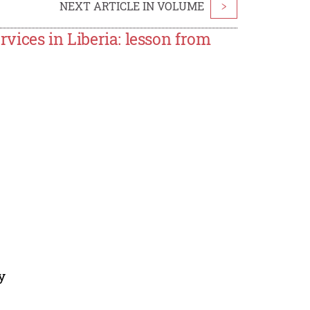
NEXT ARTICLE IN VOLUME
>
rvices in Liberia: lesson from
y