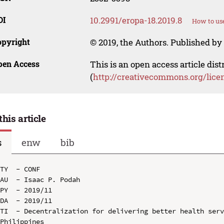
OI
10.2991/eropa-18.2019.8
How to use
opyright
© 2019, the Authors. Published by 
pen Access
This is an open access article dis
(
http://creativecommons.org/lice
this article
s
enw
bib
TY  - CONF

AU  - Isaac P. Podah

PY  - 2019/11

DA  - 2019/11

TI  - Decentralization for delivering better health serv
Philippines
