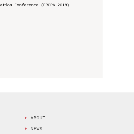
ation Conference (EROPA 2018)

ABOUT
NEWS