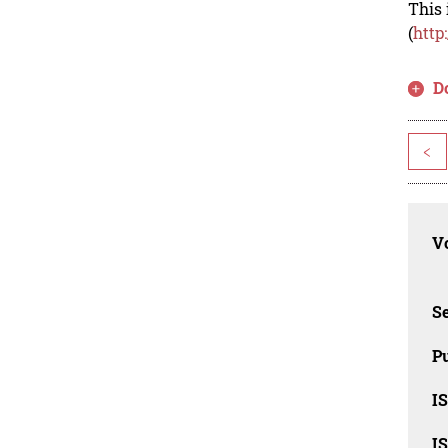
This 
(
http
D
<
Vo
Se
Pu
I
I