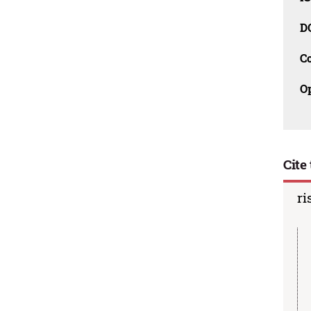
D
C
O
Cite 
ri