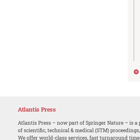
Atlantis Press
Atlantis Press – now part of Springer Nature – is a 
of scientific, technical & medical (STM) proceedings
We offer world-class services, fast turnaround tim