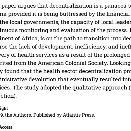
 paper argues that decentralization is a panacea to
ria provided it is being buttressed by the financia
the local governments, the capacity of local leaders
inuous monitoring and evaluation of the process. Li
inent of Africa, is on the path to transition into d
rse the lack of development, inefficiency, and ine
very of health services as a result of the prolonge
rited from the American Colonial Society. Looking 
y found that the health sector decentralization p
nistrative devolution that eventually resulted into
ices. The study adopted the qualitative approach 
ection).
ight
9, the Authors. Published by Atlantis Press.
Access