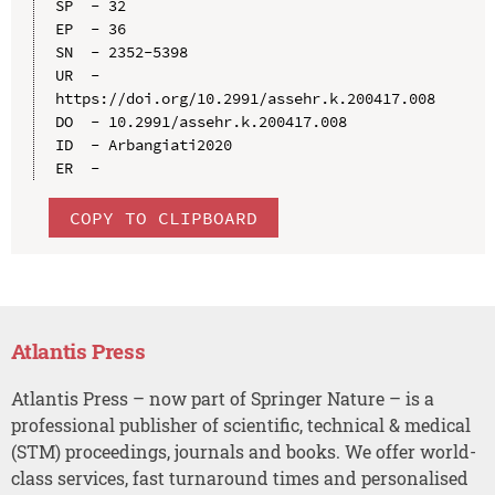
SP  - 32

EP  - 36

SN  - 2352-5398

UR  - 
https://doi.org/10.2991/assehr.k.200417.008

DO  - 10.2991/assehr.k.200417.008

ID  - Arbangiati2020

COPY TO CLIPBOARD
Atlantis Press
Atlantis Press – now part of Springer Nature – is a
professional publisher of scientific, technical & medical
(STM) proceedings, journals and books. We offer world-
class services, fast turnaround times and personalised