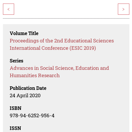
<
>
Volume Title
Proceedings of the 2nd Educational Sciences
International Conference (ESIC 2019)
Series
Advances in Social Science, Education and
Humanities Research
Publication Date
24 April 2020
ISBN
978-94-6252-956-4
ISSN