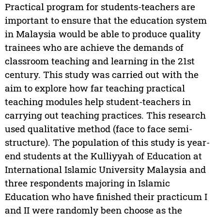
Practical program for students-teachers are
important to ensure that the education system
in Malaysia would be able to produce quality
trainees who are achieve the demands of
classroom teaching and learning in the 21st
century. This study was carried out with the
aim to explore how far teaching practical
teaching modules help student-teachers in
carrying out teaching practices. This research
used qualitative method (face to face semi-
structure). The population of this study is year-
end students at the Kulliyyah of Education at
International Islamic University Malaysia and
three respondents majoring in Islamic
Education who have finished their practicum I
and II were randomly been choose as the