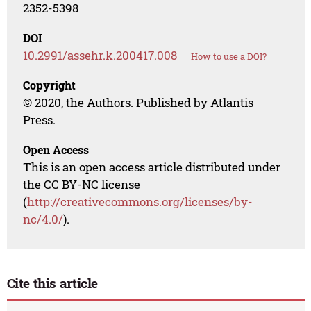
2352-5398
DOI
10.2991/assehr.k.200417.008
How to use a DOI?
Copyright
© 2020, the Authors. Published by Atlantis
Press.
Open Access
This is an open access article distributed under
the CC BY-NC license
(
http://creativecommons.org/licenses/by-
nc/4.0/
).
Cite this article