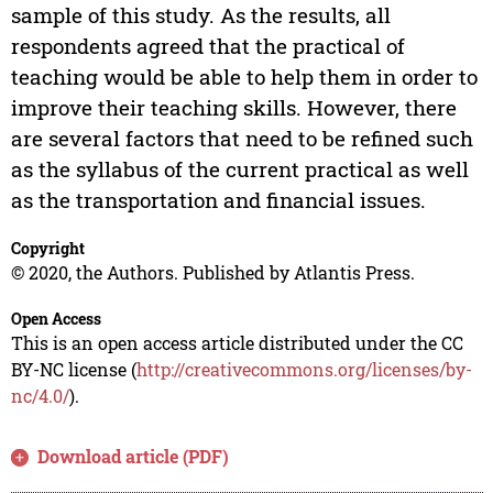
sample of this study. As the results, all
respondents agreed that the practical of
teaching would be able to help them in order to
improve their teaching skills. However, there
are several factors that need to be refined such
as the syllabus of the current practical as well
as the transportation and financial issues.
Copyright
© 2020, the Authors. Published by Atlantis Press.
Open Access
This is an open access article distributed under the CC
BY-NC license (
http://creativecommons.org/licenses/by-
nc/4.0/
).
Download article (PDF)