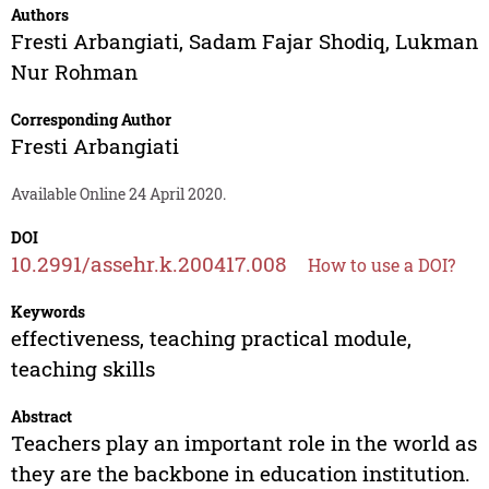
Authors
Fresti Arbangiati
,
Sadam Fajar Shodiq
,
Lukman
Nur Rohman
Corresponding Author
Fresti Arbangiati
Available Online 24 April 2020.
DOI
10.2991/assehr.k.200417.008
How to use a DOI?
Keywords
effectiveness, teaching practical module,
teaching skills
Abstract
Teachers play an important role in the world as
they are the backbone in education institution.