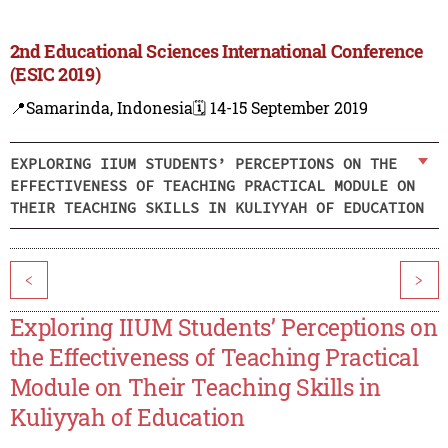
2nd Educational Sciences International Conference
(ESIC 2019)
📍Samarinda, Indonesia
🗓️ 14-15 September 2019
EXPLORING IIUM STUDENTS’ PERCEPTIONS ON THE
EFFECTIVENESS OF TEACHING PRACTICAL MODULE ON
THEIR TEACHING SKILLS IN KULIYYAH OF EDUCATION
<
>
Exploring IIUM Students’ Perceptions on
the Effectiveness of Teaching Practical
Module on Their Teaching Skills in
Kuliyyah of Education