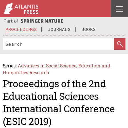
PROCEEDINGS
JOURNALS
BOOKS
Series:
Advances in Social Science, Education and
Humanities Research
Proceedings of the 2nd
Educational Sciences
International Conference
(ESIC 2019)