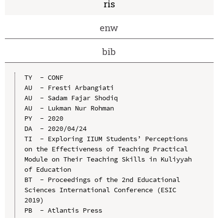
ris
enw
bib
TY  - CONF

AU  - Fresti Arbangiati

AU  - Sadam Fajar Shodiq

AU  - Lukman Nur Rohman

PY  - 2020

DA  - 2020/04/24

TI  - Exploring IIUM Students’ Perceptions 
on the Effectiveness of Teaching Practical 
Module on Their Teaching Skills in Kuliyyah 
of Education

BT  - Proceedings of the 2nd Educational 
Sciences International Conference (ESIC 
2019)

PB  - Atlantis Press
