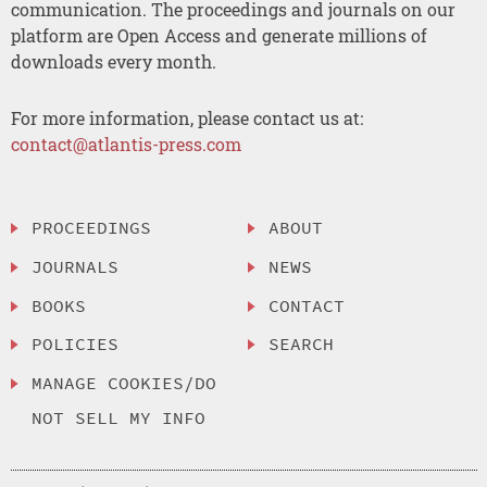
communication. The proceedings and journals on our
platform are Open Access and generate millions of
downloads every month.
For more information, please contact us at:
contact@atlantis-press.com
PROCEEDINGS
ABOUT
JOURNALS
NEWS
BOOKS
CONTACT
POLICIES
SEARCH
MANAGE COOKIES/DO
NOT SELL MY INFO