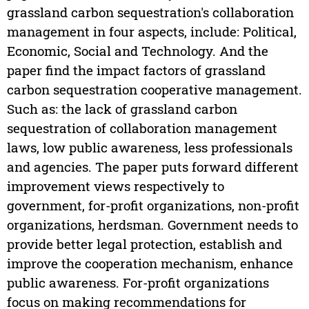
grassland carbon sequestration's collaboration
management in four aspects, include: Political,
Economic, Social and Technology. And the
paper find the impact factors of grassland
carbon sequestration cooperative management.
Such as: the lack of grassland carbon
sequestration of collaboration management
laws, low public awareness, less professionals
and agencies. The paper puts forward different
improvement views respectively to
government, for-profit organizations, non-profit
organizations, herdsman. Government needs to
provide better legal protection, establish and
improve the cooperation mechanism, enhance
public awareness. For-profit organizations
focus on making recommendations for