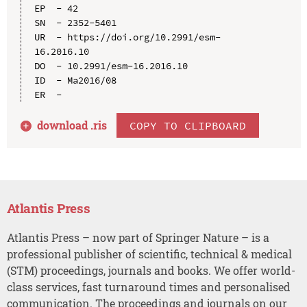
EP  - 42

SN  - 2352-5401

UR  - https://doi.org/10.2991/esm-
16.2016.10

DO  - 10.2991/esm-16.2016.10

ID  - Ma2016/08

download .
ris
COPY TO CLIPBOARD
Atlantis Press
Atlantis Press – now part of Springer Nature – is a
professional publisher of scientific, technical & medical
(STM) proceedings, journals and books. We offer world-
class services, fast turnaround times and personalised
communication. The proceedings and journals on our