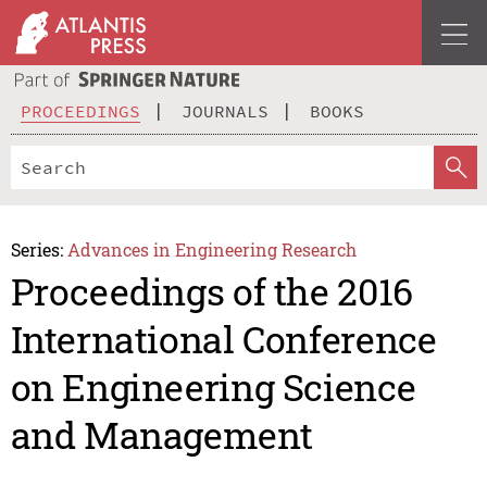
PROCEEDINGS
JOURNALS
BOOKS
Series:
Advances in Engineering Research
Proceedings of the 2016
International Conference
on Engineering Science
and Management