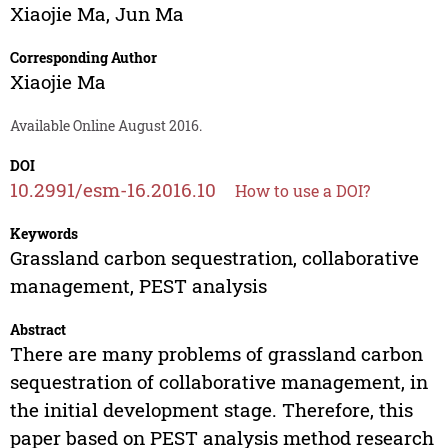
Xiaojie Ma
,
Jun Ma
Corresponding Author
Xiaojie Ma
Available Online August 2016.
DOI
10.2991/esm-16.2016.10
How to use a DOI?
Keywords
Grassland carbon sequestration, collaborative
management, PEST analysis
Abstract
There are many problems of grassland carbon
sequestration of collaborative management, in
the initial development stage. Therefore, this
paper based on PEST analysis method research