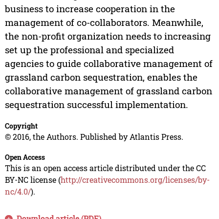
business to increase cooperation in the
management of co-collaborators. Meanwhile,
the non-profit organization needs to increasing
set up the professional and specialized
agencies to guide collaborative management of
grassland carbon sequestration, enables the
collaborative management of grassland carbon
sequestration successful implementation.
Copyright
© 2016, the Authors. Published by Atlantis Press.
Open Access
This is an open access article distributed under the CC
BY-NC license (
http://creativecommons.org/licenses/by-
nc/4.0/
).
Download article (PDF)