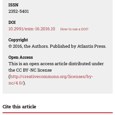
ISSN
2352-5401
DOI
10.2991/esm-16.2016.10
How to use a DOI?
Copyright
© 2016, the Authors. Published by Atlantis Press.
Open Access
This is an open access article distributed under
the CC BY-NC license
(
http://creativecommons.org/licenses/by-
nc/4.0/
).
Cite this article