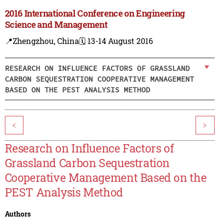
2016 International Conference on Engineering
Science and Management
📍Zhengzhou, China
🗓️ 13-14 August 2016
RESEARCH ON INFLUENCE FACTORS OF GRASSLAND
CARBON SEQUESTRATION COOPERATIVE MANAGEMENT
BASED ON THE PEST ANALYSIS METHOD
<
>
Research on Influence Factors of
Grassland Carbon Sequestration
Cooperative Management Based on the
PEST Analysis Method
Authors