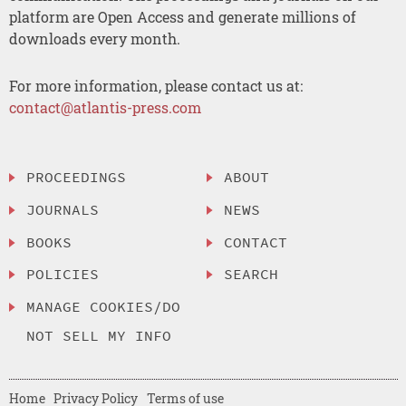
platform are Open Access and generate millions of
downloads every month.
For more information, please contact us at:
contact@atlantis-press.com
PROCEEDINGS
ABOUT
JOURNALS
NEWS
BOOKS
CONTACT
POLICIES
SEARCH
MANAGE COOKIES/DO
NOT SELL MY INFO
Home
Privacy Policy
Terms of use