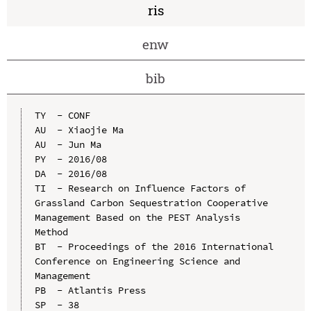
ris
enw
bib
TY  - CONF

AU  - Xiaojie Ma

AU  - Jun Ma

PY  - 2016/08

DA  - 2016/08

TI  - Research on Influence Factors of 
Grassland Carbon Sequestration Cooperative 
Management Based on the PEST Analysis 
Method

BT  - Proceedings of the 2016 International 
Conference on Engineering Science and 
Management

PB  - Atlantis Press

SP  - 38
