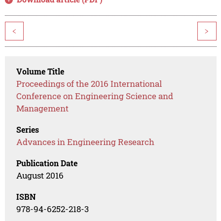
<
>
Volume Title
Proceedings of the 2016 International
Conference on Engineering Science and
Management
Series
Advances in Engineering Research
Publication Date
August 2016
ISBN
978-94-6252-218-3