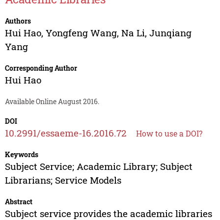
Authors
Hui Hao
,
Yongfeng Wang
,
Na Li
,
Junqiang
Yang
Corresponding Author
Hui Hao
Available Online August 2016.
DOI
10.2991/essaeme-16.2016.72
How to use a DOI?
Keywords
Subject Service; Academic Library; Subject
Librarians; Service Models
Abstract
Subject service provides the academic libraries