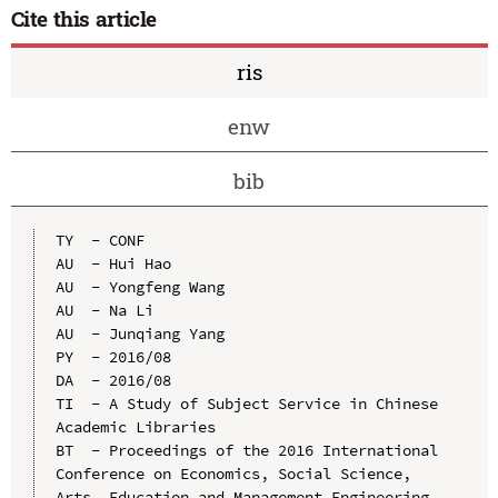
Cite this article
ris
enw
bib
TY  - CONF

AU  - Hui Hao

AU  - Yongfeng Wang

AU  - Na Li

AU  - Junqiang Yang

PY  - 2016/08

DA  - 2016/08

TI  - A Study of Subject Service in Chinese 
Academic Libraries

BT  - Proceedings of the 2016 International 
Conference on Economics, Social Science, 
Arts, Education and Management Engineering
