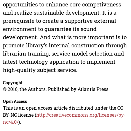
opportunities to enhance core competiveness
and realize sustainable development. It is a
prerequisite to create a supportive external
environment to guarantee its sound
development. And what is more important is to
promote library's internal construction through
librarian training, service model selection and
latest technology application to implement
high-quality subject service.
Copyright
© 2016, the Authors. Published by Atlantis Press.
Open Access
This is an open access article distributed under the CC
BY-NC license (
http://creativecommons.org/licenses/by-
nc/4.0/
).