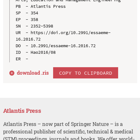
PB  - Atlantis Press

SP  - 354

EP  - 358

SN  - 2352-5398

UR  - https://doi.org/10.2991/essaeme-
16.2016.72

DO  - 10.2991/essaeme-16.2016.72

ID  - Hao2016/08

download .
ris
COPY TO CLIPBOARD
Atlantis Press
Atlantis Press – now part of Springer Nature – is a
professional publisher of scientific, technical & medical
(STM) proceedings, journals and books. We offer world-