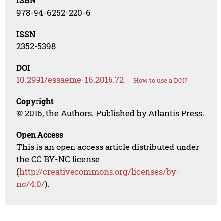
ISBN
978-94-6252-220-6
ISSN
2352-5398
DOI
10.2991/essaeme-16.2016.72
How to use a DOI?
Copyright
© 2016, the Authors. Published by Atlantis Press.
Open Access
This is an open access article distributed under
the CC BY-NC license
(
http://creativecommons.org/licenses/by-
nc/4.0/
).