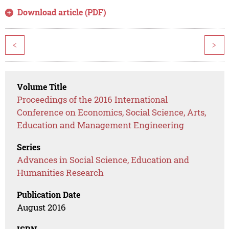
Download article (PDF)
<
>
Volume Title
Proceedings of the 2016 International
Conference on Economics, Social Science, Arts,
Education and Management Engineering
Series
Advances in Social Science, Education and
Humanities Research
Publication Date
August 2016