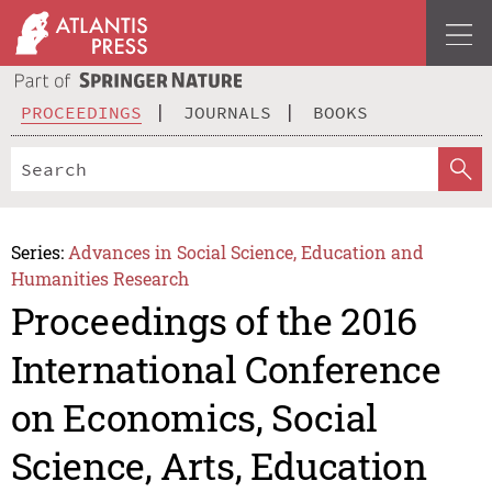
PROCEEDINGS
JOURNALS
BOOKS
Series:
Advances in Social Science, Education and
Humanities Research
Proceedings of the 2016
International Conference
on Economics, Social
Science, Arts, Education