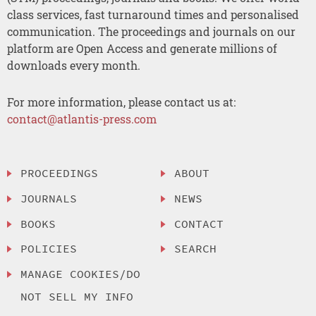
class services, fast turnaround times and personalised
communication. The proceedings and journals on our
platform are Open Access and generate millions of
downloads every month.
For more information, please contact us at:
contact@atlantis-press.com
PROCEEDINGS
ABOUT
JOURNALS
NEWS
BOOKS
CONTACT
POLICIES
SEARCH
MANAGE COOKIES/DO
NOT SELL MY INFO