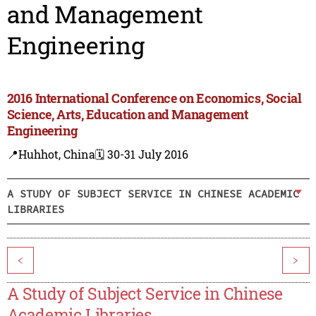
and Management
Engineering
2016 International Conference on Economics, Social
Science, Arts, Education and Management
Engineering
📍Huhhot, China
🗓️ 30-31 July 2016
A STUDY OF SUBJECT SERVICE IN CHINESE ACADEMIC
LIBRARIES
<
>
A Study of Subject Service in Chinese
Academic Libraries