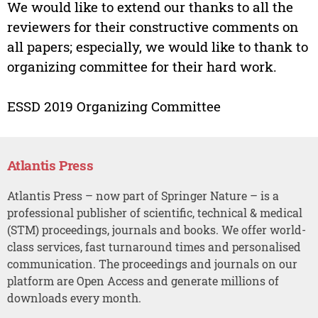
We would like to extend our thanks to all the
reviewers for their constructive comments on
all papers; especially, we would like to thank to
organizing committee for their hard work.
ESSD 2019 Organizing Committee
Atlantis Press
Atlantis Press – now part of Springer Nature – is a
professional publisher of scientific, technical & medical
(STM) proceedings, journals and books. We offer world-
class services, fast turnaround times and personalised
communication. The proceedings and journals on our
platform are Open Access and generate millions of
downloads every month.