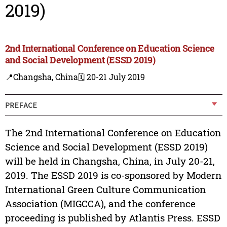
2019)
2nd International Conference on Education Science
and Social Development (ESSD 2019)
📍Changsha, China
🗓️ 20-21 July 2019
PREFACE
The 2nd International Conference on Education
Science and Social Development (ESSD 2019)
will be held in Changsha, China, in July 20-21,
2019. The ESSD 2019 is co-sponsored by Modern
International Green Culture Communication
Association (MIGCCA), and the conference
proceeding is published by Atlantis Press. ESSD