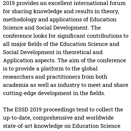
2019 provides an excellent international forum
for sharing knowledge and results in theory,
methodology and applications of Education
Science and Social Development. The
conference looks for significant contributions to
all major fields of the Education Science and
Social Development in theoretical and
Application aspects. The aim of the conference
is to provide a platform to the global
researchers and practitioners from both
academia as well as industry to meet and share
cutting-edge development in the fields.
The ESSD 2019 proceedings tend to collect the
up-to-date, comprehensive and worldwide
state-of-art knowledge on Education Science