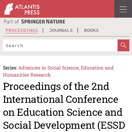
PROCEEDINGS
JOURNALS
BOOKS
Series:
Advances in Social Science, Education and
Humanities Research
Proceedings of the 2nd
International Conference
on Education Science and
Social Development (ESSD