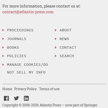
For more information, please contact us at:
contact@atlantis-press.com
PROCEEDINGS
ABOUT
JOURNALS
NEWS
BOOKS
CONTACT
POLICIES
SEARCH
MANAGE COOKIES/DO
NOT SELL MY INFO
Home
Privacy Policy
Terms of use
Copyright © 2006-2026 Atlantis Press – now part of Springer