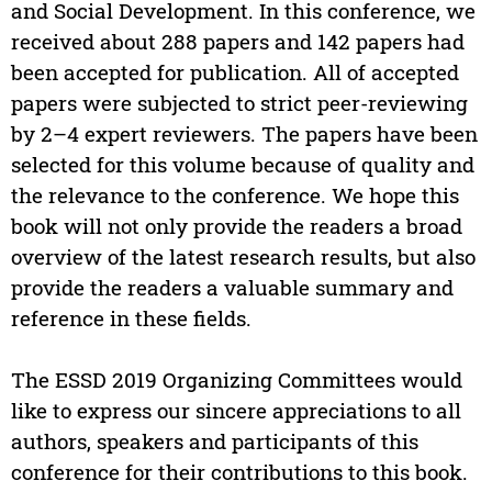
and Social Development. In this conference, we
received about 288 papers and 142 papers had
been accepted for publication. All of accepted
papers were subjected to strict peer-reviewing
by 2–4 expert reviewers. The papers have been
selected for this volume because of quality and
the relevance to the conference. We hope this
book will not only provide the readers a broad
overview of the latest research results, but also
provide the readers a valuable summary and
reference in these fields.
The ESSD 2019 Organizing Committees would
like to express our sincere appreciations to all
authors, speakers and participants of this
conference for their contributions to this book.