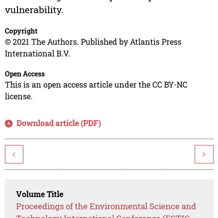
vulnerability.
Copyright
© 2021 The Authors. Published by Atlantis Press
International B.V.
Open Access
This is an open access article under the CC BY-NC
license.
Download article (PDF)
<
>
Volume Title
Proceedings of the Environmental Science and