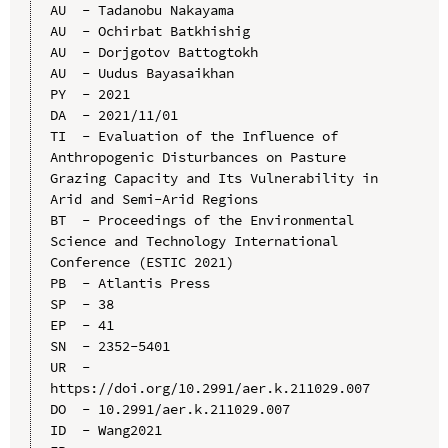
AU  - Tadanobu Nakayama

AU  - Ochirbat Batkhishig

AU  - Dorjgotov Battogtokh

AU  - Uudus Bayasaikhan

PY  - 2021

DA  - 2021/11/01

TI  - Evaluation of the Influence of 
Anthropogenic Disturbances on Pasture 
Grazing Capacity and Its Vulnerability in 
Arid and Semi-Arid Regions

BT  - Proceedings of the Environmental 
Science and Technology International 
Conference (ESTIC 2021)

PB  - Atlantis Press

SP  - 38

EP  - 41

SN  - 2352-5401

UR  - 
https://doi.org/10.2991/aer.k.211029.007

DO  - 10.2991/aer.k.211029.007

ID  - Wang2021
