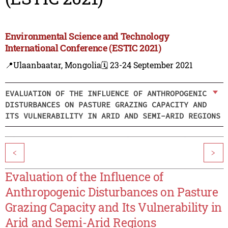
Environmental Science and Technology
International Conference (ESTIC 2021)
📍Ulaanbaatar, Mongolia
🗓️ 23-24 September 2021
EVALUATION OF THE INFLUENCE OF ANTHROPOGENIC
DISTURBANCES ON PASTURE GRAZING CAPACITY AND
ITS VULNERABILITY IN ARID AND SEMI-ARID REGIONS
<
>
Evaluation of the Influence of
Anthropogenic Disturbances on Pasture
Grazing Capacity and Its Vulnerability in
Arid and Semi-Arid Regions