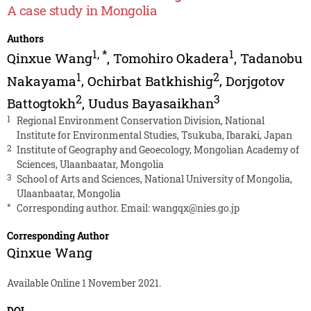
A case study in Mongolia
Authors
1
,
*
1
Qinxue Wang
,
Tomohiro Okadera
,
Tadanobu
1
2
Nakayama
,
Ochirbat Batkhishig
,
Dorjgotov
2
3
Battogtokh
,
Uudus Bayasaikhan
1
Regional Environment Conservation Division, National
Institute for Environmental Studies, Tsukuba, Ibaraki, Japan
2
Institute of Geography and Geoecology, Mongolian Academy of
Sciences, Ulaanbaatar, Mongolia
3
School of Arts and Sciences, National University of Mongolia,
Ulaanbaatar, Mongolia
*
Corresponding author. Email:
wangqx@nies.go.jp
Corresponding Author
Qinxue Wang
Available Online 1 November 2021.
DOI