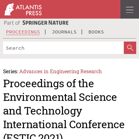
PROCEEDINGS
JOURNALS
BOOKS
Series:
Advances in Engineering Research
Proceedings of the
Environmental Science
and Technology
International Conference
(ESTIC 2021)