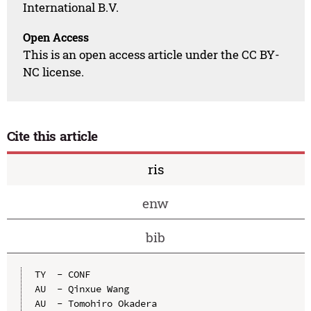
International B.V.
Open Access
This is an open access article under the CC BY-
NC license.
Cite this article
ris
enw
bib
TY  - CONF

AU  - Qinxue Wang

AU  - Tomohiro Okadera
