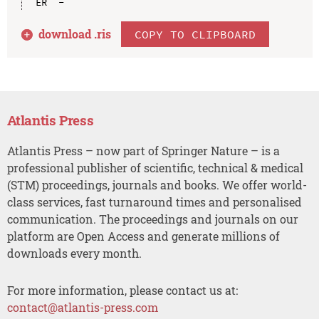
download .
ris
COPY TO CLIPBOARD
Atlantis Press
Atlantis Press – now part of Springer Nature – is a
professional publisher of scientific, technical & medical
(STM) proceedings, journals and books. We offer world-
class services, fast turnaround times and personalised
communication. The proceedings and journals on our
platform are Open Access and generate millions of
downloads every month.
For more information, please contact us at:
contact@atlantis-press.com