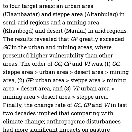
to four target areas: an urban area
(Ulaanbaatar) and steppe area (Altanbulag) in
semi-arid regions and a mining area
(Khanbogd) and desert (Manlai) in arid regions.
The results revealed that
GP
greatly exceeded
GC
in the urban and mining areas, where
presented higher vulnerability than other
areas. The order of
GC
,
GP
and
VI
was: (1)
GC
:
steppe area > urban area > desert area > mining
area, (2)
GP
: urban area > steppe area > mining
area > desert area, and (3)
VI:
urban area >
mining area > desert area > steppe area.
Finally, the change rate of
GC
,
GP
and
VI
in last
two decades implied that comparing with
climate change; anthropogenic disturbances
had more significant impacts on pasture