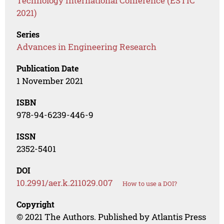
Technology International Conference (ESTIC
2021)
Series
Advances in Engineering Research
Publication Date
1 November 2021
ISBN
978-94-6239-446-9
ISSN
2352-5401
DOI
10.2991/aer.k.211029.007
How to use a DOI?
Copyright
© 2021 The Authors. Published by Atlantis Press