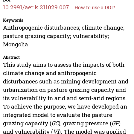
10.2991/aer.k.211029.007
How to use a DOI?
Keywords
Anthropogenic disturbances; climate change;
pasture grazing capacity; vulnerability;
Mongolia
Abstract
This study aims to assess the impacts of both
climate change and anthropogenic
disturbances such as mining development and
urbanization on pasture grazing capacity and
its vulnerability in arid and semi-arid regions.
To achieve the purpose, we have developed an
integrated model to evaluate the pasture
grazing capacity (
GC
), grazing pressure (
GP
)
and vulnerability (
VI
). The model was applied