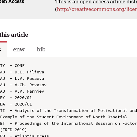
pen Access
This is an open access article dis
(
http://creativecommons.org/lice
this article
s
enw
bib
TY  - CONF

AU  - D.E. Pilieva

AU  - L.V. Kasaeva

AU  - V.Ch. Revazov

AU  - V.V. Farniev

PY  - 2020/01

DA  - 2020/01

TI  - Analysis of the Transformation of Motivational and
Example of the Student Environment of North Ossetia)

BT  - Proceedings of the International Session on Factor
(FRED 2019)

PB  - Atlantis Press
