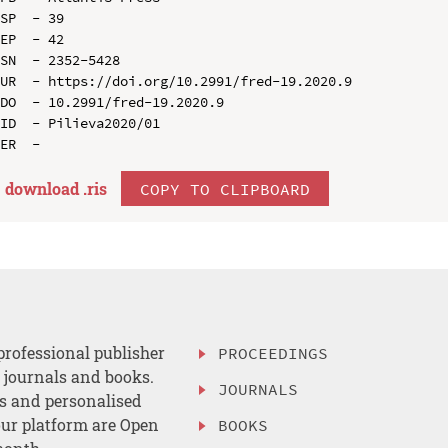
SP  - 39

EP  - 42

SN  - 2352-5428

UR  - https://doi.org/10.2991/fred-19.2020.9

DO  - 10.2991/fred-19.2020.9

ID  - Pilieva2020/01

download .
ris
COPY TO CLIPBOARD
professional publisher
PROCEEDINGS
, journals and books.
JOURNALS
es and personalised
ur platform are Open
BOOKS