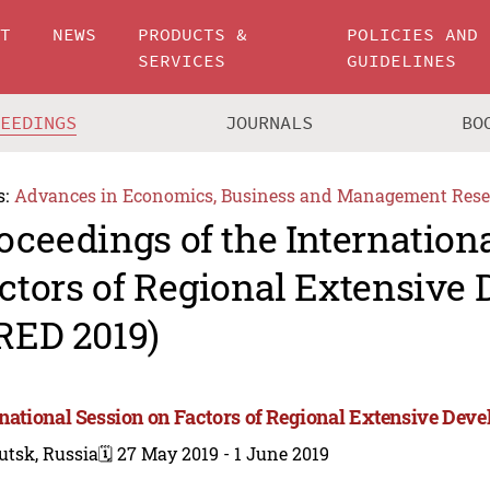
UT
NEWS
PRODUCTS &
POLICIES AND
SERVICES
GUIDELINES
CEEDINGS
JOURNALS
BO
s:
Advances in Economics, Business and Management Rese
oceedings of the Internation
ctors of Regional Extensive
RED 2019)
rnational Session on Factors of Regional Extensive Dev
utsk, Russia
🗓️ 27 May 2019 - 1 June 2019