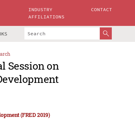
INDUSTRY
CONTACT
AFFILIATIONS
OKS
arch
al Session on
 Development
elopment (FRED 2019)