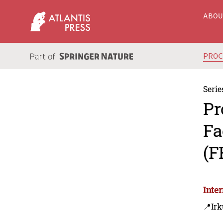
ABO
PRO
Serie
Pr
Fa
(F
Inte
📍Irk