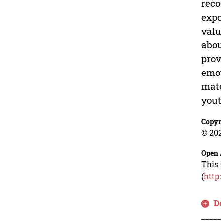
reco
expo
valu
abou
prov
emot
mate
yout
Copyr
© 202
Open 
This 
(
http
D