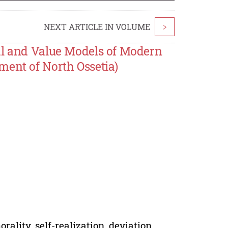
NEXT ARTICLE IN VOLUME
>
al and Value Models of Modern
ment of North Ossetia)
rality, self-realization, deviation