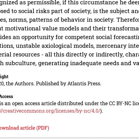
gnized as permissible, if this circumstance he de
sed to social risks part of society, is the subject 
es, norms, patterns of behavior in society. Therefo
t motivational value models and their transformat
ides an opportunity for competent social forecast
ions, unstable axiological models, mercenary inte
rial resources - all this directly or indirectly, ch
h subculture, generating inadequate needs and va
ight
0, the Authors. Published by Atlantis Press.
Access
is an open access article distributed under the CC BY-NC li
://creativecommons.org/licenses/by-nc/4.0/
).
ownload article (PDF)