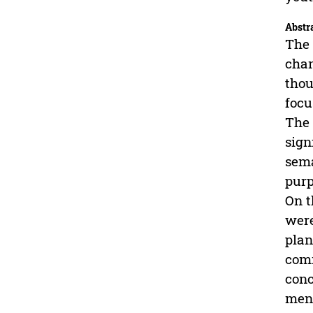
Abstr
The 
chan
thou
focu
The 
sign
sema
purp
On t
were
plan
comm
conc
ment