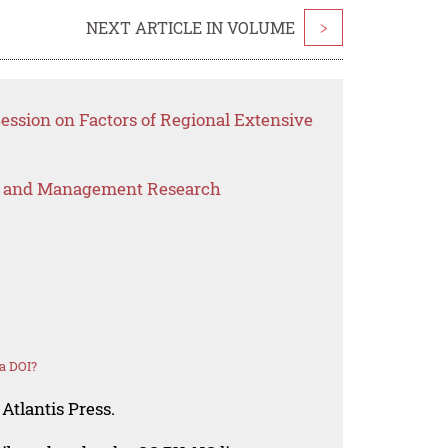
NEXT ARTICLE IN VOLUME
>
Session on Factors of Regional Extensive
s and Management Research
a DOI?
Atlantis Press.