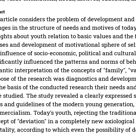
act
article considers the problem of development and 
ges in the structure of needs and motives of today
ghts about youth relation to basic values and the 
ses and development of motivational sphere of sel
influence of socio-economic, political and cultural
ificantly influenced the patterns and norms of beh
ntic interpretation of the concepts of "family", "va
ose of the research was diagnostics and developme
he basis of the conducted research their needs and
 studied. The study revealed a clearly expressed s
s and guidelines of the modern young generation
ercialism. Today's youth, rejecting the traditiona
ept of "deviation" in a completely new axiologica
ality, according to which even the possibility of 