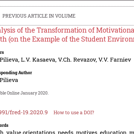
PREVIOUS ARTICLE IN VOLUME
lysis of the Transformation of Motivation
th (on the Example of the Student Environ
rs
 Pilieva
,
L.V. Kasaeva
,
V.Ch. Revazov
,
V.V. Farniev
sponding Author
 Pilieva
able Online January 2020.
991/fred-19.2020.9
How to use a DOI?
ords
h, value orientations, needs, motives, education, mo