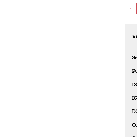
<
Vo
Se
Pu
I
I
D
C