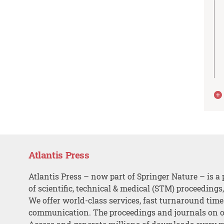
Atlantis Press
Atlantis Press – now part of Springer Nature – is a 
of scientific, technical & medical (STM) proceedings
We offer world-class services, fast turnaround tim
communication. The proceedings and journals on o