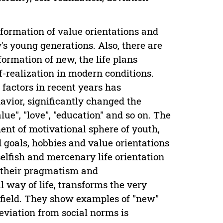
formation of value orientations and
's young generations. Also, there are
formation of new, the life plans
f-realization in modern conditions.
 factors in recent years has
avior, significantly changed the
lue", "love", "education" and so on. The
nt of motivational sphere of youth,
 goals, hobbies and value orientations
elfish and mercenary life orientation
, their pragmatism and
l way of life, transforms the very
l field. They show examples of "new"
deviation from social norms is