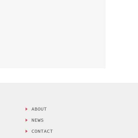
ABOUT
NEWS
CONTACT