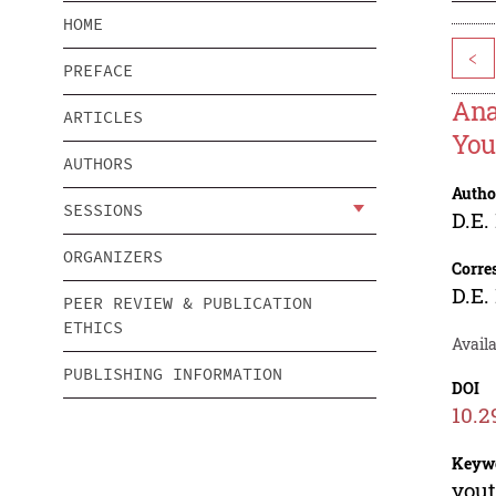
HOME
<
PREFACE
Ana
ARTICLES
You
AUTHORS
Autho
SESSIONS
D.E.
ORGANIZERS
Corre
D.E.
PEER REVIEW & PUBLICATION
ETHICS
Avail
PUBLISHING INFORMATION
DOI
10.2
Keyw
yout