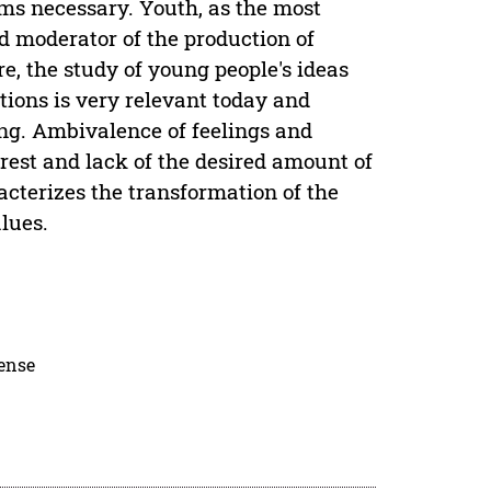
ems necessary. Youth, as the most
and moderator of the production of
re, the study of young people's ideas
ions is very relevant today and
ing. Ambivalence of feelings and
rest and lack of the desired amount of
aracterizes the transformation of the
lues.
cense