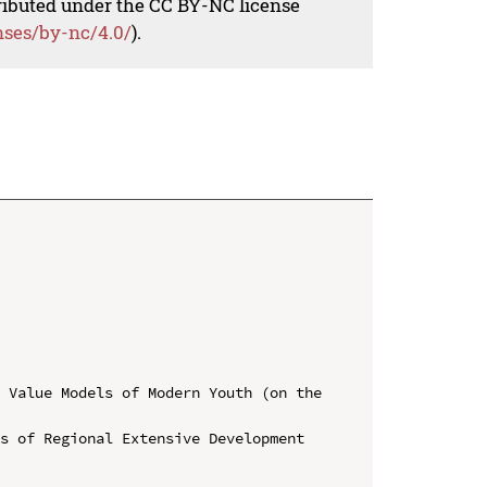
tributed under the CC BY-NC license
nses/by-nc/4.0/
).
 Value Models of Modern Youth (on the 
s of Regional Extensive Development 