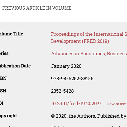
PREVIOUS ARTICLE IN VOLUME
lume Title
Proceedings of the International 
Development (FRED 2019)
ries
Advances in Economics, Busines
blication Date
January 2020
SBN
978-94-6252-882-6
SSN
2352-5428
OI
10.2991/fred-19.2020.9
How to use 
opyright
© 2020, the Authors. Published by 