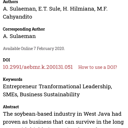
Authors
A. Sulaeman
,
E.T. Sule
,
H. Hilmiana
,
M.F.
Cahyandito
Corresponding Author
A. Sulaeman
Available Online 7 February 2020.
DOI
10.2991/aebmr.k.200131.051
How to use a DOI?
Keywords
Entrepreneur Tranformational Leadership,
SMEs, Business Sustainability
Abstract
The soybean-based industry in West Java had
proven as business that can survive in the long