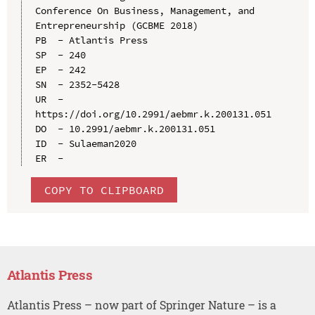
Conference On Business, Management, and 
Entrepreneurship (GCBME 2018)

PB  - Atlantis Press

SP  - 240

EP  - 242

SN  - 2352-5428

UR  - 
https://doi.org/10.2991/aebmr.k.200131.051

DO  - 10.2991/aebmr.k.200131.051

ID  - Sulaeman2020

COPY TO CLIPBOARD
Atlantis Press
Atlantis Press – now part of Springer Nature – is a