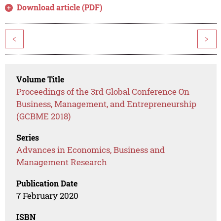
Download article (PDF)
<
>
Volume Title
Proceedings of the 3rd Global Conference On
Business, Management, and Entrepreneurship
(GCBME 2018)
Series
Advances in Economics, Business and
Management Research
Publication Date
7 February 2020
ISBN