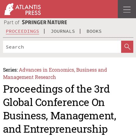
PROCEEDINGS
JOURNALS
BOOKS
Series:
Advances in Economics, Business and
Management Research
Proceedings of the 3rd
Global Conference On
Business, Management,
and Entrepreneurship