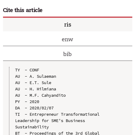
Cite this article
ris
enw
bib
TY  - CONF

AU  - A. Sulaeman

AU  - E.T. Sule

AU  - H. Hilmiana

AU  - M.F. Cahyandito

PY  - 2020

DA  - 2020/02/07

TI  - Entrepreneur Transformational 
Leadership for SME’s Business 
Sustainability

BT  - Proceedings of the 3rd Global 