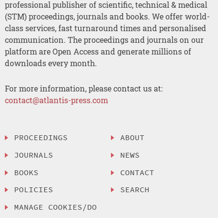
professional publisher of scientific, technical & medical
(STM) proceedings, journals and books. We offer world-
class services, fast turnaround times and personalised
communication. The proceedings and journals on our
platform are Open Access and generate millions of
downloads every month.
For more information, please contact us at:
contact@atlantis-press.com
PROCEEDINGS
ABOUT
JOURNALS
NEWS
BOOKS
CONTACT
POLICIES
SEARCH
MANAGE COOKIES/DO