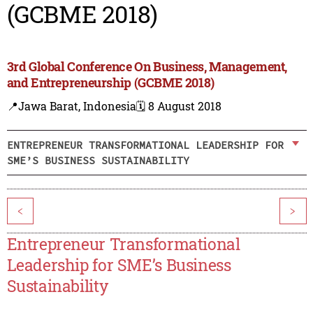
(GCBME 2018)
3rd Global Conference On Business, Management,
and Entrepreneurship (GCBME 2018)
📍Jawa Barat, Indonesia
🗓️ 8 August 2018
ENTREPRENEUR TRANSFORMATIONAL LEADERSHIP FOR
SME’S BUSINESS SUSTAINABILITY
<
>
Entrepreneur Transformational
Leadership for SME’s Business
Sustainability