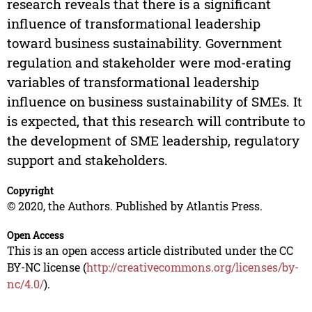
research reveals that there is a significant
influence of transformational leadership
toward business sustainability. Government
regulation and stakeholder were mod-erating
variables of transformational leadership
influence on business sustainability of SMEs. It
is expected, that this research will contribute to
the development of SME leadership, regulatory
support and stakeholders.
Copyright
© 2020, the Authors. Published by Atlantis Press.
Open Access
This is an open access article distributed under the CC
BY-NC license (
http://creativecommons.org/licenses/by-
nc/4.0/
).