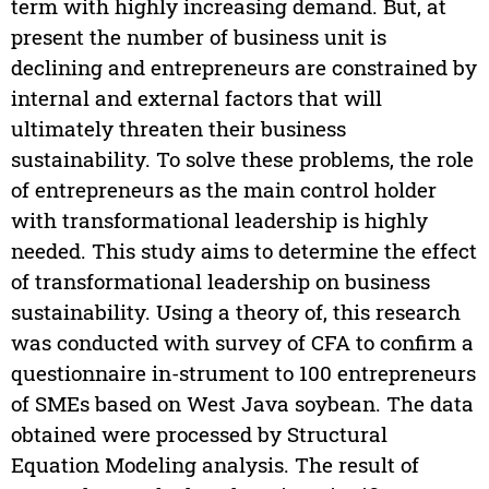
term with highly increasing demand. But, at
present the number of business unit is
declining and entrepreneurs are constrained by
internal and external factors that will
ultimately threaten their business
sustainability. To solve these problems, the role
of entrepreneurs as the main control holder
with transformational leadership is highly
needed. This study aims to determine the effect
of transformational leadership on business
sustainability. Using a theory of, this research
was conducted with survey of CFA to confirm a
questionnaire in-strument to 100 entrepreneurs
of SMEs based on West Java soybean. The data
obtained were processed by Structural
Equation Modeling analysis. The result of