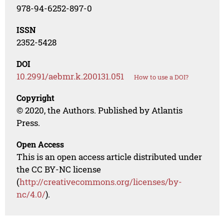
978-94-6252-897-0
ISSN
2352-5428
DOI
10.2991/aebmr.k.200131.051
How to use a DOI?
Copyright
© 2020, the Authors. Published by Atlantis
Press.
Open Access
This is an open access article distributed under
the CC BY-NC license
(
http://creativecommons.org/licenses/by-
nc/4.0/
).