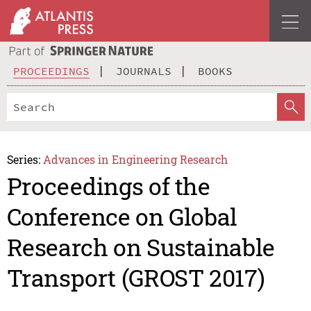
PROCEEDINGS
JOURNALS
BOOKS
Series:
Advances in Engineering Research
Proceedings of the
Conference on Global
Research on Sustainable
Transport (GROST 2017)