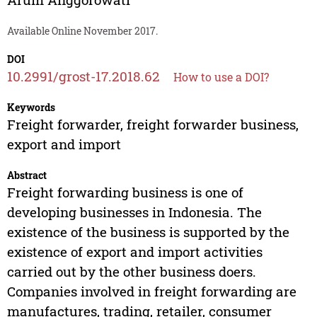
Available Online November 2017.
DOI
10.2991/grost-17.2018.62
How to use a DOI?
Keywords
Freight forwarder, freight forwarder business,
export and import
Abstract
Freight forwarding business is one of
developing businesses in Indonesia. The
existence of the business is supported by the
existence of export and import activities
carried out by the other business doers.
Companies involved in freight forwarding are
manufactures, trading, retailer, consumer