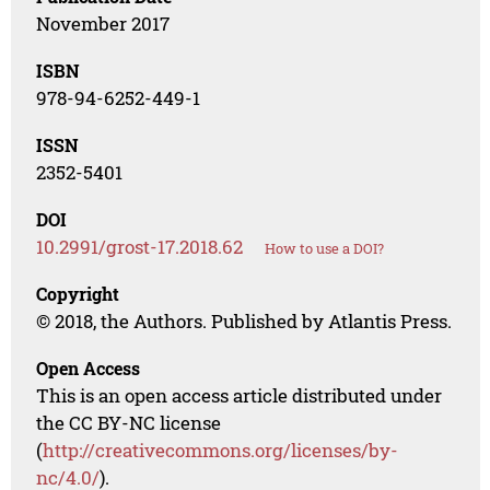
November 2017
ISBN
978-94-6252-449-1
ISSN
2352-5401
DOI
10.2991/grost-17.2018.62
How to use a DOI?
Copyright
© 2018, the Authors. Published by Atlantis Press.
Open Access
This is an open access article distributed under
the CC BY-NC license
(
http://creativecommons.org/licenses/by-
nc/4.0/
).