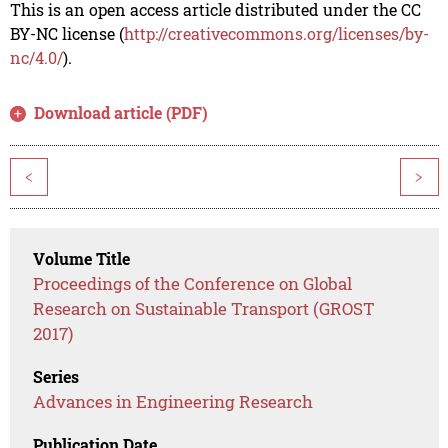
This is an open access article distributed under the CC
BY-NC license (
http://creativecommons.org/licenses/by-
nc/4.0/
).
Download article (PDF)
<
>
Volume Title
Proceedings of the Conference on Global
Research on Sustainable Transport (GROST
2017)
Series
Advances in Engineering Research
Publication Date