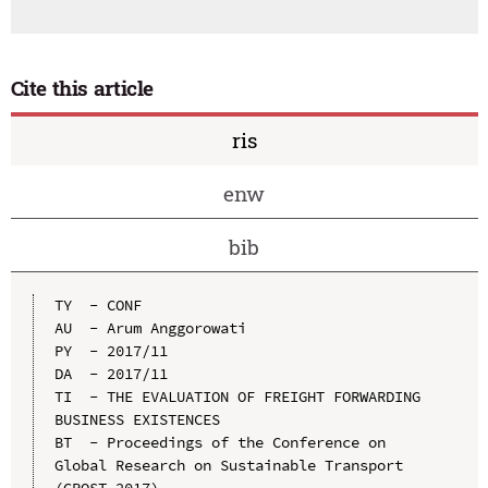
Cite this article
ris
enw
bib
TY  - CONF

AU  - Arum Anggorowati

PY  - 2017/11

DA  - 2017/11

TI  - THE EVALUATION OF FREIGHT FORWARDING 
BUSINESS EXISTENCES

BT  - Proceedings of the Conference on 
Global Research on Sustainable Transport 
(GROST 2017)
