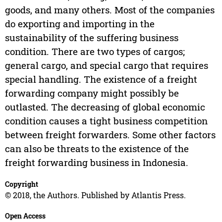
goods, and many others. Most of the companies
do exporting and importing in the
sustainability of the suffering business
condition. There are two types of cargos;
general cargo, and special cargo that requires
special handling. The existence of a freight
forwarding company might possibly be
outlasted. The decreasing of global economic
condition causes a tight business competition
between freight forwarders. Some other factors
can also be threats to the existence of the
freight forwarding business in Indonesia.
Copyright
© 2018, the Authors. Published by Atlantis Press.
Open Access