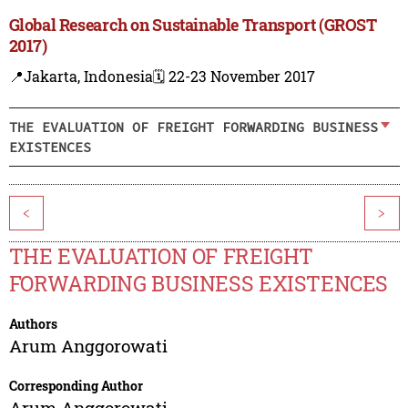
Global Research on Sustainable Transport (GROST
2017)
📍Jakarta, Indonesia
🗓️ 22-23 November 2017
THE EVALUATION OF FREIGHT FORWARDING BUSINESS
EXISTENCES
<
>
THE EVALUATION OF FREIGHT
FORWARDING BUSINESS EXISTENCES
Authors
Arum Anggorowati
Corresponding Author
Arum Anggorowati