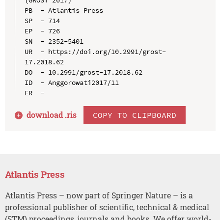
PB  - Atlantis Press

SP  - 714

EP  - 726

SN  - 2352-5401

UR  - https://doi.org/10.2991/grost-
17.2018.62

DO  - 10.2991/grost-17.2018.62

ID  - Anggorowati2017/11

download .
ris
COPY TO CLIPBOARD
Atlantis Press
Atlantis Press – now part of Springer Nature – is a
professional publisher of scientific, technical & medical
(STM) proceedings, journals and books. We offer world-