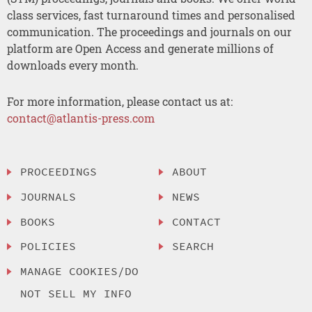
class services, fast turnaround times and personalised
communication. The proceedings and journals on our
platform are Open Access and generate millions of
downloads every month.
For more information, please contact us at:
contact@atlantis-press.com
PROCEEDINGS
ABOUT
JOURNALS
NEWS
BOOKS
CONTACT
POLICIES
SEARCH
MANAGE COOKIES/DO
NOT SELL MY INFO