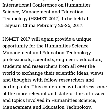
International Conference on Humanities
Science, Management and Education
Technology (HSMET 2017), to be held at
Taiyuan, China February 25-26, 2017.
HSMET 2017 will again provide a unique
opportunity for the Humanities Science,
Management and Education Technology
professionals, scientists, engineers, educators,
students and researchers from all over the
world to exchange their scientific ideas, views
and thoughts with fellow researchers and
participants. This conference will address some
of the more relevant and state-of-the-art issues
and topics involved in Humanities Science,
Management and Education Technology.