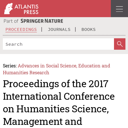
PROCEEDINGS
JOURNALS
BOOKS
Series:
Advances in Social Science, Education and
Humanities Research
Proceedings of the 2017
International Conference
on Humanities Science,
Management and