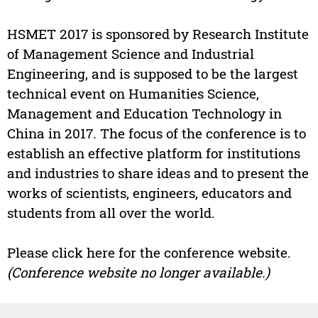
HSMET 2017 is sponsored by Research Institute
of Management Science and Industrial
Engineering, and is supposed to be the largest
technical event on Humanities Science,
Management and Education Technology in
China in 2017. The focus of the conference is to
establish an effective platform for institutions
and industries to share ideas and to present the
works of scientists, engineers, educators and
students from all over the world.
Please click here for the conference website.
(Conference website no longer available.)