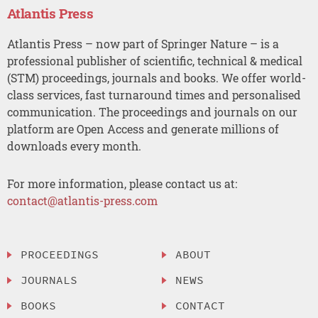
Atlantis Press
Atlantis Press – now part of Springer Nature – is a
professional publisher of scientific, technical & medical
(STM) proceedings, journals and books. We offer world-
class services, fast turnaround times and personalised
communication. The proceedings and journals on our
platform are Open Access and generate millions of
downloads every month.
For more information, please contact us at:
contact@atlantis-press.com
PROCEEDINGS
ABOUT
JOURNALS
NEWS
BOOKS
CONTACT