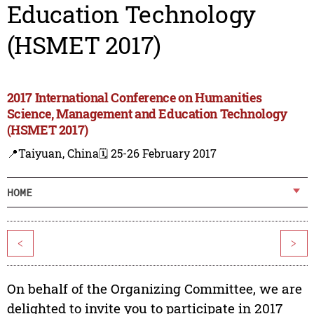
Education Technology
(HSMET 2017)
2017 International Conference on Humanities
Science, Management and Education Technology
(HSMET 2017)
📍Taiyuan, China
🗓️ 25-26 February 2017
HOME
<
>
On behalf of the Organizing Committee, we are
delighted to invite you to participate in 2017