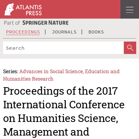
PROCEEDINGS
JOURNALS
BOOKS
Series:
Advances in Social Science, Education and
Humanities Research
Proceedings of the 2017
International Conference
on Humanities Science,
Management and