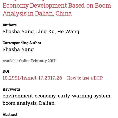
Economy Development Based on Boom
Analysis in Dalian, China
Authors
Shasha Yang
,
Ling Xu
,
He Wang
Corresponding Author
Shasha Yang
Available Online February 2017.
DOI
10.2991/hsmet-17.2017.26
How to use a DOI?
Keywords
environment-economy, early-warning system,
boom analysis, Dalian.
Abstract