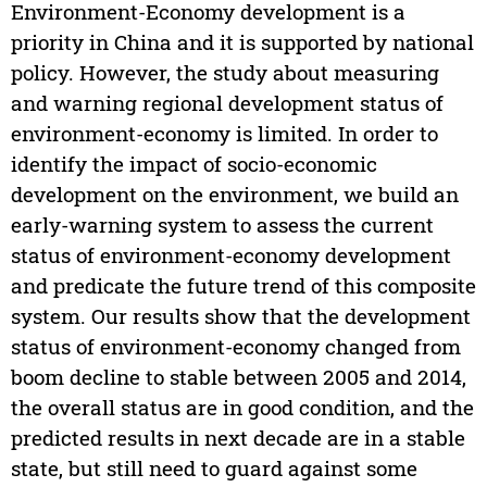
Environment-Economy development is a
priority in China and it is supported by national
policy. However, the study about measuring
and warning regional development status of
environment-economy is limited. In order to
identify the impact of socio-economic
development on the environment, we build an
early-warning system to assess the current
status of environment-economy development
and predicate the future trend of this composite
system. Our results show that the development
status of environment-economy changed from
boom decline to stable between 2005 and 2014,
the overall status are in good condition, and the
predicted results in next decade are in a stable
state, but still need to guard against some