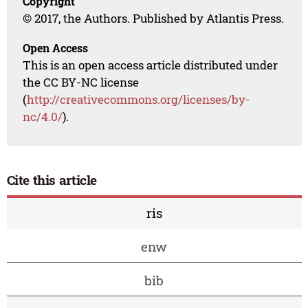
Copyright
© 2017, the Authors. Published by Atlantis Press.
Open Access
This is an open access article distributed under
the CC BY-NC license
(
http://creativecommons.org/licenses/by-
nc/4.0/
).
Cite this article
ris
enw
bib