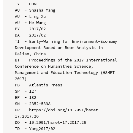
TY  - CONF

AU  - Shasha Yang

AU  - Ling Xu

AU  - He Wang

PY  - 2017/02

DA  - 2017/02

TI  - Early-Warning for Environment-Economy 
Development Based on Boom Analysis in 
Dalian, China

BT  - Proceedings of the 2017 International 
Conference on Humanities Science, 
Management and Education Technology (HSMET 
2017)

PB  - Atlantis Press

SP  - 127

EP  - 132

SN  - 2352-5398

UR  - https://doi.org/10.2991/hsmet-
17.2017.26

DO  - 10.2991/hsmet-17.2017.26

ID  - Yang2017/02
