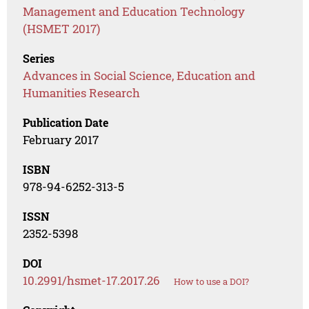
Management and Education Technology
(HSMET 2017)
Series
Advances in Social Science, Education and
Humanities Research
Publication Date
February 2017
ISBN
978-94-6252-313-5
ISSN
2352-5398
DOI
10.2991/hsmet-17.2017.26
How to use a DOI?