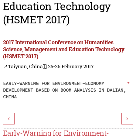
Education Technology
(HSMET 2017)
2017 International Conference on Humanities
Science, Management and Education Technology
(HSMET 2017)
📍Taiyuan, China
🗓️ 25-26 February 2017
EARLY-WARNING FOR ENVIRONMENT-ECONOMY
DEVELOPMENT BASED ON BOOM ANALYSIS IN DALIAN,
CHINA
<
>
Early-Warning for Environment-