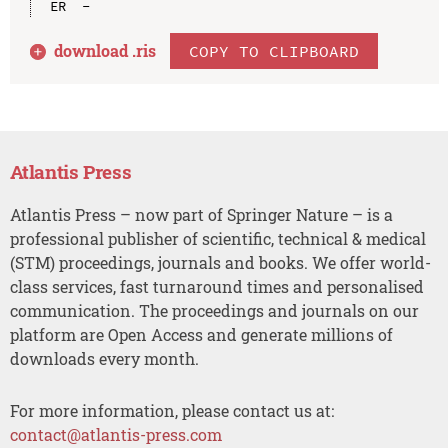
download .
ris
COPY TO CLIPBOARD
Atlantis Press
Atlantis Press – now part of Springer Nature – is a
professional publisher of scientific, technical & medical
(STM) proceedings, journals and books. We offer world-
class services, fast turnaround times and personalised
communication. The proceedings and journals on our
platform are Open Access and generate millions of
downloads every month.
For more information, please contact us at:
contact@atlantis-press.com