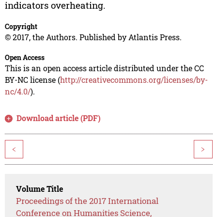
indicators overheating.
Copyright
© 2017, the Authors. Published by Atlantis Press.
Open Access
This is an open access article distributed under the CC
BY-NC license (
http://creativecommons.org/licenses/by-
nc/4.0/
).
Download article (PDF)
<
>
Volume Title
Proceedings of the 2017 International
Conference on Humanities Science,