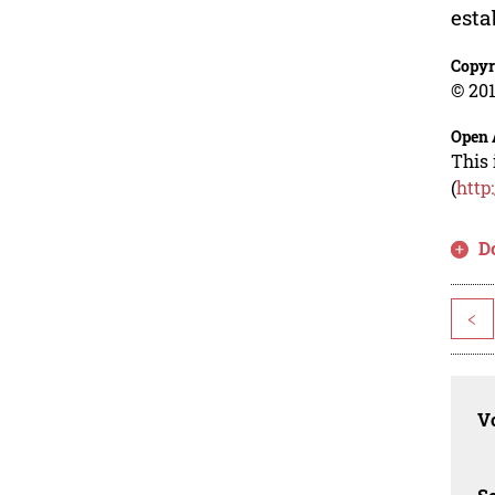
esta
Copyr
© 201
Open 
This 
(
http
D
<
Vo