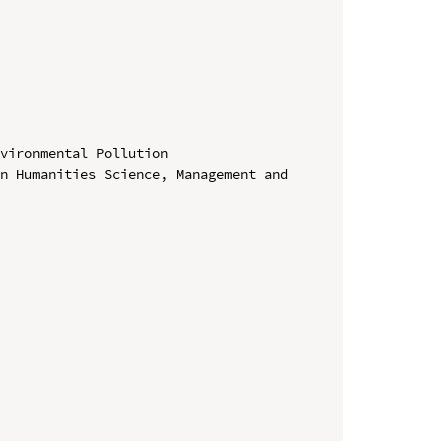
vironmental Pollution

n Humanities Science, Management and 