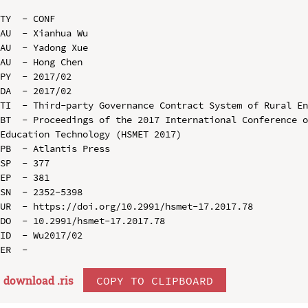
TY  - CONF

AU  - Xianhua Wu

AU  - Yadong Xue

AU  - Hong Chen

PY  - 2017/02

DA  - 2017/02

TI  - Third-party Governance Contract System of Rural En
BT  - Proceedings of the 2017 International Conference o
Education Technology (HSMET 2017)

PB  - Atlantis Press

SP  - 377

EP  - 381

SN  - 2352-5398

UR  - https://doi.org/10.2991/hsmet-17.2017.78

DO  - 10.2991/hsmet-17.2017.78

ID  - Wu2017/02

download .
ris
COPY TO CLIPBOARD