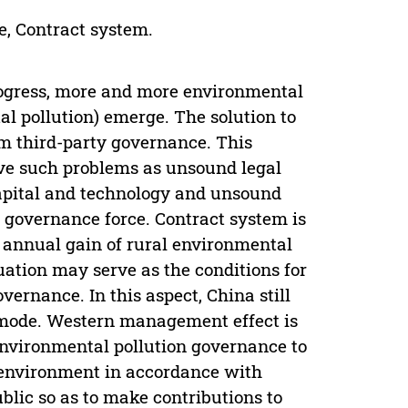
e, Contract system.
ogress, more and more environmental
l pollution) emerge. The solution to
om third-party governance. This
olve such problems as unsound legal
apital and technology and unsound
governance force. Contract system is
, annual gain of rural environmental
ation may serve as the conditions for
vernance. In this aspect, China still
 mode. Western management effect is
nvironmental pollution governance to
 environment in accordance with
ublic so as to make contributions to