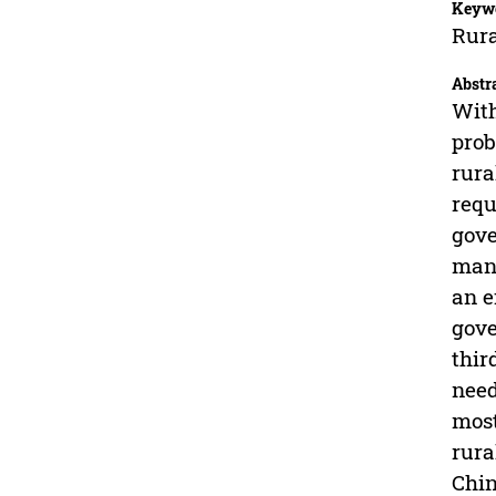
Keyw
Rura
Abstr
With
prob
rura
requ
gove
mana
an e
gove
thir
need
most
rura
Chin