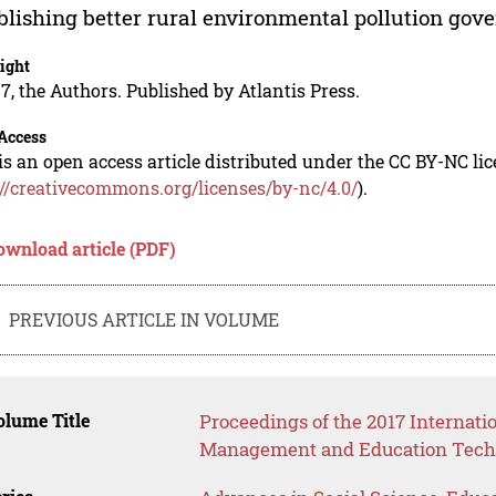
blishing better rural environmental pollution gov
ight
7, the Authors. Published by Atlantis Press.
Access
is an open access article distributed under the CC BY-NC li
://creativecommons.org/licenses/by-nc/4.0/
).
ownload article (PDF)
PREVIOUS ARTICLE IN VOLUME
lume Title
Proceedings of the 2017 Internat
Management and Education Tech