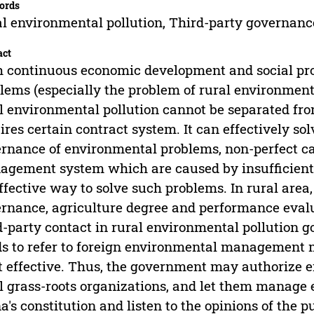
ords
l environmental pollution, Third-party governanc
act
 continuous economic development and social pr
lems (especially the problem of rural environmenta
l environmental pollution cannot be separated fr
ires certain contract system. It can effectively s
rnance of environmental problems, non-perfect c
gement system which are caused by insufficient 
ffective way to solve such problems. In rural area
rnance, agriculture degree and performance evalu
d-party contact in rural environmental pollution go
s to refer to foreign environmental management
 effective. Thus, the government may authorize e
l grass-roots organizations, and let them manage
a's constitution and listen to the opinions of the p