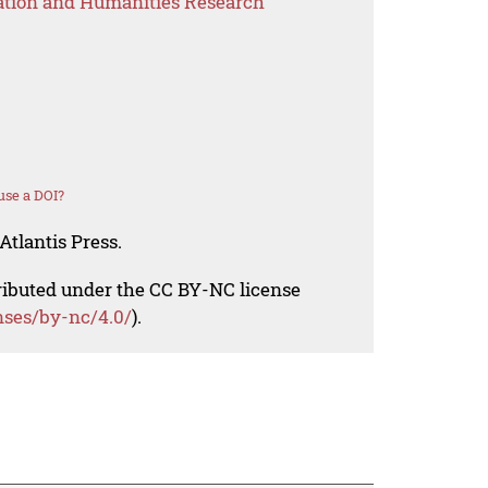
ation and Humanities Research
use a DOI?
Atlantis Press.
tributed under the CC BY-NC license
nses/by-nc/4.0/
).