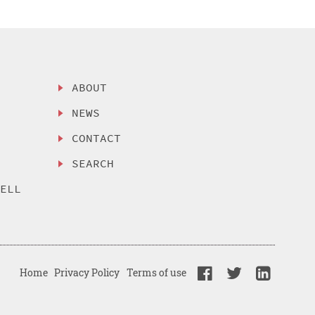
ABOUT
NEWS
CONTACT
SEARCH
SELL
Home
Privacy Policy
Terms of use