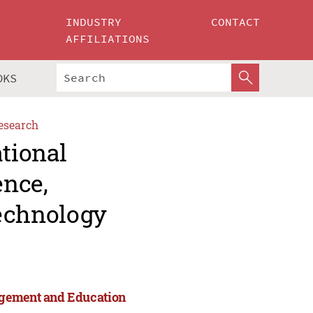
INDUSTRY
CONTACT
AFFILIATIONS
OKS
esearch
ational
ence,
echnology
agement and Education