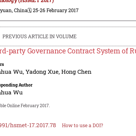
iyuan, China
🗓️ 25-26 February 2017
PREVIOUS ARTICLE IN VOLUME
rd-party Governance Contract System of R
rs
nhua Wu
,
Yadong Xue
,
Hong Chen
sponding Author
nhua Wu
ble Online February 2017.
991/hsmet-17.2017.78
How to use a DOI?