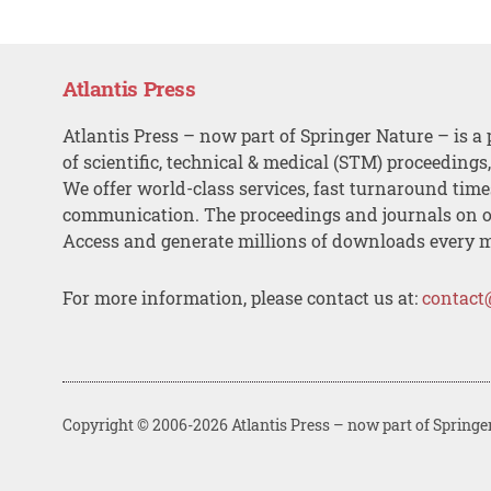
Atlantis Press
Atlantis Press – now part of Springer Nature – is a 
of scientific, technical & medical (STM) proceedings
We offer world-class services, fast turnaround tim
communication. The proceedings and journals on o
Access and generate millions of downloads every 
For more information, please contact us at:
contact
Copyright © 2006-2026 Atlantis Press – now part of Springe