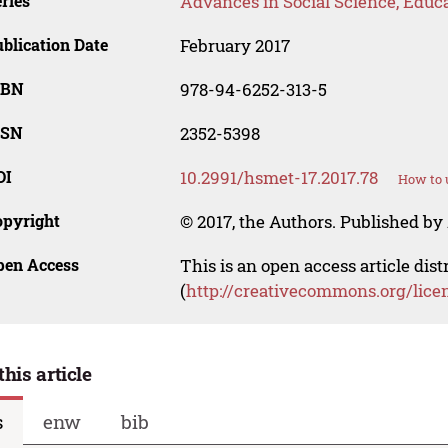
ries
Advances in Social Science, Educ
blication Date
February 2017
SBN
978-94-6252-313-5
SSN
2352-5398
OI
10.2991/hsmet-17.2017.78
How to 
opyright
© 2017, the Authors. Published by 
pen Access
This is an open access article dis
(
http://creativecommons.org/lice
this article
s
enw
bib