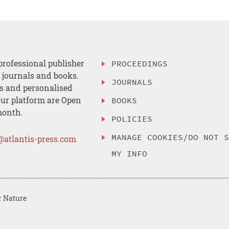
professional publisher
PROCEEDINGS
, journals and books.
JOURNALS
es and personalised
ur platform are Open
BOOKS
month.
POLICIES
MANAGE COOKIES/DO NOT 
@atlantis-press.com
MY INFO
r Nature