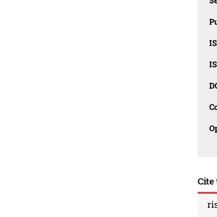
Se
Pu
I
I
D
C
O
Cite 
ri