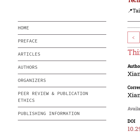
📍Ta
HOME
<
PREFACE
Thi
ARTICLES
Autho
AUTHORS
Xia
ORGANIZERS
Corre
PEER REVIEW & PUBLICATION
Xia
ETHICS
Availa
PUBLISHING INFORMATION
DOI
10.2