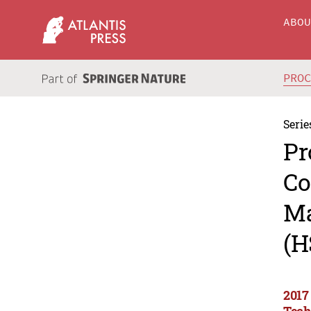
ABO
PRO
Serie
Pr
Co
Ma
(H
2017
Tech