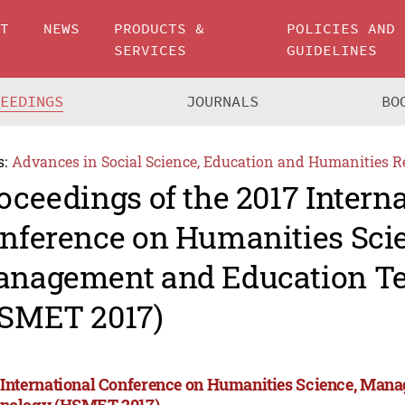
UT
NEWS
PRODUCTS &
POLICIES AND
SERVICES
GUIDELINES
CEEDINGS
JOURNALS
BO
s:
Advances in Social Science, Education and Humanities R
oceedings of the 2017 Intern
nference on Humanities Sci
nagement and Education T
SMET 2017)
 International Conference on Humanities Science, Man
nology (HSMET 2017)