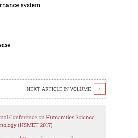
ernance system.
cense
NEXT ARTICLE IN VOLUME
>
ional Conference on Humanities Science,
nology (HSMET 2017)