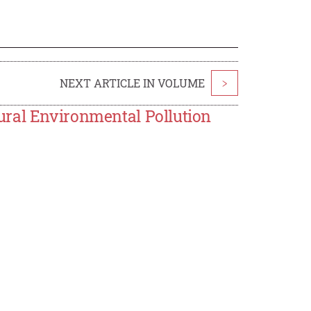
NEXT ARTICLE IN VOLUME
>
ural Environmental Pollution