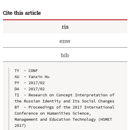
Cite this article
ris
enw
bib
TY  - CONF

AU  - Yanxin Hu

PY  - 2017/02

DA  - 2017/02

TI  - Research on Concept Interpretation of 
the Russian Identity and Its Social Changes

BT  - Proceedings of the 2017 International 
Conference on Humanities Science, 
Management and Education Technology (HSMET 
2017)
