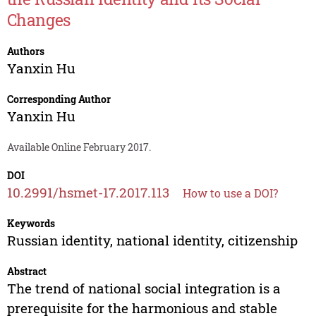
Changes
Authors
Yanxin Hu
Corresponding Author
Yanxin Hu
Available Online February 2017.
DOI
10.2991/hsmet-17.2017.113
How to use a DOI?
Keywords
Russian identity, national identity, citizenship
Abstract
The trend of national social integration is a
prerequisite for the harmonious and stable