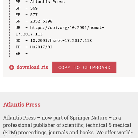
PB  - Atlantis Press

SP  - 569

EP  - 577

SN  - 2352-5398

UR  - https://doi.org/10.2991/hsmet-
17.2017.113

DO  - 10.2991/hsmet-17.2017.113

ID  - Hu2017/02

download .
ris
COPY TO CLIPBOARD
Atlantis Press
Atlantis Press – now part of Springer Nature – is a
professional publisher of scientific, technical & medical
(STM) proceedings, journals and books. We offer world-