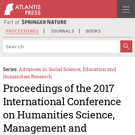
PROCEEDINGS
JOURNALS
BOOKS
Series:
Advances in Social Science, Education and
Humanities Research
Proceedings of the 2017
International Conference
on Humanities Science,
Management and