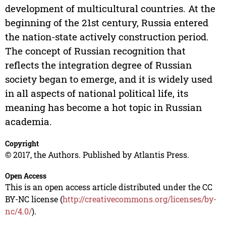
development of multicultural countries. At the
beginning of the 21st century, Russia entered
the nation-state actively construction period.
The concept of Russian recognition that
reflects the integration degree of Russian
society began to emerge, and it is widely used
in all aspects of national political life, its
meaning has become a hot topic in Russian
academia.
Copyright
© 2017, the Authors. Published by Atlantis Press.
Open Access
This is an open access article distributed under the CC
BY-NC license (
http://creativecommons.org/licenses/by-
nc/4.0/
).