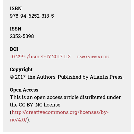
ISBN
978-94-6252-313-5
ISSN
2352-5398
DOI
10.2991/hsmet-17.2017.113
How to use a DOI?
Copyright
© 2017, the Authors. Published by Atlantis Press.
Open Access
This is an open access article distributed under
the CC BY-NC license
(
http://creativecommons.org/licenses/by-
nc/4.0/
).