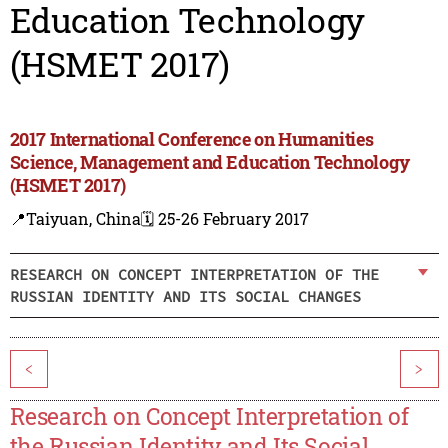
Education Technology
(HSMET 2017)
2017 International Conference on Humanities
Science, Management and Education Technology
(HSMET 2017)
📍Taiyuan, China
🗓️ 25-26 February 2017
RESEARCH ON CONCEPT INTERPRETATION OF THE
RUSSIAN IDENTITY AND ITS SOCIAL CHANGES
<
>
Research on Concept Interpretation of
the Russian Identity and Its Social