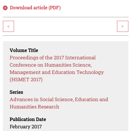
Download article (PDF)
<
>
Volume Title
Proceedings of the 2017 International
Conference on Humanities Science,
Management and Education Technology
(HSMET 2017)
Series
Advances in Social Science, Education and
Humanities Research
Publication Date
February 2017