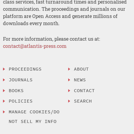
class services, fast turnaround times and personalised
communication. The proceedings and journals on our
platform are Open Access and generate millions of
downloads every month.
For more information, please contact us at:
contact@atlantis-press.com
PROCEEDINGS
ABOUT
JOURNALS
NEWS
BOOKS
CONTACT
POLICIES
SEARCH
MANAGE COOKIES/DO
NOT SELL MY INFO