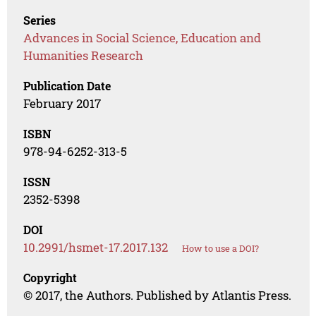
Series
Advances in Social Science, Education and
Humanities Research
Publication Date
February 2017
ISBN
978-94-6252-313-5
ISSN
2352-5398
DOI
10.2991/hsmet-17.2017.132
How to use a DOI?
Copyright
© 2017, the Authors. Published by Atlantis Press.