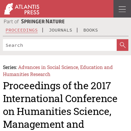
PROCEEDINGS
JOURNALS
BOOKS
Series:
Advances in Social Science, Education and
Humanities Research
Proceedings of the 2017
International Conference
on Humanities Science,
Management and