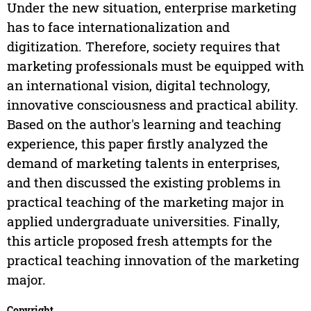
Under the new situation, enterprise marketing
has to face internationalization and
digitization. Therefore, society requires that
marketing professionals must be equipped with
an international vision, digital technology,
innovative consciousness and practical ability.
Based on the author's learning and teaching
experience, this paper firstly analyzed the
demand of marketing talents in enterprises,
and then discussed the existing problems in
practical teaching of the marketing major in
applied undergraduate universities. Finally,
this article proposed fresh attempts for the
practical teaching innovation of the marketing
major.
Copyright