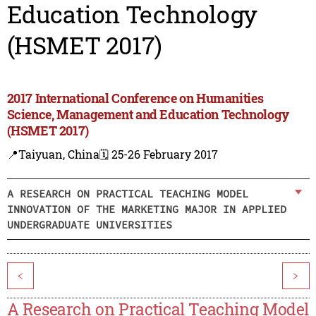
Education Technology
(HSMET 2017)
2017 International Conference on Humanities
Science, Management and Education Technology
(HSMET 2017)
📍Taiyuan, China
🗓️ 25-26 February 2017
A RESEARCH ON PRACTICAL TEACHING MODEL
INNOVATION OF THE MARKETING MAJOR IN APPLIED
UNDERGRADUATE UNIVERSITIES
<
>
A Research on Practical Teaching Model