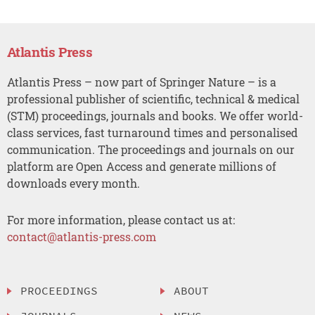
Atlantis Press
Atlantis Press – now part of Springer Nature – is a
professional publisher of scientific, technical & medical
(STM) proceedings, journals and books. We offer world-
class services, fast turnaround times and personalised
communication. The proceedings and journals on our
platform are Open Access and generate millions of
downloads every month.
For more information, please contact us at:
contact@atlantis-press.com
PROCEEDINGS
ABOUT