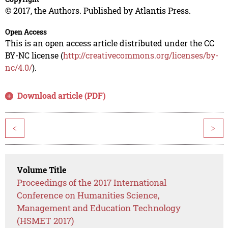
© 2017, the Authors. Published by Atlantis Press.
Open Access
This is an open access article distributed under the CC
BY-NC license (
http://creativecommons.org/licenses/by-
nc/4.0/
).
Download article (PDF)
<
>
Volume Title
Proceedings of the 2017 International
Conference on Humanities Science,
Management and Education Technology
(HSMET 2017)