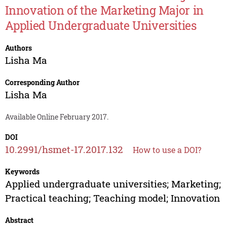
Innovation of the Marketing Major in
Applied Undergraduate Universities
Authors
Lisha Ma
Corresponding Author
Lisha Ma
Available Online February 2017.
DOI
10.2991/hsmet-17.2017.132
How to use a DOI?
Keywords
Applied undergraduate universities; Marketing;
Practical teaching; Teaching model; Innovation
Abstract