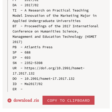
DA  - 2017/02

TI  - A Research on Practical Teaching 
Model Innovation of the Marketing Major in 
Applied Undergraduate Universities

BT  - Proceedings of the 2017 International 
Conference on Humanities Science, 
Management and Education Technology (HSMET 
2017)

PB  - Atlantis Press

SP  - 688

EP  - 693

SN  - 2352-5398

UR  - https://doi.org/10.2991/hsmet-
17.2017.132

DO  - 10.2991/hsmet-17.2017.132

ID  - Ma2017/02

download .
ris
COPY TO CLIPBOARD