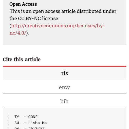
Open Access
This is an open access article distributed under
the CC BY-NC license
(
http://creativecommons.org/licenses/by-
nc/4.0/
).
Cite this article
ris
enw
bib
TY  - CONF

AU  - Lisha Ma

PY  - 2017/02
