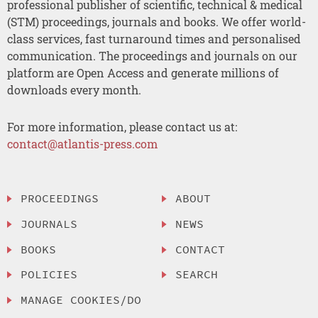
professional publisher of scientific, technical & medical
(STM) proceedings, journals and books. We offer world-
class services, fast turnaround times and personalised
communication. The proceedings and journals on our
platform are Open Access and generate millions of
downloads every month.
For more information, please contact us at:
contact@atlantis-press.com
PROCEEDINGS
ABOUT
JOURNALS
NEWS
BOOKS
CONTACT
POLICIES
SEARCH
MANAGE COOKIES/DO