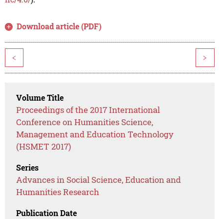
Download article (PDF)
<
>
Volume Title
Proceedings of the 2017 International
Conference on Humanities Science,
Management and Education Technology
(HSMET 2017)
Series
Advances in Social Science, Education and
Humanities Research
Publication Date