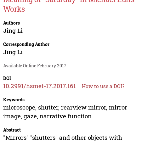
Works
Authors
Jing Li
Corresponding Author
Jing Li
Available Online February 2017.
DOI
10.2991/hsmet-17.2017.161
How to use a DOI?
Keywords
microscope, shutter, rearview mirror, mirror
image, gaze, narrative function
Abstract
"Mirrors" "shutters" and other objects with