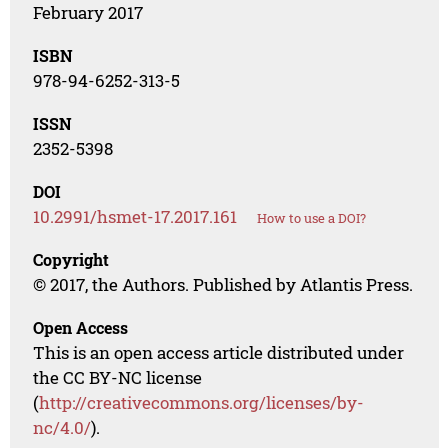
February 2017
ISBN
978-94-6252-313-5
ISSN
2352-5398
DOI
10.2991/hsmet-17.2017.161
How to use a DOI?
Copyright
© 2017, the Authors. Published by Atlantis Press.
Open Access
This is an open access article distributed under
the CC BY-NC license
(
http://creativecommons.org/licenses/by-
nc/4.0/
).