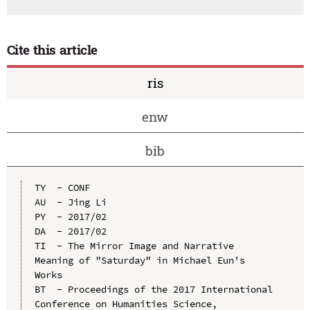
Cite this article
ris
enw
bib
TY  - CONF

AU  - Jing Li

PY  - 2017/02

DA  - 2017/02

TI  - The Mirror Image and Narrative 
Meaning of "Saturday" in Michael Eun's 
Works

BT  - Proceedings of the 2017 International 
Conference on Humanities Science, 