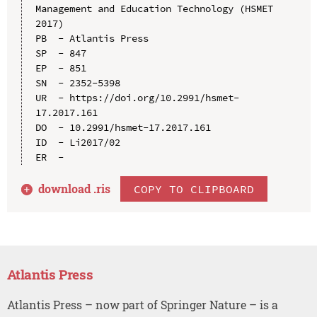
Management and Education Technology (HSMET 
2017)

PB  - Atlantis Press

SP  - 847

EP  - 851

SN  - 2352-5398

UR  - https://doi.org/10.2991/hsmet-
17.2017.161

DO  - 10.2991/hsmet-17.2017.161

ID  - Li2017/02

download .
ris
COPY TO CLIPBOARD
Atlantis Press
Atlantis Press – now part of Springer Nature – is a