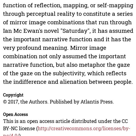
function of reflection, mapping, or self-mapping
through perceptual reality to constitute a series
of mirror image combinations that run through
Ian Mc Ewan's novel "Saturday", it has assumed
the important narrative function and it has the
very profound meaning. Mirror image
combination not only assumed the important
narrative function, but also metaphor the gaze
of the gaze on the subjectivity, which reflects
the indifference and alienation between people.
Copyright
© 2017, the Authors. Published by Atlantis Press.
Open Access
This is an open access article distributed under the CC
BY-NC license (
http://creativecommons.org/licenses/by-
nc/4.0/
).