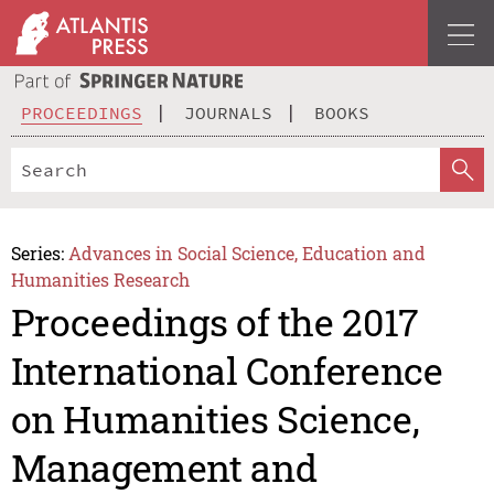
PROCEEDINGS
JOURNALS
BOOKS
Series:
Advances in Social Science, Education and
Humanities Research
Proceedings of the 2017
International Conference
on Humanities Science,
Management and