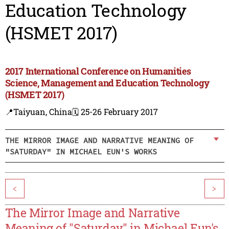
Education Technology
(HSMET 2017)
2017 International Conference on Humanities
Science, Management and Education Technology
(HSMET 2017)
📍Taiyuan, China
🗓️ 25-26 February 2017
THE MIRROR IMAGE AND NARRATIVE MEANING OF
"SATURDAY" IN MICHAEL EUN'S WORKS
<
>
The Mirror Image and Narrative
Meaning of "Saturday" in Michael Eun's