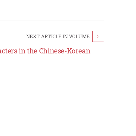
NEXT ARTICLE IN VOLUME
>
acters in the Chinese-Korean