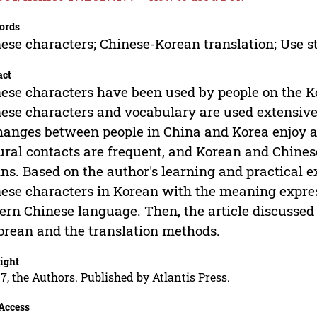
ords
ese characters; Chinese-Korean translation; Use s
act
ese characters have been used by people on the K
ese characters and vocabulary are used extensiv
anges between people in China and Korea enjoy a 
ural contacts are frequent, and Korean and Chines
ins. Based on the author's learning and practical 
ese characters in Korean with the meaning expres
rn Chinese language. Then, the article discussed 
orean and the translation methods.
ight
7, the Authors. Published by Atlantis Press.
Access