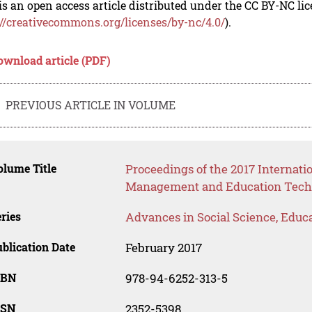
is an open access article distributed under the CC BY-NC li
://creativecommons.org/licenses/by-nc/4.0/
).
ownload article (PDF)
PREVIOUS ARTICLE IN VOLUME
lume Title
Proceedings of the 2017 Internat
Management and Education Tech
ries
Advances in Social Science, Educ
blication Date
February 2017
SBN
978-94-6252-313-5
SSN
2352-5398