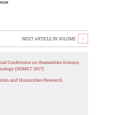
cense
NEXT ARTICLE IN VOLUME
>
ional Conference on Humanities Science,
nology (HSMET 2017)
ation and Humanities Research