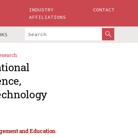
INDUSTRY
CONTACT
AFFILIATIONS
OKS
esearch
ational
ence,
echnology
agement and Education