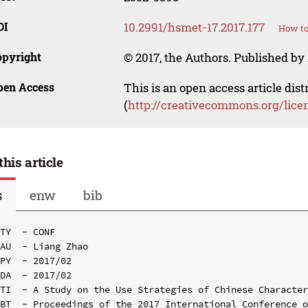
OI
10.2991/hsmet-17.2017.177
How to
opyright
© 2017, the Authors. Published by 
pen Access
This is an open access article dis
(
http://creativecommons.org/lice
this article
s
enw
bib
TY  - CONF

AU  - Liang Zhao

PY  - 2017/02

DA  - 2017/02

TI  - A Study on the Use Strategies of Chinese Character
BT  - Proceedings of the 2017 International Conference o