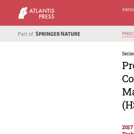
ABO
PRO
Serie
Pr
Co
Ma
(H
2017
Tech