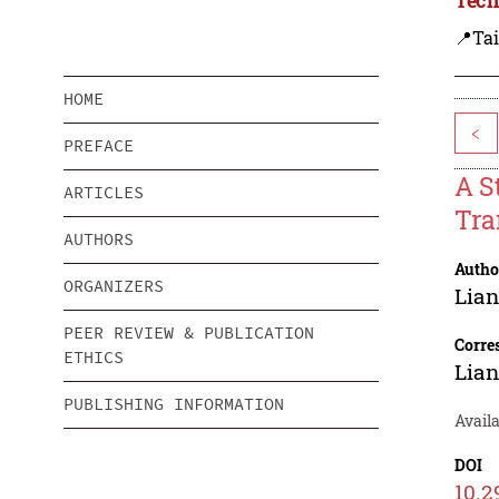
📍Ta
HOME
<
PREFACE
A S
ARTICLES
Tra
AUTHORS
Autho
ORGANIZERS
Lia
PEER REVIEW & PUBLICATION
Corre
ETHICS
Lia
PUBLISHING INFORMATION
Availa
DOI
10.2