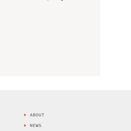
ABOUT
NEWS