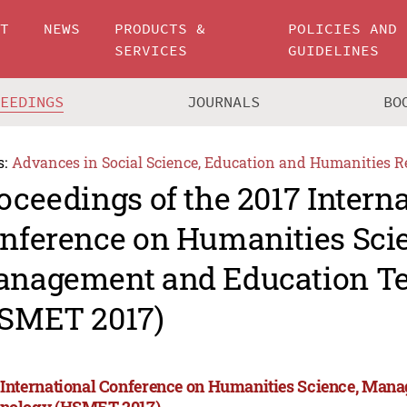
UT
NEWS
PRODUCTS &
POLICIES AND
SERVICES
GUIDELINES
CEEDINGS
JOURNALS
BO
s:
Advances in Social Science, Education and Humanities R
oceedings of the 2017 Intern
nference on Humanities Sci
nagement and Education T
SMET 2017)
 International Conference on Humanities Science, Man
nology (HSMET 2017)