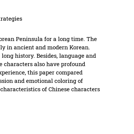
trategies
orean Peninsula for a long time. The
ely in ancient and modern Korean.
long history. Besides, language and
e characters also have profound
experience, this paper compared
sion and emotional coloring of
characteristics of Chinese characters