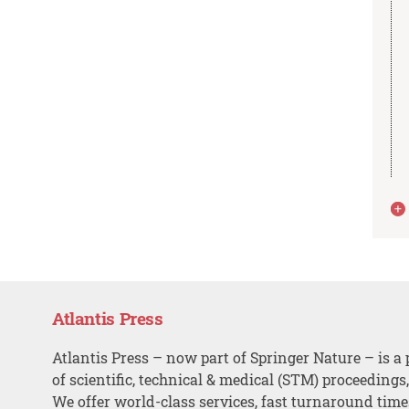
Atlantis Press
Atlantis Press – now part of Springer Nature – is a 
of scientific, technical & medical (STM) proceedings
We offer world-class services, fast turnaround tim