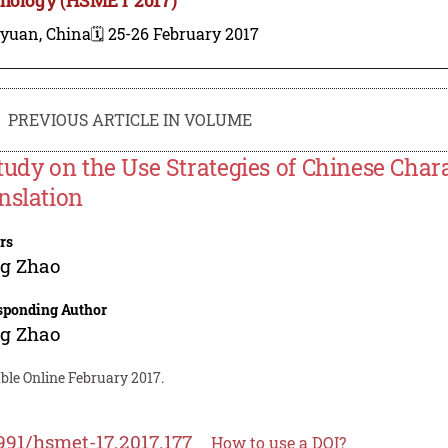
iyuan, China
🗓️ 25-26 February 2017
PREVIOUS ARTICLE IN VOLUME
tudy on the Use Strategies of Chinese Char
nslation
rs
ng Zhao
sponding Author
ng Zhao
ble Online February 2017.
991/hsmet-17.2017.177
How to use a DOI?