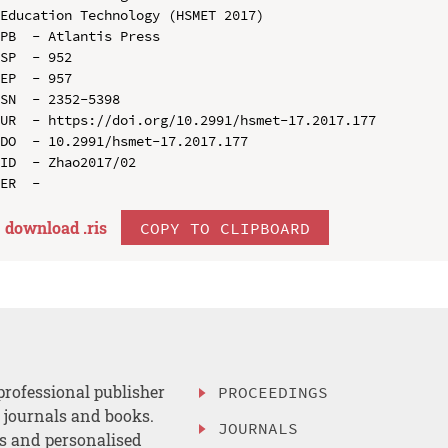
Education Technology (HSMET 2017)

PB  - Atlantis Press

SP  - 952

EP  - 957

SN  - 2352-5398

UR  - https://doi.org/10.2991/hsmet-17.2017.177

DO  - 10.2991/hsmet-17.2017.177

ID  - Zhao2017/02

download .
ris
COPY TO CLIPBOARD
professional publisher
PROCEEDINGS
, journals and books.
JOURNALS
es and personalised