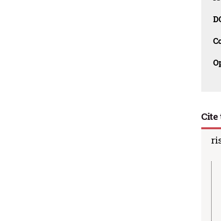
D
C
O
Cite 
ri