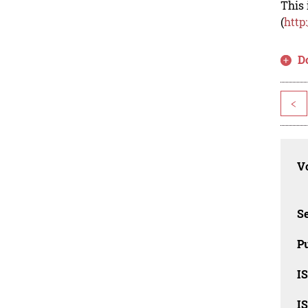
This 
(
http
D
<
Vo
Se
Pu
I
I