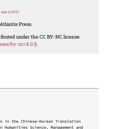
 use a DOI?
Atlantis Press.
tributed under the CC BY-NC license
nses/by-nc/4.0/
).
s in the Chinese-Korean Translation

n Humanities Science, Management and 