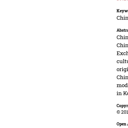
Keyw
Chin
Abstr
Chin
Chin
Exch
cult
orig
Chin
mode
in K
Copyr
© 201
Open 