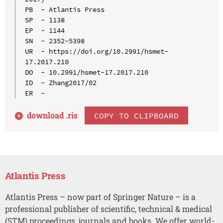
PB  - Atlantis Press

SP  - 1138

EP  - 1144

SN  - 2352-5398

UR  - https://doi.org/10.2991/hsmet-
17.2017.210

DO  - 10.2991/hsmet-17.2017.210

ID  - Zhang2017/02

download .
ris
COPY TO CLIPBOARD
Atlantis Press
Atlantis Press – now part of Springer Nature – is a
professional publisher of scientific, technical & medical
(STM) proceedings, journals and books. We offer world-