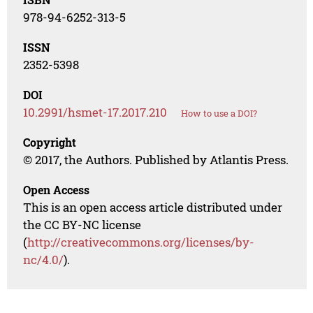
978-94-6252-313-5
ISSN
2352-5398
DOI
10.2991/hsmet-17.2017.210
How to use a DOI?
Copyright
© 2017, the Authors. Published by Atlantis Press.
Open Access
This is an open access article distributed under
the CC BY-NC license
(
http://creativecommons.org/licenses/by-
nc/4.0/
).