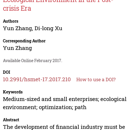
crisis Era
Authors
Yun Zhang
,
Di-long Xu
Corresponding Author
Yun Zhang
Available Online February 2017.
DOI
10.2991/hsmet-17.2017.210
How to use a DOI?
Keywords
Medium-sized and small enterprises; ecological
environment; optimization; path
Abstract
The development of financial industry must be