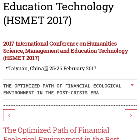
Education Technology
(HSMET 2017)
2017 International Conference on Humanities
Science, Management and Education Technology
(HSMET 2017)
📍Taiyuan, China
🗓️ 25-26 February 2017
THE OPTIMIZED PATH OF FINANCIAL ECOLOGICAL
ENVIRONMENT IN THE POST-CRISIS ERA
<
>
The Optimized Path of Financial
Ecological Environment in the Post-