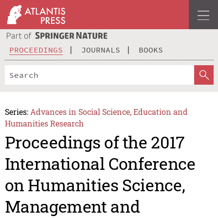
PROCEEDINGS
JOURNALS
BOOKS
Series:
Advances in Social Science, Education and
Humanities Research
Proceedings of the 2017
International Conference
on Humanities Science,
Management and