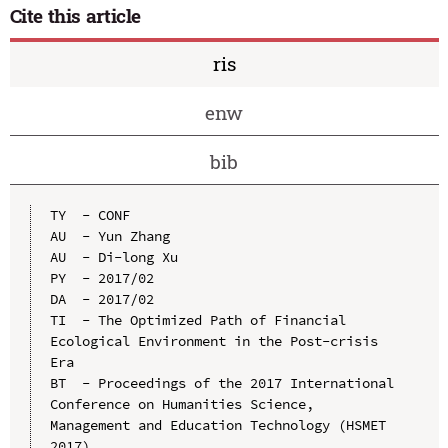
Cite this article
ris
enw
bib
TY  - CONF

AU  - Yun Zhang

AU  - Di-long Xu

PY  - 2017/02

DA  - 2017/02

TI  - The Optimized Path of Financial 
Ecological Environment in the Post-crisis 
Era

BT  - Proceedings of the 2017 International 
Conference on Humanities Science, 
Management and Education Technology (HSMET 
2017)
