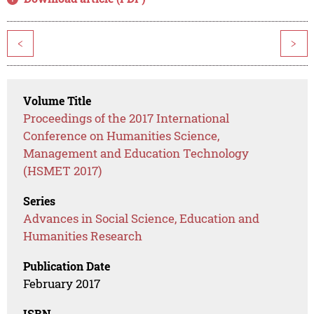
<
>
Volume Title
Proceedings of the 2017 International
Conference on Humanities Science,
Management and Education Technology
(HSMET 2017)
Series
Advances in Social Science, Education and
Humanities Research
Publication Date
February 2017
ISBN