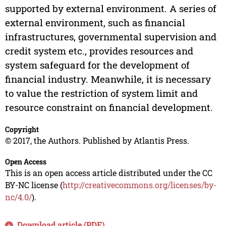
supported by external environment. A series of
external environment, such as financial
infrastructures, governmental supervision and
credit system etc., provides resources and
system safeguard for the development of
financial industry. Meanwhile, it is necessary
to value the restriction of system limit and
resource constraint on financial development.
Copyright
© 2017, the Authors. Published by Atlantis Press.
Open Access
This is an open access article distributed under the CC
BY-NC license (
http://creativecommons.org/licenses/by-
nc/4.0/
).
Download article (PDF)