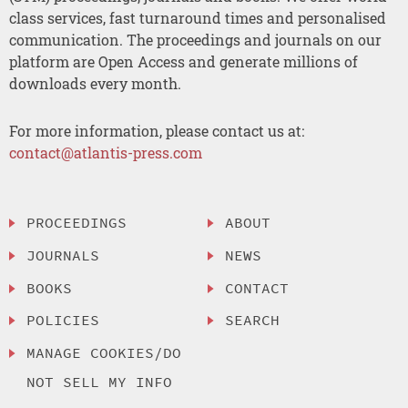
class services, fast turnaround times and personalised
communication. The proceedings and journals on our
platform are Open Access and generate millions of
downloads every month.
For more information, please contact us at:
contact@atlantis-press.com
PROCEEDINGS
ABOUT
JOURNALS
NEWS
BOOKS
CONTACT
POLICIES
SEARCH
MANAGE COOKIES/DO
NOT SELL MY INFO