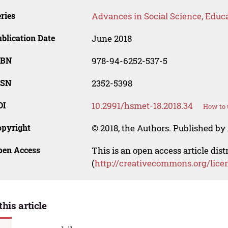
ries
Advances in Social Science, Educ
blication Date
June 2018
SBN
978-94-6252-537-5
SSN
2352-5398
OI
10.2991/hsmet-18.2018.34
How to 
opyright
© 2018, the Authors. Published by 
pen Access
This is an open access article dis
(
http://creativecommons.org/lice
this article