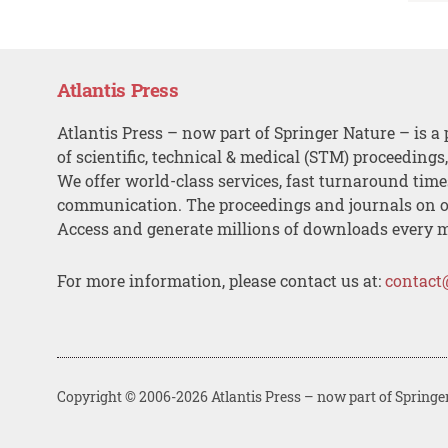
Atlantis Press
Atlantis Press – now part of Springer Nature – is a 
of scientific, technical & medical (STM) proceedings
We offer world-class services, fast turnaround tim
communication. The proceedings and journals on o
Access and generate millions of downloads every 
For more information, please contact us at:
contact
Copyright © 2006-2026 Atlantis Press – now part of Springe