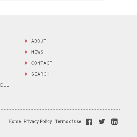
ABOUT
NEWS
CONTACT
SEARCH
SELL
Home
Privacy Policy
Terms of use