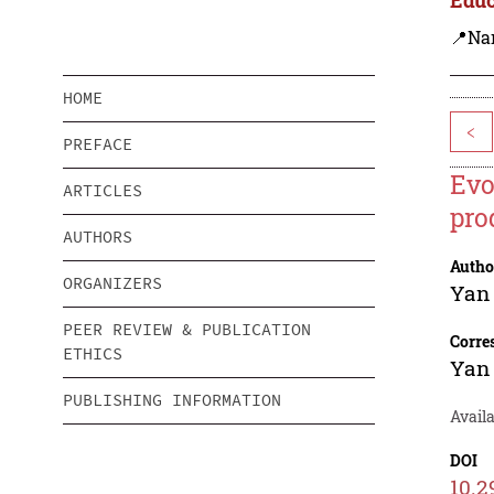
📍Na
HOME
<
PREFACE
Evo
ARTICLES
pro
AUTHORS
Autho
ORGANIZERS
Yan
PEER REVIEW & PUBLICATION
Corre
ETHICS
Yan
PUBLISHING INFORMATION
Availa
DOI
10.2