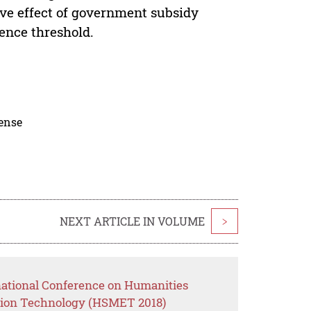
ive effect of government subsidy
ence threshold.
cense
NEXT ARTICLE IN VOLUME
>
rnational Conference on Humanities
ion Technology (HSMET 2018)