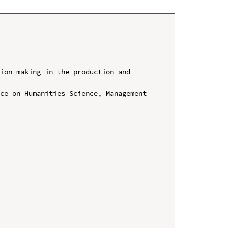
ion-making in the production and 
ce on Humanities Science, Management 