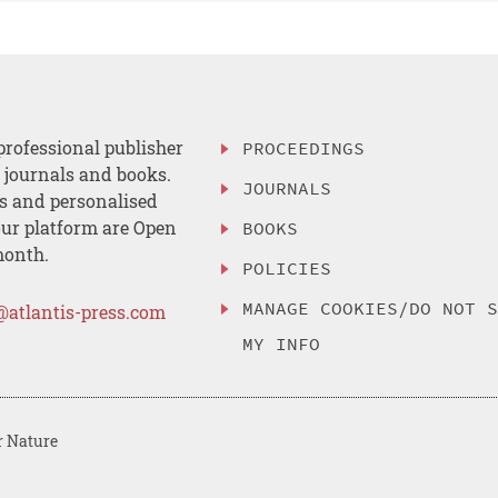
professional publisher
PROCEEDINGS
, journals and books.
JOURNALS
es and personalised
ur platform are Open
BOOKS
month.
POLICIES
MANAGE COOKIES/DO NOT 
@atlantis-press.com
MY INFO
r Nature