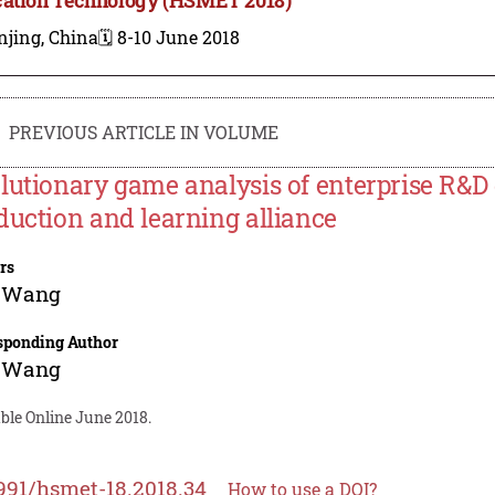
njing, China
🗓️ 8-10 June 2018
PREVIOUS ARTICLE IN VOLUME
lutionary game analysis of enterprise R&D
duction and learning alliance
rs
 Wang
sponding Author
 Wang
ble Online June 2018.
991/hsmet-18.2018.34
How to use a DOI?