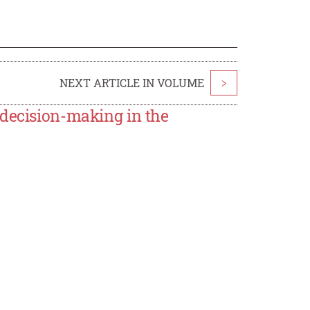
NEXT ARTICLE IN VOLUME
>
 decision-making in the