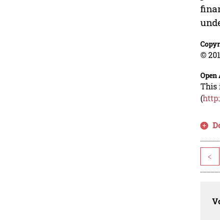
fina
unde
Copyr
© 201
Open 
This 
(
http
D
<
Vo