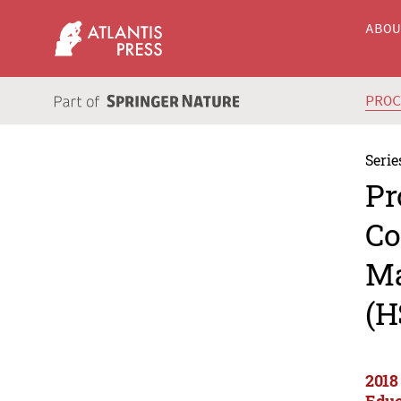
ABO
PRO
Serie
Pr
Co
Ma
(H
2018
Educ