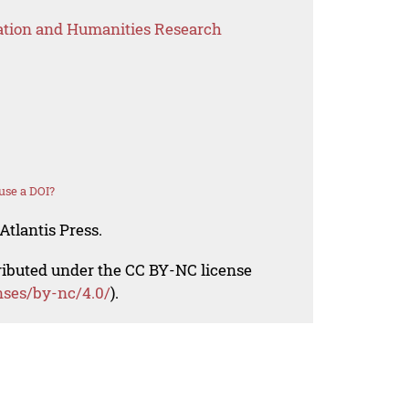
ation and Humanities Research
use a DOI?
Atlantis Press.
tributed under the CC BY-NC license
nses/by-nc/4.0/
).