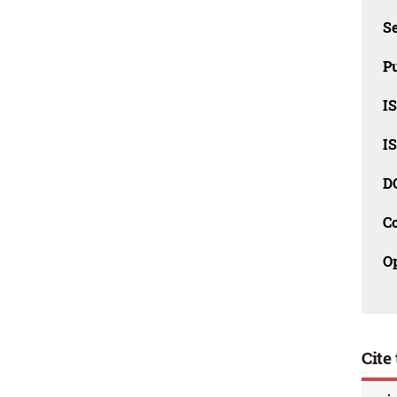
Se
Pu
I
I
D
C
O
Cite 