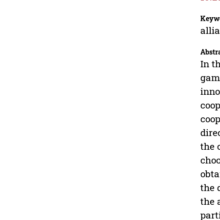
Keyw
alli
Abstr
In t
game
inno
coop
coop
dire
the 
choo
obta
the 
the 
part