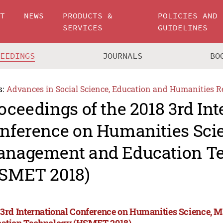
UT
NEWS
PRODUCTS &
POLICIES AND
SERVICES
GUIDELINES
CEEDINGS
JOURNALS
BO
s:
Advances in Social Science, Education and Humanities R
oceedings of the 2018 3rd Int
nference on Humanities Sci
nagement and Education T
SMET 2018)
 3rd International Conference on Humanities Science,
ation Technology (HSMET 2018)