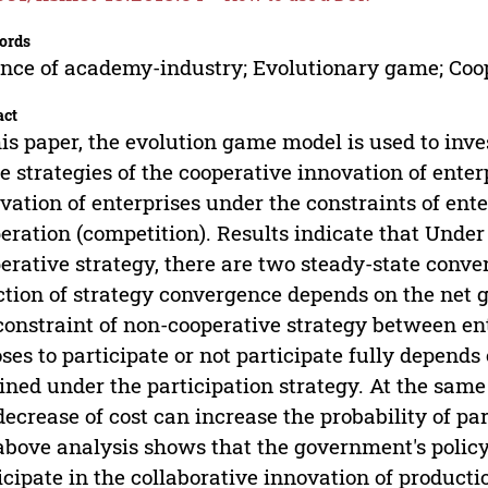
ords
ance of academy-industry; Evolutionary game; Coo
act
his paper, the evolution game model is used to inves
 strategies of the cooperative innovation of enterp
vation of enterprises under the constraints of ent
eration (competition). Results indicate that Under 
erative strategy, there are two steady-state conve
ction of strategy convergence depends on the net 
constraint of non-cooperative strategy between en
ses to participate or not participate fully depend
ined under the participation strategy. At the same
decrease of cost can increase the probability of par
above analysis shows that the government's policy 
icipate in the collaborative innovation of producti