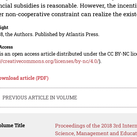
ncial subsidies is reasonable. However, the incent
r non-cooperative constraint can realize the exist
ight
8, the Authors. Published by Atlantis Press.
Access
is an open access article distributed under the CC BY-NC li
://creativecommons.org/licenses/by-nc/4.0/
).
ownload article (PDF)
PREVIOUS ARTICLE IN VOLUME
lume Title
Proceedings of the 2018 3rd Inte
Science, Management and Educat