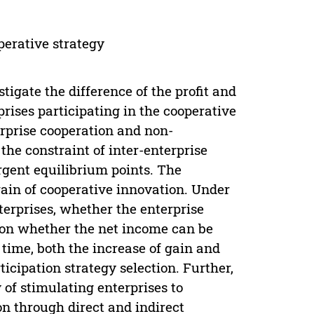
perative strategy
tigate the difference of the profit and
rises participating in the cooperative
erprise cooperation and non-
the constraint of inter-enterprise
rgent equilibrium points. The
gain of cooperative innovation. Under
terprises, whether the enterprise
s on whether the net income can be
 time, both the increase of gain and
ticipation strategy selection. Further,
of stimulating enterprises to
on through direct and indirect