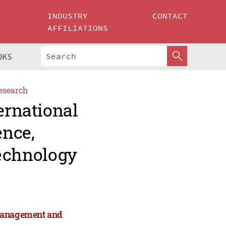
INDUSTRY
CONTACT
AFFILIATIONS
OKS
esearch
ernational
ence,
echnology
 Management and