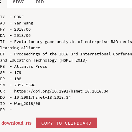
s
enw
bib
TY  - CONF

AU  - Yan Wang

PY  - 2018/06

DA  - 2018/06

TI  - Evolutionary game analysis of enterprise R&D decis
learning alliance

BT  - Proceedings of the 2018 3rd International Conferen
and Education Technology (HSMET 2018)

PB  - Atlantis Press

SP  - 179

EP  - 188

SN  - 2352-5398

UR  - https://doi.org/10.2991/hsmet-18.2018.34

DO  - 10.2991/hsmet-18.2018.34

ID  - Wang2018/06

download .
ris
COPY TO CLIPBOARD