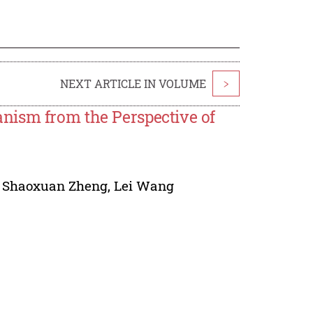
NEXT ARTICLE IN VOLUME
>
nism from the Perspective of
,
Shaoxuan Zheng
,
Lei Wang