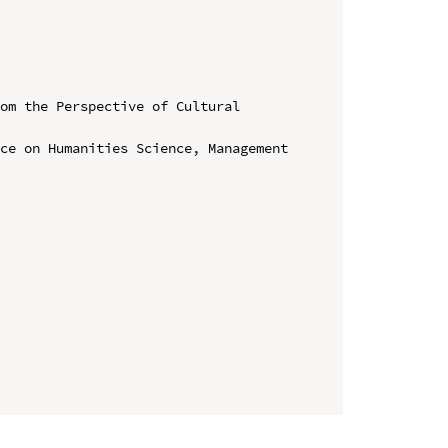
om the Perspective of Cultural 
ce on Humanities Science, Management 