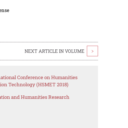
cense
NEXT ARTICLE IN VOLUME
>
rnational Conference on Humanities
ion Technology (HSMET 2018)
ation and Humanities Research