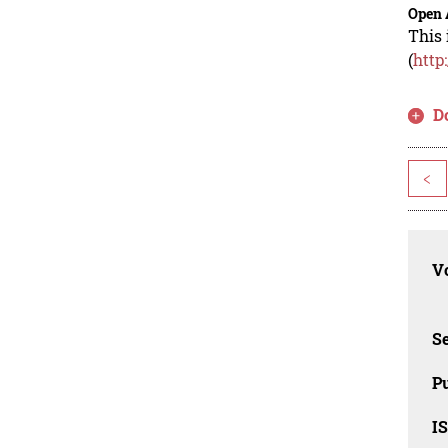
Open 
This 
(
http
D
<
Vo
Se
Pu
I