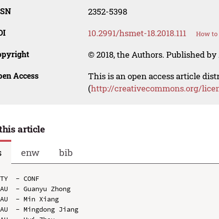
SSN
2352-5398
OI
10.2991/hsmet-18.2018.111
How to 
opyright
© 2018, the Authors. Published by 
pen Access
This is an open access article dis
(
http://creativecommons.org/lice
this article
s
enw
bib
TY  - CONF

AU  - Guanyu Zhong

AU  - Min Xiang

AU  - Mingdong Jiang
