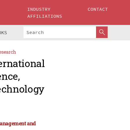
INDUSTRY
CONTACT
AFFILIATIONS
OKS
esearch
ernational
ence,
echnology
 Management and