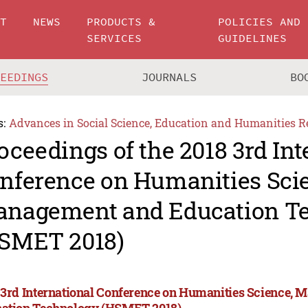
UT
NEWS
PRODUCTS &
POLICIES AND
SERVICES
GUIDELINES
CEEDINGS
JOURNALS
BO
s:
Advances in Social Science, Education and Humanities R
oceedings of the 2018 3rd Int
nference on Humanities Sci
nagement and Education T
SMET 2018)
 3rd International Conference on Humanities Science,
ation Technology (HSMET 2018)