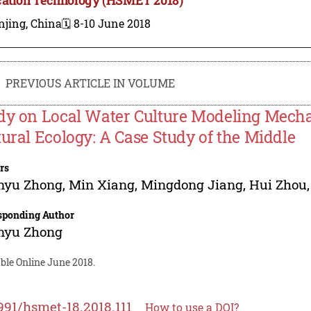
njing, China
🗓️ 8-10 June 2018
PREVIOUS ARTICLE IN VOLUME
dy on Local Water Culture Modeling Mecha
tural Ecology: A Case Study of the Middle
rs
nyu Zhong
,
Min Xiang
,
Mingdong Jiang
,
Hui Zhou
sponding Author
nyu Zhong
ble Online June 2018.
991/hsmet-18.2018.111
How to use a DOI?