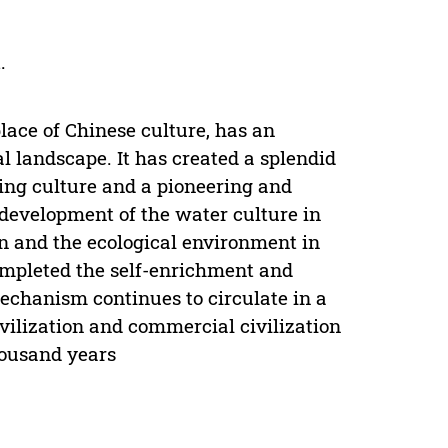
.
lace of Chinese culture, has an
l landscape. It has created a splendid
king culture and a pioneering and
 development of the water culture in
on and the ecological environment in
ompleted the self-enrichment and
mechanism continues to circulate in a
vilization and commercial civilization
housand years