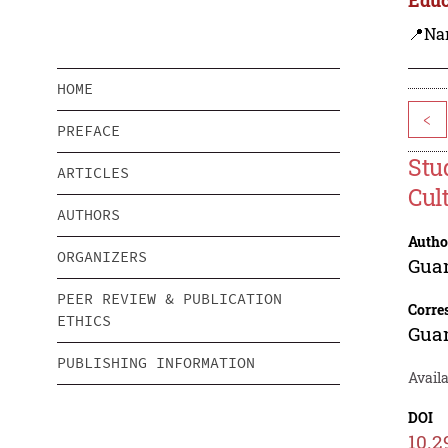
📍Na
HOME
<
PREFACE
Stu
ARTICLES
Cul
AUTHORS
Autho
ORGANIZERS
Gua
PEER REVIEW & PUBLICATION
Corre
ETHICS
Gua
PUBLISHING INFORMATION
Availa
DOI
10.2