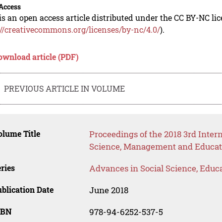
Access
is an open access article distributed under the CC BY-NC li
://creativecommons.org/licenses/by-nc/4.0/
).
ownload article (PDF)
PREVIOUS ARTICLE IN VOLUME
lume Title
Proceedings of the 2018 3rd Inte
Science, Management and Educat
ries
Advances in Social Science, Educ
blication Date
June 2018
SBN
978-94-6252-537-5