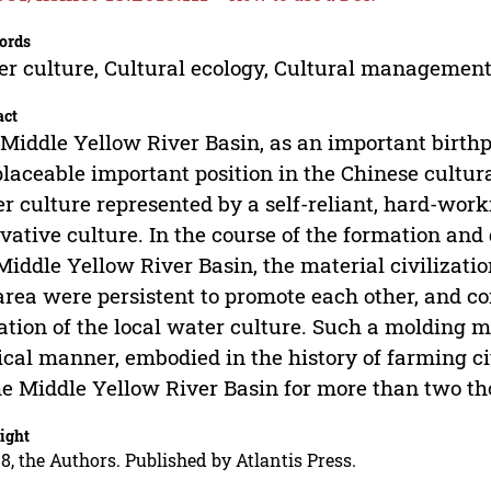
ords
r culture, Cultural ecology, Cultural management
act
Middle Yellow River Basin, as an important birthp
placeable important position in the Chinese cultura
r culture represented by a self-reliant, hard-wor
vative culture. In the course of the formation and
Middle Yellow River Basin, the material civilizati
area were persistent to promote each other, and c
ation of the local water culture. Such a molding 
ical manner, embodied in the history of farming ci
he Middle Yellow River Basin for more than two t
ight
8, the Authors. Published by Atlantis Press.