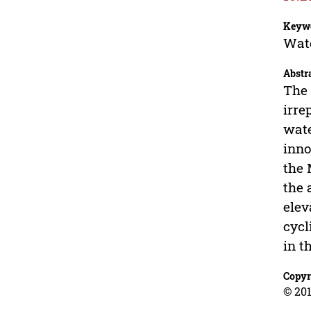
Keyw
Wate
Abstr
The 
irre
wate
inno
the 
the 
elev
cycl
in t
Copyr
© 201