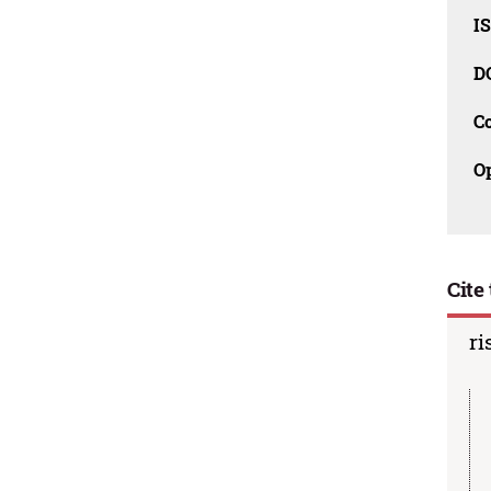
I
D
C
O
Cite 
ri