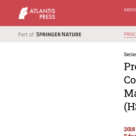
ABO
PRO
Serie
Pr
Co
Ma
(H
2018
Educ