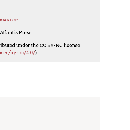
use a DOI?
Atlantis Press.
tributed under the CC BY-NC license
nses/by-nc/4.0/
).