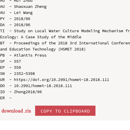
AU  - Hui Zhou

AU  - Shaoxuan Zheng

AU  - Lei Wang

PY  - 2018/06

DA  - 2018/06

TI  - Study on Local Water Culture Modeling Mechanism fr
Ecology: A Case Study of the Middle

BT  - Proceedings of the 2018 3rd International Conferen
and Education Technology (HSMET 2018)

PB  - Atlantis Press

SP  - 557

EP  - 559

SN  - 2352-5398

UR  - https://doi.org/10.2991/hsmet-18.2018.111

DO  - 10.2991/hsmet-18.2018.111

ID  - Zhong2018/06

download .
ris
COPY TO CLIPBOARD