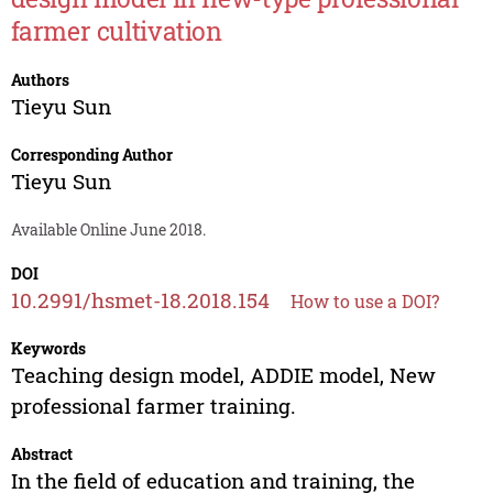
farmer cultivation
Authors
Tieyu Sun
Corresponding Author
Tieyu Sun
Available Online June 2018.
DOI
10.2991/hsmet-18.2018.154
How to use a DOI?
Keywords
Teaching design model, ADDIE model, New
professional farmer training.
Abstract
In the field of education and training, the