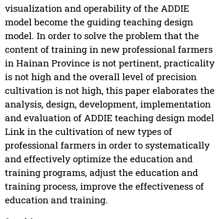
visualization and operability of the ADDIE
model become the guiding teaching design
model. In order to solve the problem that the
content of training in new professional farmers
in Hainan Province is not pertinent, practicality
is not high and the overall level of precision
cultivation is not high, this paper elaborates the
analysis, design, development, implementation
and evaluation of ADDIE teaching design model
Link in the cultivation of new types of
professional farmers in order to systematically
and effectively optimize the education and
training programs, adjust the education and
training process, improve the effectiveness of
education and training.