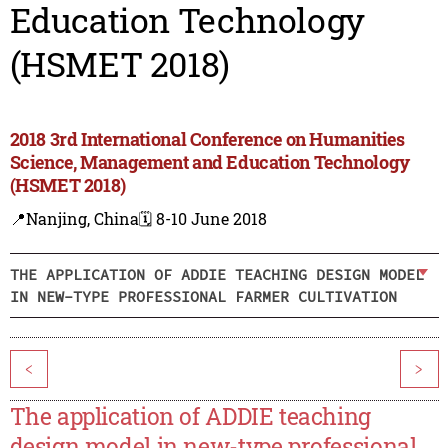
Education Technology
(HSMET 2018)
2018 3rd International Conference on Humanities
Science, Management and Education Technology
(HSMET 2018)
📍Nanjing, China
🗓️ 8-10 June 2018
THE APPLICATION OF ADDIE TEACHING DESIGN MODEL
IN NEW-TYPE PROFESSIONAL FARMER CULTIVATION
<
>
The application of ADDIE teaching
design model in new-type professional