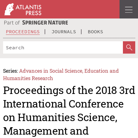
PROCEEDINGS
JOURNALS
BOOKS
Series:
Advances in Social Science, Education and
Humanities Research
Proceedings of the 2018 3rd
International Conference
on Humanities Science,
Management and