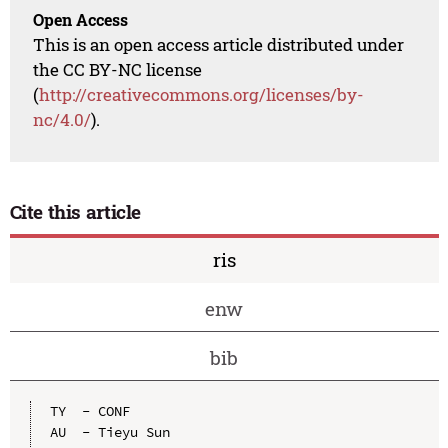
Open Access
This is an open access article distributed under
the CC BY-NC license
(
http://creativecommons.org/licenses/by-
nc/4.0/
).
Cite this article
ris
enw
bib
TY  - CONF

AU  - Tieyu Sun
