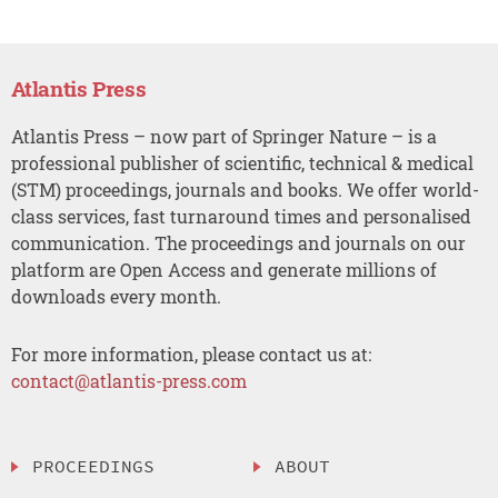
Atlantis Press
Atlantis Press – now part of Springer Nature – is a
professional publisher of scientific, technical & medical
(STM) proceedings, journals and books. We offer world-
class services, fast turnaround times and personalised
communication. The proceedings and journals on our
platform are Open Access and generate millions of
downloads every month.
For more information, please contact us at:
contact@atlantis-press.com
PROCEEDINGS
ABOUT