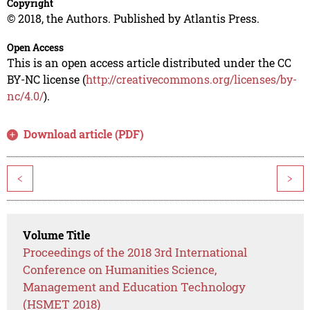
Copyright
© 2018, the Authors. Published by Atlantis Press.
Open Access
This is an open access article distributed under the CC
BY-NC license (
http://creativecommons.org/licenses/by-
nc/4.0/
).
Download article (PDF)
<
>
Volume Title
Proceedings of the 2018 3rd International
Conference on Humanities Science,
Management and Education Technology
(HSMET 2018)