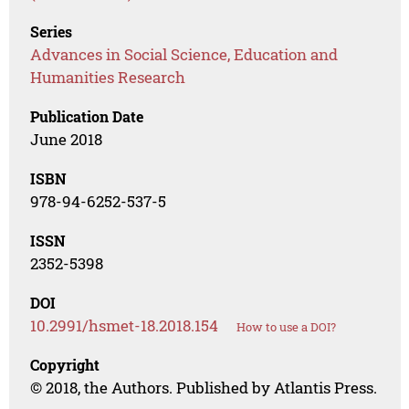
Series
Advances in Social Science, Education and
Humanities Research
Publication Date
June 2018
ISBN
978-94-6252-537-5
ISSN
2352-5398
DOI
10.2991/hsmet-18.2018.154
How to use a DOI?
Copyright
© 2018, the Authors. Published by Atlantis Press.