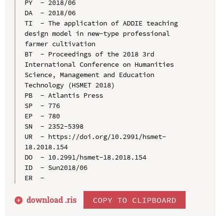
PY  - 2018/06

DA  - 2018/06

TI  - The application of ADDIE teaching 
design model in new-type professional 
farmer cultivation

BT  - Proceedings of the 2018 3rd 
International Conference on Humanities 
Science, Management and Education 
Technology (HSMET 2018)

PB  - Atlantis Press

SP  - 776

EP  - 780

SN  - 2352-5398

UR  - https://doi.org/10.2991/hsmet-
18.2018.154

DO  - 10.2991/hsmet-18.2018.154

ID  - Sun2018/06

download .
ris
COPY TO CLIPBOARD