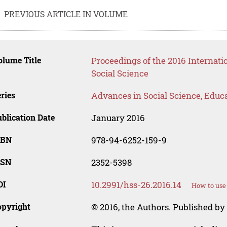
PREVIOUS ARTICLE IN VOLUME
lume Title
Proceedings of the 2016 Internat
Social Science
ries
Advances in Social Science, Educ
blication Date
January 2016
SBN
978-94-6252-159-9
SSN
2352-5398
OI
10.2991/hss-26.2016.14
How to use
opyright
© 2016, the Authors. Published by 