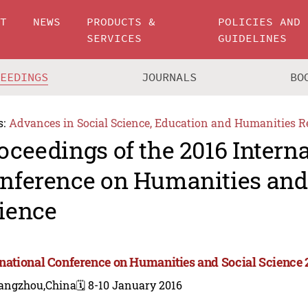
UT
NEWS
PRODUCTS &
POLICIES AND
SERVICES
GUIDELINES
CEEDINGS
JOURNALS
BO
s:
Advances in Social Science, Education and Humanities R
oceedings of the 2016 Intern
nference on Humanities and
ience
rnational Conference on Humanities and Social Science 
angzhou,China
🗓️ 8-10 January 2016