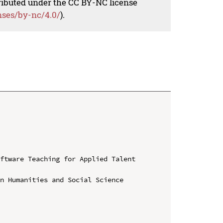
tributed under the CC BY-NC license
nses/by-nc/4.0/
).
ftware Teaching for Applied Talent 
n Humanities and Social Science
