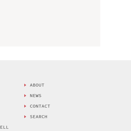
ABOUT
NEWS
CONTACT
SEARCH
SELL