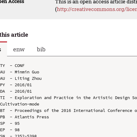
pen Access
This is an open access article dis
(
http://creativecommons.org/lice
this article
s
enw
bib
TY  - CONF

AU  - Minmin Guo

AU  - Liting Zhou

PY  - 2016/01

DA  - 2016/01

TI  - Exploration and Practice in the Artistic Design So
Cultivation-mode

BT  - Proceedings of the 2016 International Conference o
PB  - Atlantis Press

SP  - 95

EP  - 98

SN  - 2352-5398
