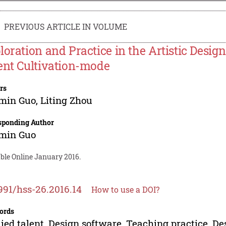
PREVIOUS ARTICLE IN VOLUME
loration and Practice in the Artistic Desig
ent Cultivation-mode
rs
min Guo
,
Liting Zhou
sponding Author
min Guo
able Online January 2016.
991/hss-26.2016.14
How to use a DOI?
ords
ied talent, Design software, Teaching practice, De