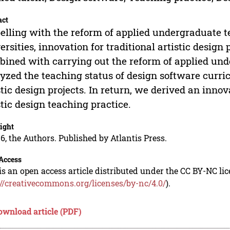
act
elling with the reform of applied undergraduate t
ersities, innovation for traditional artistic design 
ined with carrying out the reform of applied un
yzed the teaching status of design software curri
stic design projects. In return, we derived an inn
stic design teaching practice.
ight
6, the Authors. Published by Atlantis Press.
Access
is an open access article distributed under the CC BY-NC li
://creativecommons.org/licenses/by-nc/4.0/
).
ownload article (PDF)