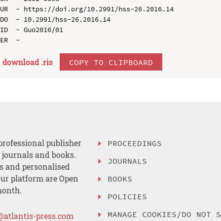
UR  - https://doi.org/10.2991/hss-26.2016.14

DO  - 10.2991/hss-26.2016.14

ID  - Guo2016/01

download .
ris
COPY TO CLIPBOARD
professional publisher
PROCEEDINGS
, journals and books.
JOURNALS
es and personalised
ur platform are Open
BOOKS
month.
POLICIES
MANAGE COOKIES/DO NOT 
@atlantis-press.com