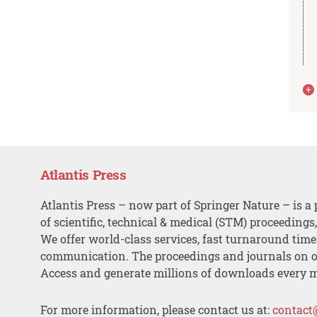
Atlantis Press
Atlantis Press – now part of Springer Nature – is a 
of scientific, technical & medical (STM) proceedings
We offer world-class services, fast turnaround tim
communication. The proceedings and journals on o
Access and generate millions of downloads every 
For more information, please contact us at:
contact