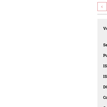
<
Vo
Se
Pu
I
I
D
C