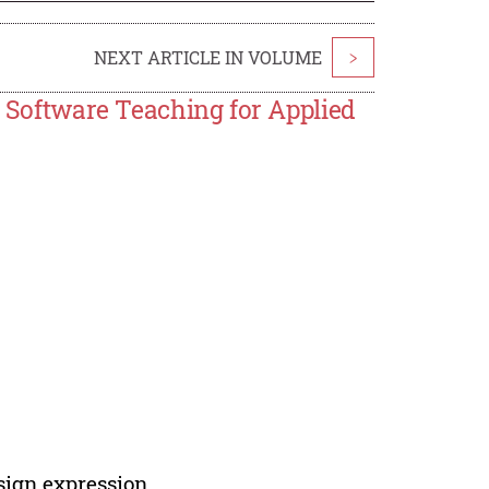
NEXT ARTICLE IN VOLUME
>
n Software Teaching for Applied
sign expression.