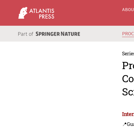
ABO
PRO
Serie
Pr
Co
Sc
Inte
📍Gu