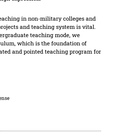
eaching in non-military colleges and
projects and teaching system is vital.
dergraduate teaching mode, we
culum, which is the foundation of
ovated and pointed teaching program for
cense