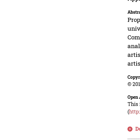
Abstr
Prop
univ
Comb
anal
arti
arti
Copyr
© 201
Open 
This 
(
http
D