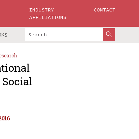
INDUSTRY
CONTACT
AFFILIATIONS
OKS
esearch
ational
 Social
2016