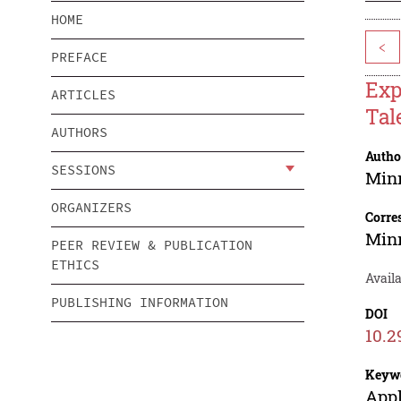
HOME
<
PREFACE
Exp
ARTICLES
Tal
AUTHORS
Autho
SESSIONS
Min
ORGANIZERS
Corre
Min
PEER REVIEW & PUBLICATION
ETHICS
Avail
PUBLISHING INFORMATION
DOI
10.2
Keyw
Appl