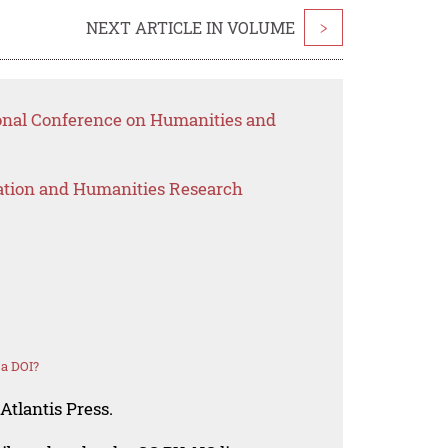
NEXT ARTICLE IN VOLUME
>
ional Conference on Humanities and
ation and Humanities Research
 a DOI?
Atlantis Press.