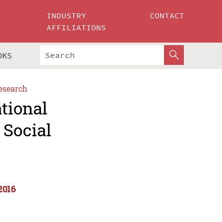
INDUSTRY
CONTACT
AFFILIATIONS
OKS
esearch
ational
 Social
2016