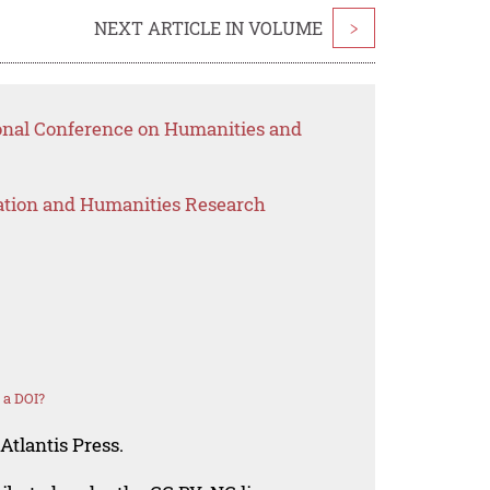
NEXT ARTICLE IN VOLUME
>
ional Conference on Humanities and
ation and Humanities Research
 a DOI?
Atlantis Press.