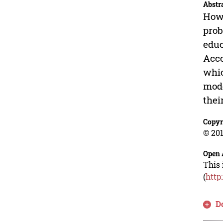
Abstr
How 
prob
educ
Acco
whic
mode
thei
Copyr
© 201
Open 
This 
(
http
D