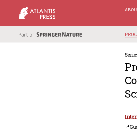
ABO
PRO
Serie
Pr
Co
Sc
Inte
📍Gu