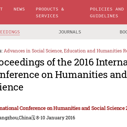
UT
NEWS
PRODUCTS &
POLICIES AND
SERVICES
GUIDELINES
CEEDINGS
JOURNALS
BO
s:
Advances in Social Science, Education and Humanities R
oceedings of the 2016 Intern
nference on Humanities and
ience
rnational Conference on Humanities and Social Science 
angzhou,China
🗓️ 8-10 January 2016