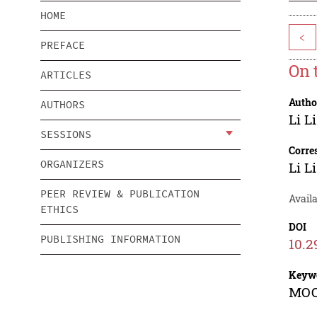
HOME
<
PREFACE
On 
ARTICLES
Autho
AUTHORS
Li Li
SESSIONS
Corre
ORGANIZERS
Li Li
PEER REVIEW & PUBLICATION
Avail
ETHICS
DOI
PUBLISHING INFORMATION
10.2
Keyw
MOOC