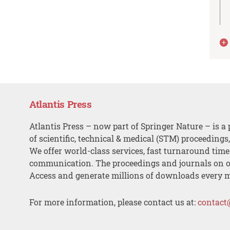
Atlantis Press
Atlantis Press – now part of Springer Nature – is a 
of scientific, technical & medical (STM) proceedings
We offer world-class services, fast turnaround tim
communication. The proceedings and journals on o
Access and generate millions of downloads every 
For more information, please contact us at:
contact