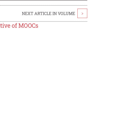
NEXT ARTICLE IN VOLUME
>
ctive of MOOCs