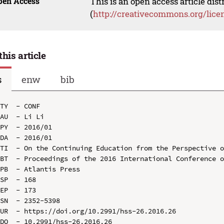
pen Access
This is an open access article dis
(
http://creativecommons.org/lice
this article
s
enw
bib
TY  - CONF

AU  - Li Li

PY  - 2016/01

DA  - 2016/01

TI  - On the Continuing Education from the Perspective o
BT  - Proceedings of the 2016 International Conference o
PB  - Atlantis Press

SP  - 168

EP  - 173

SN  - 2352-5398

UR  - https://doi.org/10.2991/hss-26.2016.26

DO  - 10.2991/hss-26.2016.26
