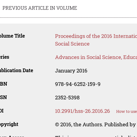
PREVIOUS ARTICLE IN VOLUME
lume Title
Proceedings of the 2016 Internat
Social Science
ries
Advances in Social Science, Educ
blication Date
January 2016
SBN
978-94-6252-159-9
SSN
2352-5398
OI
10.2991/hss-26.2016.26
How to use
opyright
© 2016, the Authors. Published by 