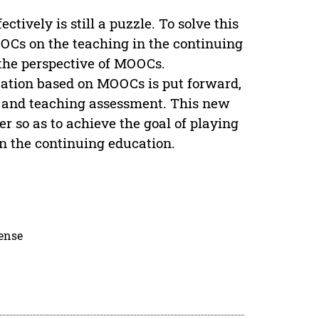
ively is still a puzzle. To solve this
MOOCs on the teaching in the continuing
 the perspective of MOOCs.
cation based on MOOCs is put forward,
ss and teaching assessment. This new
er so as to achieve the goal of playing
in the continuing education.
cense