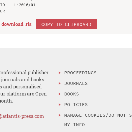
ID  - Li2016/01

download .
ris
COPY TO CLIPBOARD
professional publisher
PROCEEDINGS
, journals and books.
JOURNALS
es and personalised
ur platform are Open
BOOKS
month.
POLICIES
MANAGE COOKIES/DO NOT 
@atlantis-press.com
MY INFO