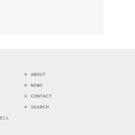
ABOUT
NEWS
CONTACT
SEARCH
SELL