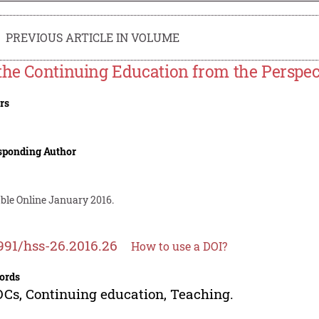
PREVIOUS ARTICLE IN VOLUME
the Continuing Education from the Perspe
rs
sponding Author
able Online January 2016.
991/hss-26.2016.26
How to use a DOI?
ords
s, Continuing education, Teaching.