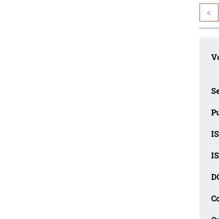
<
Vo
Se
Pu
I
I
D
C