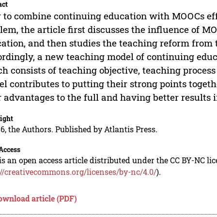
act
to combine continuing education with MOOCs effect
lem, the article first discusses the influence of 
ation, and then studies the teaching reform from
rdingly, a new teaching model of continuing edu
h consists of teaching objective, teaching proce
l contributes to putting their strong points togeth
r advantages to the full and having better results 
ight
6, the Authors. Published by Atlantis Press.
Access
is an open access article distributed under the CC BY-NC li
://creativecommons.org/licenses/by-nc/4.0/
).
ownload article (PDF)