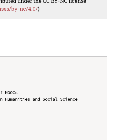
tributed under the CC BY-NC license
nses/by-nc/4.0/
).
f MOOCs

n Humanities and Social Science
