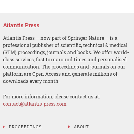
Atlantis Press
Atlantis Press – now part of Springer Nature – is a
professional publisher of scientific, technical & medical
(STM) proceedings, journals and books. We offer world-
class services, fast turnaround times and personalised
communication. The proceedings and journals on our
platform are Open Access and generate millions of
downloads every month.
For more information, please contact us at:
contact@atlantis-press.com
PROCEEDINGS
ABOUT