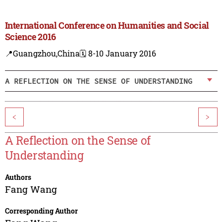
International Conference on Humanities and Social
Science 2016
📍Guangzhou,China
🗓️ 8-10 January 2016
A REFLECTION ON THE SENSE OF UNDERSTANDING
<
>
A Reflection on the Sense of
Understanding
Authors
Fang Wang
Corresponding Author