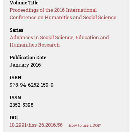
Volume Title
Proceedings of the 2016 International
Conference on Humanities and Social Science
Series
Advances in Social Science, Education and
Humanities Research
Publication Date
January 2016
ISBN
978-94-6252-159-9
ISSN
2352-5398
DOI
10.2991/hss-26.2016.56
How to use a DOI?