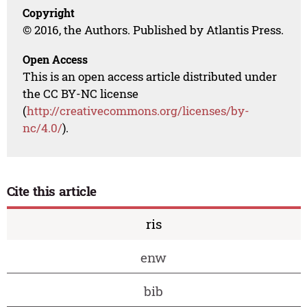
Copyright
© 2016, the Authors. Published by Atlantis Press.
Open Access
This is an open access article distributed under
the CC BY-NC license
(
http://creativecommons.org/licenses/by-
nc/4.0/
).
Cite this article
ris
enw
bib