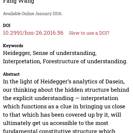
Fang Wang
Available Online January 2016.
DOI
10.2991/hss-26.2016.56
How to use a DOI?
Keywords
Heidegger, Sense of understanding,
Interpretation, Forestructure of understanding.
Abstract
In the light of Heidegger’s analytics of Dasein,
our thinking about the hidden structure behind
the explicit understanding — interpretation
which functions as a clue in bringing us close
to that which has been covered up by it, will
ultimately get us accessible to the most
fundamental constitutive structure which