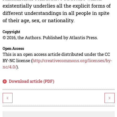
existentially underlies all the explicit forms of
different understandings in all people in spite
of their age, sex, or nationality.
Copyright
© 2016, the Authors. Published by Atlantis Press.
Open Access
This is an open access article distributed under the CC
BY-NC license (
http://creativecommons.org/licenses/by-
nc/4.0/
).
Download article (PDF)
<
>