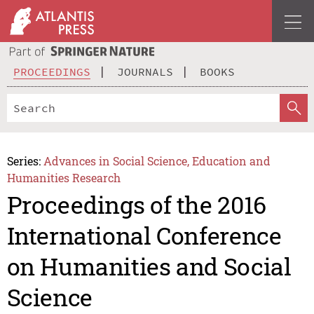
PROCEEDINGS
JOURNALS
BOOKS
Series:
Advances in Social Science, Education and
Humanities Research
Proceedings of the 2016
International Conference
on Humanities and Social
Science