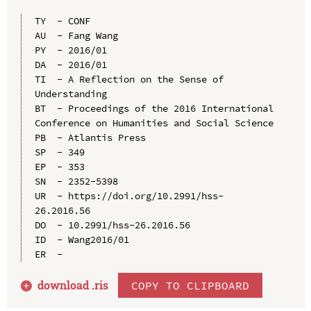
TY  - CONF

AU  - Fang Wang

PY  - 2016/01

DA  - 2016/01

TI  - A Reflection on the Sense of 
Understanding

BT  - Proceedings of the 2016 International 
Conference on Humanities and Social Science

PB  - Atlantis Press

SP  - 349

EP  - 353

SN  - 2352-5398

UR  - https://doi.org/10.2991/hss-
26.2016.56

DO  - 10.2991/hss-26.2016.56

ID  - Wang2016/01

download .
ris
COPY TO CLIPBOARD