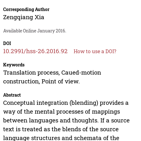
Corresponding Author
Zengqiang Xia
Available Online January 2016.
DOI
10.2991/hss-26.2016.92
How to use a DOI?
Keywords
Translation process, Caued-motion
construction, Point of view.
Abstract
Conceptual integration (blending) provides a
way of the mental processes of mappings
between languages and thoughts. If a source
text is treated as the blends of the source
language structures and schemata of the