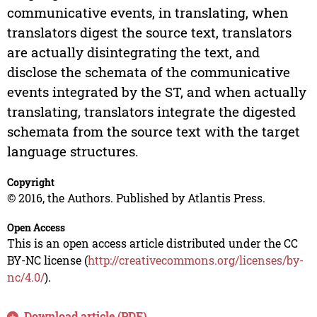
communicative events, in translating, when
translators digest the source text, translators
are actually disintegrating the text, and
disclose the schemata of the communicative
events integrated by the ST, and when actually
translating, translators integrate the digested
schemata from the source text with the target
language structures.
Copyright
© 2016, the Authors. Published by Atlantis Press.
Open Access
This is an open access article distributed under the CC
BY-NC license (
http://creativecommons.org/licenses/by-
nc/4.0/
).
Download article (PDF)