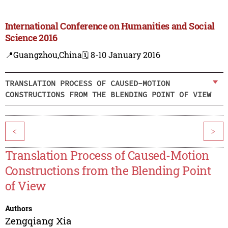
International Conference on Humanities and Social
Science 2016
📍Guangzhou,China
🗓️ 8-10 January 2016
TRANSLATION PROCESS OF CAUSED-MOTION
CONSTRUCTIONS FROM THE BLENDING POINT OF VIEW
<
>
Translation Process of Caused-Motion
Constructions from the Blending Point
of View
Authors
Zengqiang Xia