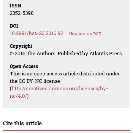
ISSN
2352-5398
DOI
10.2991/hss-26.2016.92
How to use a DOI?
Copyright
© 2016, the Authors. Published by Atlantis Press.
Open Access
This is an open access article distributed under
the CC BY-NC license
(
http://creativecommons.org/licenses/by-
nc/4.0/
).
Cite this article