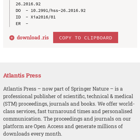
26.2016.92

DO  - 10.2991/hss-26.2016.92

ID  - Xia2016/01

download .
ris
COPY TO CLIPBOARD
Atlantis Press
Atlantis Press – now part of Springer Nature – is a
professional publisher of scientific, technical & medical
(STM) proceedings, journals and books. We offer world-
class services, fast turnaround times and personalised
communication. The proceedings and journals on our
platform are Open Access and generate millions of
downloads every month.