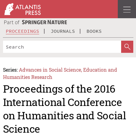
PROCEEDINGS
JOURNALS
BOOKS
Series:
Advances in Social Science, Education and
Humanities Research
Proceedings of the 2016
International Conference
on Humanities and Social
Science