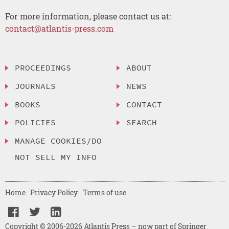
For more information, please contact us at:
contact@atlantis-press.com
PROCEEDINGS
ABOUT
JOURNALS
NEWS
BOOKS
CONTACT
POLICIES
SEARCH
MANAGE COOKIES/DO
NOT SELL MY INFO
Home
Privacy Policy
Terms of use
Copyright © 2006-2026 Atlantis Press – now part of Springer