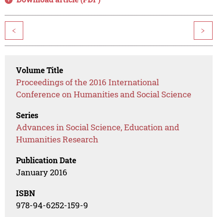
<
>
Volume Title
Proceedings of the 2016 International
Conference on Humanities and Social Science
Series
Advances in Social Science, Education and
Humanities Research
Publication Date
January 2016
ISBN
978-94-6252-159-9