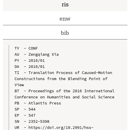
ris
enw
bib
TY  - CONF

AU  - Zengqiang Xia

PY  - 2016/01

DA  - 2016/01

TI  - Translation Process of Caused-Motion 
Constructions from the Blending Point of 
View

BT  - Proceedings of the 2016 International 
Conference on Humanities and Social Science

PB  - Atlantis Press

SP  - 544

EP  - 547

SN  - 2352-5398

UR  - https://doi.org/10.2991/hss-